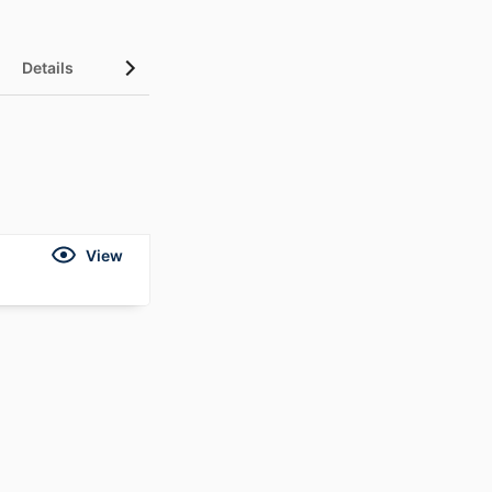
Details
View