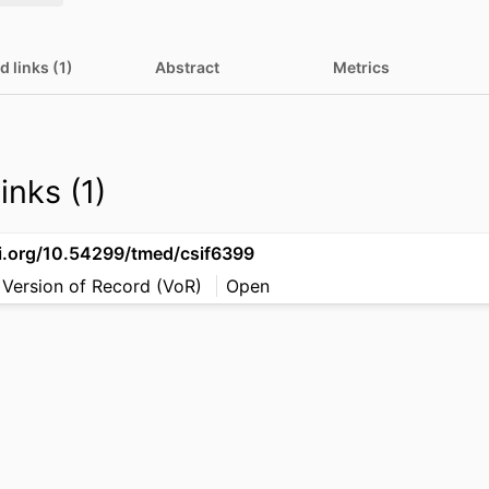
d links (1)
Abstract
Metrics
inks (1)
oi.org/10.54299/tmed/csif6399
 Version of Record (VoR)
Open