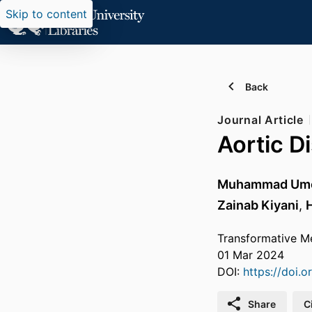
Skip to content
Back
Journal Article
Aortic D
Muhammad Umer
Zainab Kiyani
,
Transformative Me
01 Mar 2024
DOI:
https://doi.
Share
C