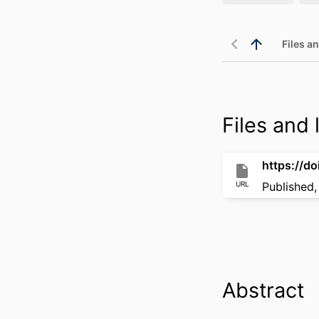
Files an
Files and l
https://d
URL
Published,
Abstract