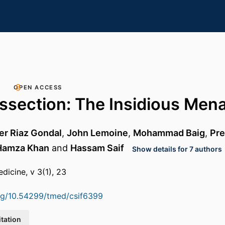
OPEN ACCESS
issection: The Insidious Men
 Riaz Gondal
,
John Lemoine
,
Mohammad Baig
,
Pre
Hamza Khan
and
Hassam Saif
Show details for 7 authors
dicine, v 3(1), 23
org/10.54299/tmed/csif6399
itation