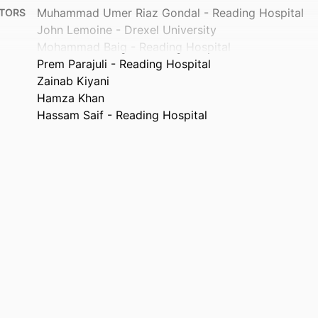
Muhammad Umer Riaz Gondal - Reading Hospital
TORS
John Lemoine - Drexel University
Mohammad Baig - Reading Hospital
Prem Parajuli - Reading Hospital
Zainab Kiyani
Hamza Khan
Hassam Saif - Reading Hospital
Transformative Medicine, v 3(1), 23
TAILS
Tower Health
ISHER
Journal article
TYPE
English
UAGE
General Internal Medicine
 UNIT
991022193967704721
IFIER