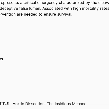
represents a critical emergency characterized by the cleava
 deceptive false lumen. Associated with high mortality rates
ervention are needed to ensure survival.
ws
Aortic Dissection: The Insidious Menace
TITLE