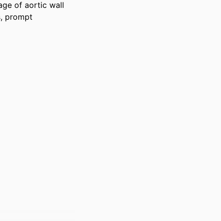
ge of aortic wall 
, prompt 