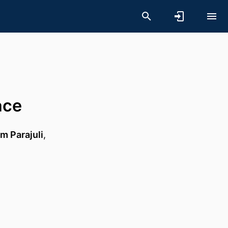
ace
m Parajuli
,