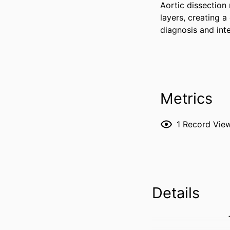
Aortic dissection 
layers, creating a
diagnosis and int
Metrics
1
Record Vie
Details