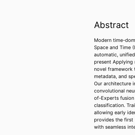
Abstract
Modern time-domai
Space and Time (L
automatic, unified
present Applying m
novel framework t
metadata, and spe
Our architecture i
convolutional ne
of-Experts fusion
classification. Tr
allowing early ide
provides the first
with seamless int