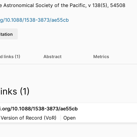
he Astronomical Society of the Pacific, v 138(5), 54508
org/10.1088/1538-3873/ae55cb
itation
d links (1)
Abstract
Metrics
inks (1)
oi.org/10.1088/1538-3873/ae55cb
 Version of Record (VoR)
Open