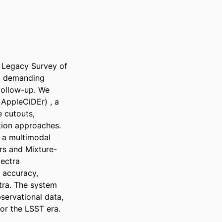
 Legacy Survey of 
, demanding 
follow-up. We 
AppleCiDEr) , a 
 cutouts, 
tion approaches. 
 a multimodal 
rs and Mixture-
ectra 
 accuracy, 
tra. The system 
servational data, 
for the LSST era.