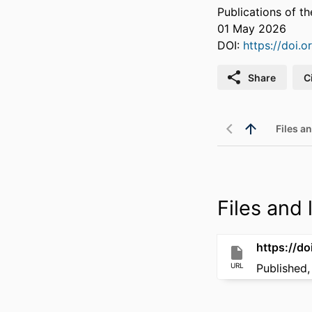
Publications of t
01 May 2026
DOI:
https://doi.
Share
C
Files an
Files and l
https://d
URL
Published,