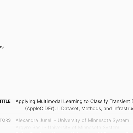
ws
Applying Multimodal Learning to Classify Transient 
TITLE
(AppleCiDEr). I. Dataset, Methods, and Infrastru
Alexandra Junell - University of Minnesota System
TORS
Argyro Sasli - University of Minnesota System