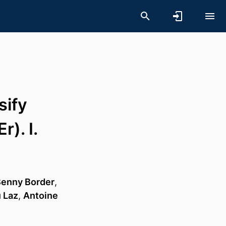
sify
). I.
enny Border
,
 Laz
,
Antoine