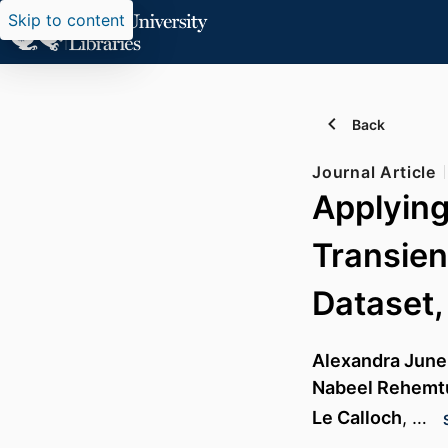
Skip to content
Back
Journal Article
Applying
Transien
Dataset,
Alexandra Junel
Nabeel Rehemtu
Le Calloch
, …