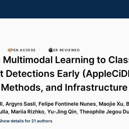
OPEN ACCESS
PEER REVIEWED
 Multimodal Learning to Clas
t Detections Early (AppleCiDEr
 Methods, and Infrastructure
l
,
Argyro Sasli
,
Felipe Fontinele Nunes
,
Maojie Xu
,
B
lla
,
Mariia Rizhko
,
Yu-Jing Qin
,
Theophile Jegou Du
Show details for 21 authors