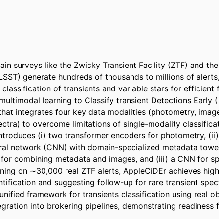
n surveys like the Zwicky Transient Facility (ZTF) and the
SST) generate hundreds of thousands to millions of alerts
 classification of transients and variable stars for efficient 
ultimodal learning to Classify transient Detections Early ( 
hat integrates four key data modalities (photometry, image
ctra) to overcome limitations of single-modality classifica
ntroduces (i) two transformer encoders for photometry, (ii)
ural network (CNN) with domain-specialized metadata towe
 for combining metadata and images, and (iii) a CNN for sp
aining on ∼30,000 real ZTF alerts, AppleCiDEr achieves high
ntification and suggesting follow-up for rare transient spec
 unified framework for transients classification using real ob
egration into brokering pipelines, demonstrating readiness 