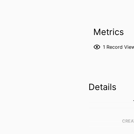
Metrics
1
Record Vie
Details
CREA