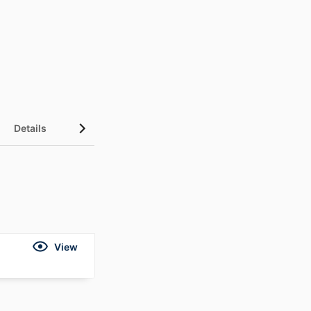
Details
View