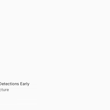
Detections Early
cture