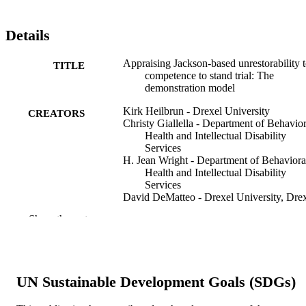
Details
Appraising Jackson-based unrestorability 
TITLE
competence to stand trial: The
demonstration model
Kirk Heilbrun - Drexel University
CREATORS
Christy Giallella - Department of Behavior
Health and Intellectual Disability
Services
H. Jean Wright - Department of Behaviora
Health and Intellectual Disability
Services
David DeMatteo - Drexel University, Dre
University (1970-)
Show the rest
Patricia A Griffin - Substance Abuse and
Mental Health Services Administrati
Neil Gowensmith - University of Denver
Benjamin Locklair - Department of
Behavioral Health and Intellectual
UN Sustainable Development Goals (SDGs)
Disability Services
David Ayers - Grove City College