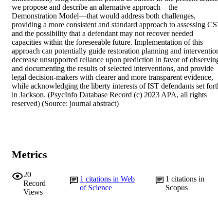
we propose and describe an alternative approach—the 
Demonstration Model—that would address both challenges, 
providing a more consistent and standard approach to assessing CS
and the possibility that a defendant may not recover needed 
capacities within the foreseeable future. Implementation of this 
approach can potentially guide restoration planning and intervention
decrease unsupported reliance upon prediction in favor of observing
and documenting the results of selected interventions, and provide 
legal decision-makers with clearer and more transparent evidence, 
while acknowledging the liberty interests of IST defendants set forth
in Jackson. (PsycInfo Database Record (c) 2023 APA, all rights 
reserved) (Source: journal abstract)
Metrics
20
1
citations in Web
1
citations in
Record
of Science
Scopus
Views