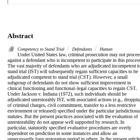
Abstract
Competency to Stand Trial
Defendants
Human
Under United States law, criminal prosecution may not procee
against a defendant who is incompetent to participate in this process.
The vast majority of defendants who are adjudicated incompetent to
stand trial (IST) will subsequently regain sufficient capacities to be 
adjudicated competent to stand trial (CST). However, a small 
subgroup of defendants do not show sufficient improvement in 
clinical functioning and functional–legal capacities to regain CST. 
Under Jackson v. Indiana (1972), such individuals should be 
adjudicated unrestorably IST, with associated actions (e.g., dropping
of criminal charges, civil commitment, transfer to a less restrictive 
environment or released) specified under the particular jurisdictional
statutes. But the present practices associated with the evaluation of 
unrestorability do not appear well supported by research. In 
particular, statutorily specified evaluative procedures are overly 
dependent on prediction in some instances and allow an 
unnecessarily long restoration period in others. In the present article,