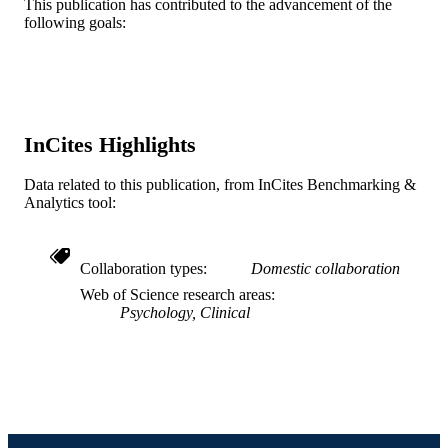
Alisha Desai - VA Eastern Colorado Heal
This publication has contributed to the advancement of the
Care System
following goals:
Show Creators
Psychological services
PUBLICATION
Victoria Pietruszka - Centurion Health
DETAILS
(United States, Sterling)
American Psychological Association (AP
PUBLISHER
Journal article
RESOURCE
InCites Highlights
TYPE
Data related to this publication, from InCites Benchmarking &
English
LANGUAGE
Analytics tool:
Psychological and Brain Sciences
ACADEMIC
(Psychology)
UNIT
Collaboration types
Domestic collaboration
Web of Science research areas
WOS:001005315700001
WEB OF
Psychology, Clinical
SCIENCE ID
2-s2.0-85167844818
SCOPUS ID
991020601873904721
OTHER
IDENTIFIER