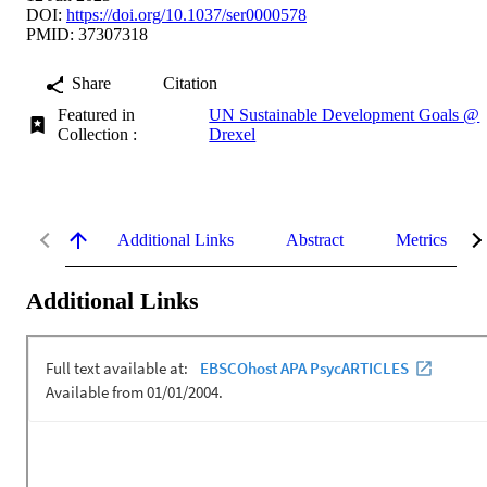
DOI:
https://doi.org/10.1037/ser0000578
PMID: 37307318
Share
Citation
Featured in
UN Sustainable Development Goals @
Collection :
Drexel
Additional Links
Abstract
Metrics
Additional Links