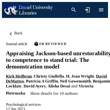
Skip to content
Back
Journal article
PEER REVIEWED
Appraising Jackson-based unrestorabilit
to competence to stand trial: The
demonstration model
Kirk Heilbrun
,
Christy Giallella
,
H. Jean Wright
,
David
DeMatteo
,
Patricia A Griffin
,
Neil Gowensmith
,
Benjami
Locklair
,
David Ayers
,
Alisha Desai
and
Victoria
Pietruszka
Show details for 10 authors
Psychological services
12 Jun 2023