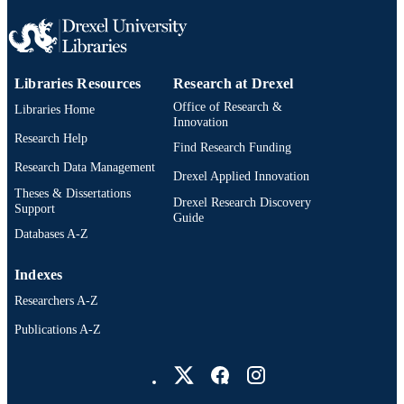
Libraries Resources
Research at Drexel
Office of Research &
Libraries Home
Innovation
Research Help
Find Research Funding
Research Data Management
Drexel Applied Innovation
Theses & Dissertations
Drexel Research Discovery
Support
Guide
Databases A-Z
Indexes
Researchers A-Z
Publications A-Z
Drexel University Social media