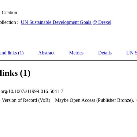
Citation
ollection :
UN Sustainable Development Goals @ Drexel
and links (1)
Abstract
Metrics
Details
UN S
links (1)
oi.org/10.1007/s11999-016-5041-7
, Version of Record (VoR)
Maybe Open Access (Publisher Bronze)
,