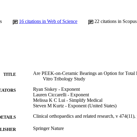
s
16
citations in Web of Science
22
citations in Scopus
Are PEEK-on-Ceramic Bearings an Option for Total D
TITLE
Vitro Tribology Study
Ryan Siskey - Exponent
EATORS
Lauren Ciccarelli - Exponent
Melissa K C Lui - Simplify Medical
Steven M Kurtz - Exponent (United States)
Clinical orthopaedics and related research, v 474(11)
DETAILS
Springer Nature
LISHER