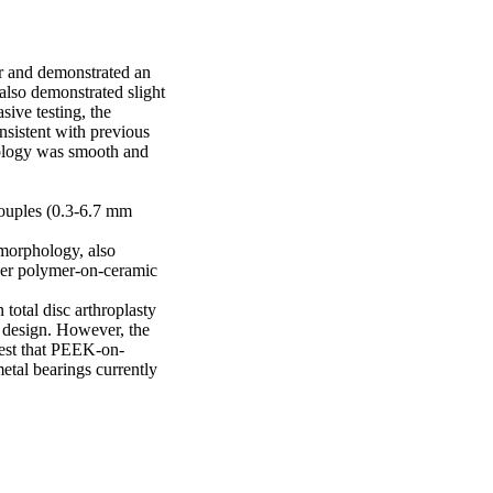
r and demonstrated an 
lso demonstrated slight 
ive testing, the 
nsistent with previous 
ology was smooth and 
ouples (0.3-6.7 mm

morphology, also 
er polymer-on-ceramic 
otal disc arthroplasty 
c design. However, the 
gest that PEEK-on-
tal bearings currently 