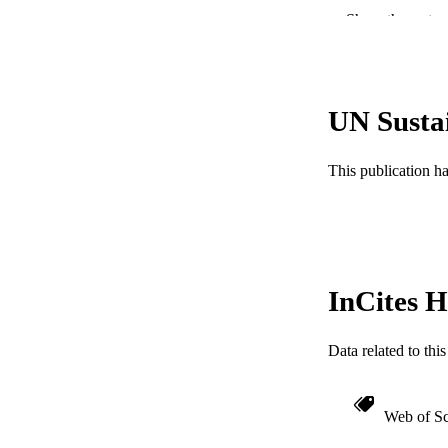
RESOURC
Show the rest
LA
ACADEMI
UN Susta
WEB OF SCI
This publication h
SC
OTHER IDE
InCites H
Data related to th
Web of Sc