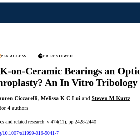
PEN ACCESS
PEER REVIEWED
-on-Ceramic Bearings an Optio
hroplasty? An In Vitro Tribology
uren Ciccarelli
,
Melissa K C Lui
and
Steven M Kurtz
for 4 authors
ics and related research, v 474(11), pp 2428-2440
org/10.1007/s11999-016-5041-7