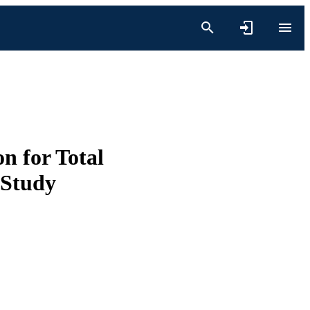
n for Total
 Study