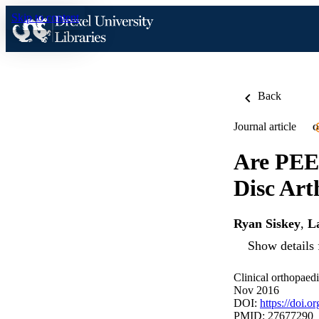
Skip to content
Back
Journal article
O
Are PEEK
Disc Art
Ryan Siskey
,
La
Show details 
Clinical orthopaed
Nov 2016
DOI:
https://doi.
PMID: 27677290