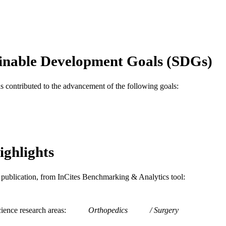
Journal article
E TYPE
English
NGUAGE
School of Biomedical Engineering, Science, and Hea
C UNIT
inable Development Goals (SDGs)
WOS:000385251500017
ENCE ID
as contributed to the advancement of the following goals:
2-s2.0-84988712323
OPUS ID
991019176794504721
NTIFIER
ighlights
is publication, from InCites Benchmarking & Analytics tool:
ience research areas
Orthopedics
Surgery