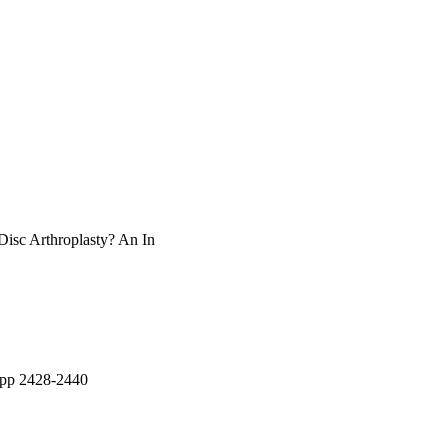
isc Arthroplasty? An In
, pp 2428-2440