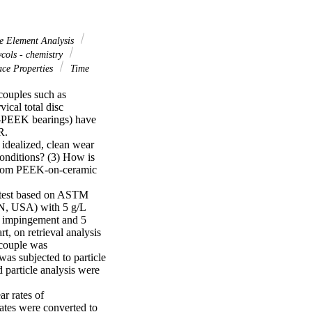
e Element Analysis
cols - chemistry
ce Properties
Time
ouples such as 
cal total disc 
-PEEK bearings) have 
.

idealized, clean wear 
nditions? (3) How is 
 from PEEK-on-ceramic 
 test based on ASTM 
N, USA) with 5 g/L 
e impingement and 5 
, on retrieval analysis 
couple was 
as subjected to particle 
 particle analysis were 
 rates of 
tes were converted to 