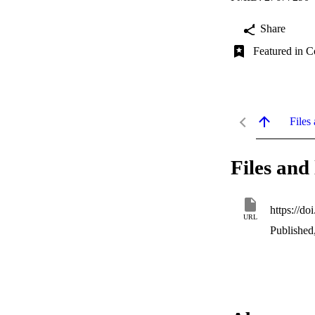
Share
Featured in C
Files 
Files and 
https://d
URL
Published