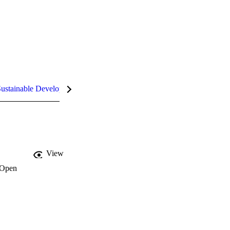
ustainable Development Goals (SDGs)
InCites Highlights
View
Open