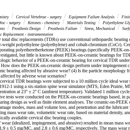
mistry
Cervical Vertebrae - surgery
Equipment Failure Analysis
Finit
Disc - surgery
Ketones - chemistry
Materials Testing
Polyethylene Gly
ants
Prosthesis Design
Prosthesis Failure
Stress, Mechanical
Surfa
c Replacement - instrumentation
total disc replacements (TDRs) use conventional orthopaedic bearing c
r-weight polyethylene (polyethylene) and cobalt-chromium (CoCr). Cervi
porating polyetheretherketone (PEEK) bearings (specifically PEEK-on
vestigated, but little is known about PEEK-on-ceramic bearings for TDR
ibologic behavior of a PEEK-on-ceramic bearing for cervical TDR under 
2) How does the PEEK-on-ceramic design perform under impingement co
c bearing affected by abrasive wear? (4) Is the particle morphology
affected by adverse wear scenarios?

rvical TDR bearings were subjected to a 10 million cycle ideal wear
12-1 using a six-station spine wear simulator (MTS, Eden Prairie, M
ntration at 23° ± 2° C (ambient temperature). Validated 1 million cycl
ive tests were conducted on the PEEK-on-ceramic bearings based, in part
aring design as well as finite element analyses. The ceramic-on-PEEK 
amage modes, mass and volume loss, and penetration and the lubricant w
ting mass wear rate, volumetric wear rate, based on material density, and
cally available cervical disc bearing couples.

 wear (idealized, impingement, and abrasive) resulted in mean mass wear
.9 ± 0.5 mg/MC, and 2.8 ± 0.6 mg/MC, respectively. The mass wear ra