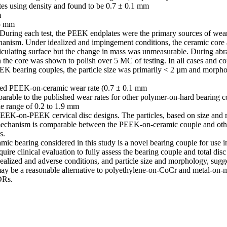
tes using density and found to be 0.7 ± 0.1 mm



5 mm

 During each test, the PEEK endplates were the primary sources of wea
anism. Under idealized and impingement conditions, the ceramic core a
ticulating surface but the change in mass was unmeasurable. During abras
n the core was shown to polish over 5 MC of testing. In all cases and co
EEK bearing couples, the particle size was primarily < 2 µm and morph
ized PEEK-on-ceramic wear rate (0.7 ± 0.1 mm

rable to the published wear rates for other polymer-on-hard bearing c
e range of 0.2 to 1.9 mm

EEK-on-PEEK cervical disc designs. The particles, based on size and 
mechanism is comparable between the PEEK-on-ceramic couple and oth
.

 bearing considered in this study is a novel bearing couple for use in t
quire clinical evaluation to fully assess the bearing couple and total dis
dealized and adverse conditions, and particle size and morphology, sug
ay be a reasonable alternative to polyethylene-on-CoCr and metal-on-me
DRs.