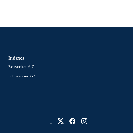
Indexes
Researchers A-Z
Publications A-Z