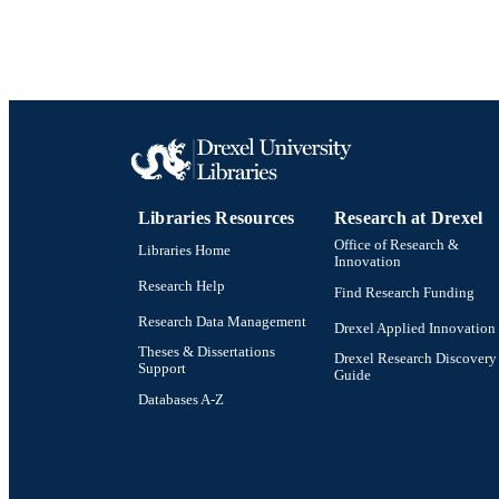
Libraries Resources
Research at Drexel
Office of Research &
Libraries Home
Innovation
Research Help
Find Research Funding
Research Data Management
Drexel Applied Innovation
Theses & Dissertations
Drexel Research Discovery
Support
Guide
Databases A-Z
Drexel University Social media