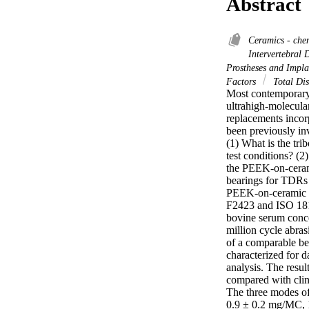
Abstract
Ceramics - che
Intervertebral 
Prostheses and Impl
Factors
Total Dis
Most contemporary 
ultrahigh-molecula
replacements incor
been previously in
(1) What is the tr
test conditions? (
the PEEK-on-cerami
bearings for TDRs 
PEEK-on-ceramic ce
F2423 and ISO 1819
bovine serum conce
million cycle abras
of a comparable be
characterized for d
analysis. The resul
compared with clini
The three modes of
0.9 ± 0.2 mg/MC, 1