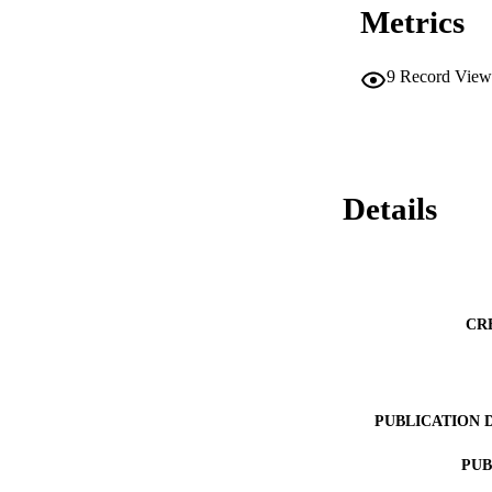
Metrics
9
Record View
Details
CR
PUBLICATION 
PUB