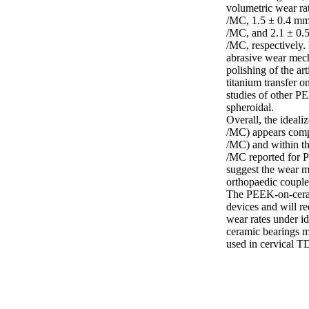
volumetric wear ra
/MC, 1.5 ± 0.4 mm
/MC, and 2.1 ± 0.
/MC, respectively.
abrasive wear mech
polishing of the ar
titanium transfer o
studies of other P
spheroidal.

Overall, the ideal
/MC) appears compa
/MC) and within th
/MC reported for P
suggest the wear 
orthopaedic couples
The PEEK-on-ceramic
devices and will re
wear rates under i
ceramic bearings m
used in cervical T