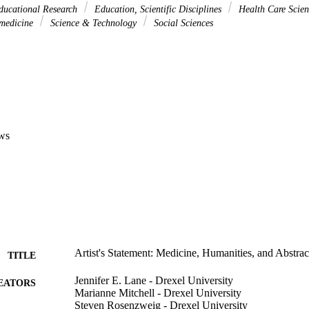
ducational Research
Education, Scientific Disciplines
Health Care Scien
omedicine
Science & Technology
Social Sciences
ws
Artist's Statement: Medicine, Humanities, and Abstrac
TITLE
Jennifer E. Lane - Drexel University
EATORS
Marianne Mitchell - Drexel University
Steven Rosenzweig - Drexel University