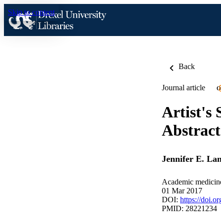
Skip to content
Back
Journal article
O
Artist's
Abstract
Jennifer E. La
Academic medicine
01 Mar 2017
DOI:
https://doi
PMID: 28221234