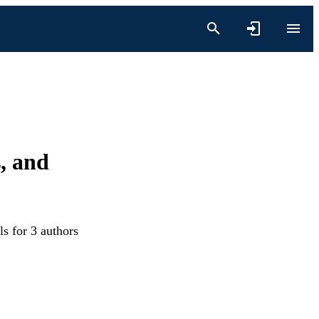
, and
s for 3 authors