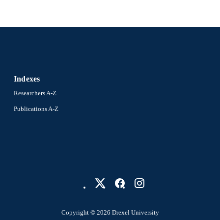
Indexes
Researchers A-Z
Publications A-Z
Copyright © 2026 Drexel University