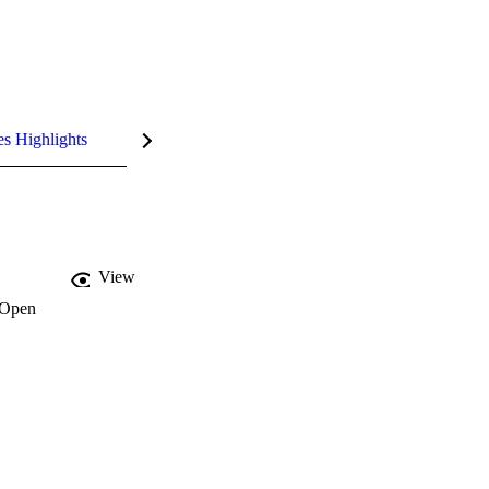
es Highlights
View
Open