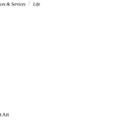
ces & Services
Life
t Art