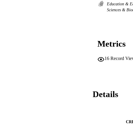
Education & E
Sciences & Bi
Metrics
16
Record Vie
Details
CR