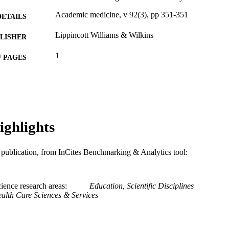
Academic medicine, v 92(3), pp 351-351
DETAILS
Lippincott Williams & Wilkins
LISHER
1
 PAGES
Journal article
E TYPE
English
NGUAGE
MD (Doctor of Medicine) Program
C UNIT
ighlights
WOS:000394497100027
ENCE ID
is publication, from InCites Benchmarking & Analytics tool:
2-s2.0-85013481707
OPUS ID
991019167584704721
NTIFIER
ience research areas
Education, Scientific Disciplines
alth Care Sciences & Services