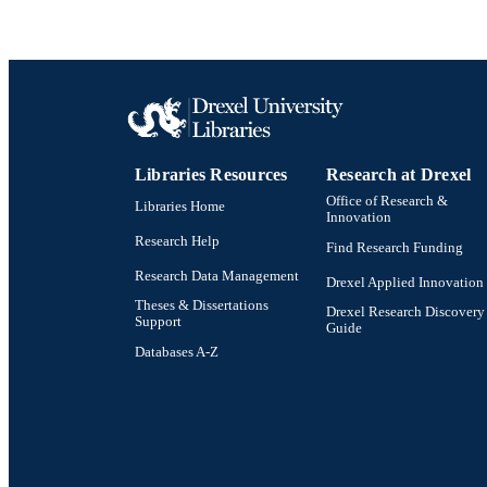
Libraries Resources
Research at Drexel
Office of Research &
Libraries Home
Innovation
Research Help
Find Research Funding
Research Data Management
Drexel Applied Innovation
Theses & Dissertations
Drexel Research Discovery
Support
Guide
Databases A-Z
Drexel University Social media