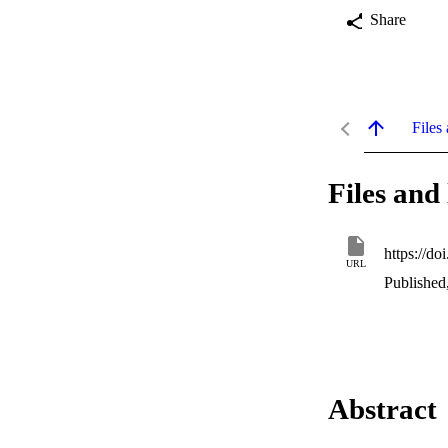
Share
Files 
Files and 
https://d
URL
Published
Abstract