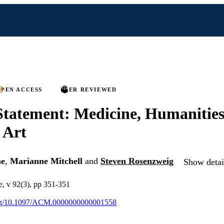
PEN ACCESS
PEER REVIEWED
 Statement: Medicine, Humanities
 Art
ne
,
Marianne Mitchell
and
Steven Rosenzweig
Show detail
, v 92(3), pp 351-351
.org/10.1097/ACM.0000000000001558