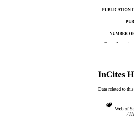
PUBLICATION 
PUB
NUMBER OF
Show the rest
RESOURC
LA
ACADEMI
InCites H
WEB OF SCI
Data related to th
SC
OTHER IDE
Web of Sc
He