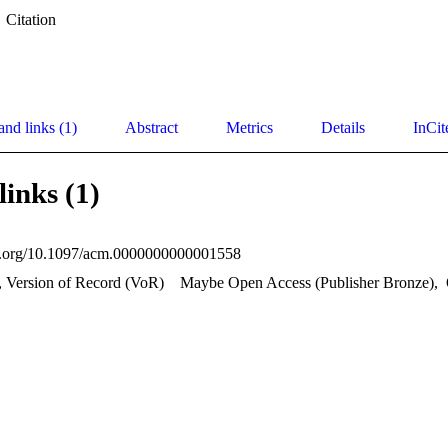
Citation
and links (1)
Abstract
Metrics
Details
InCit
links (1)
oi.org/10.1097/acm.0000000000001558
, Version of Record (VoR)
Maybe Open Access (Publisher Bronze)
,