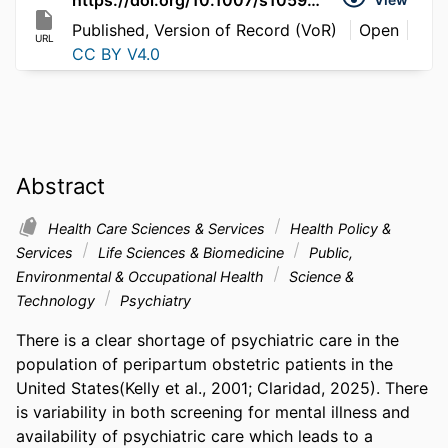
Published, Version of Record (VoR)
Open
URL
CC BY V4.0
Abstract
Health Care Sciences & Services
Health Policy &
Services
Life Sciences & Biomedicine
Public,
Environmental & Occupational Health
Science &
Technology
Psychiatry
There is a clear shortage of psychiatric care in the 
population of peripartum obstetric patients in the 
United States(Kelly et al., 2001; Claridad, 2025). There 
is variability in both screening for mental illness and 
availability of psychiatric care which leads to a 