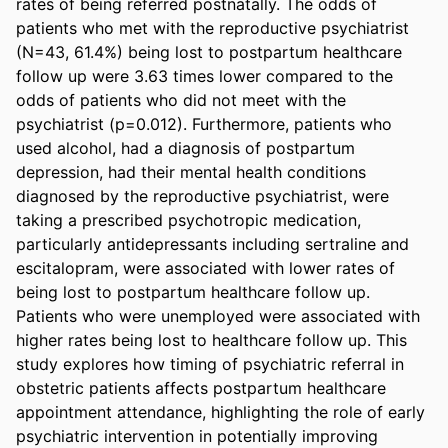
rates of being referred postnatally. The odds of 
patients who met with the reproductive psychiatrist 
(N=43, 61.4%) being lost to postpartum healthcare 
follow up were 3.63 times lower compared to the 
odds of patients who did not meet with the 
psychiatrist (p=0.012). Furthermore, patients who 
used alcohol, had a diagnosis of postpartum 
depression, had their mental health conditions 
diagnosed by the reproductive psychiatrist, were 
taking a prescribed psychotropic medication, 
particularly antidepressants including sertraline and 
escitalopram, were associated with lower rates of 
being lost to postpartum healthcare follow up. 
Patients who were unemployed were associated with 
higher rates being lost to healthcare follow up. This 
study explores how timing of psychiatric referral in 
obstetric patients affects postpartum healthcare 
appointment attendance, highlighting the role of early 
psychiatric intervention in potentially improving 