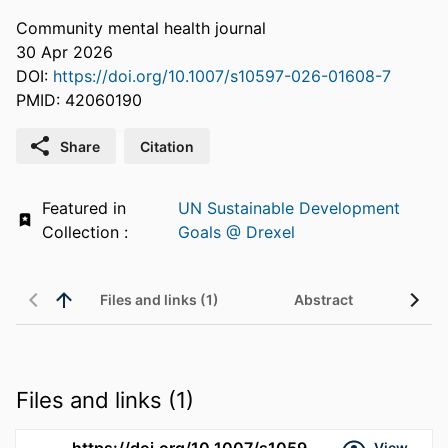
Community mental health journal
30 Apr 2026
DOI:
https://doi.org/10.1007/s10597-026-01608-7
PMID: 42060190
Share
Citation
Featured in
UN Sustainable Development
Collection :
Goals @ Drexel
Files and links (1)
Abstract
Files and links (1)
https://doi.org/10.1007/s10597-026-01608-7
View