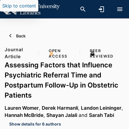
Skip to content
Back
Journal
OPEN
PEER
Article
ACCESS
REVIEWED
Assessing Factors that Influence
Psychiatric Referral Time and
Postpartum Follow-Up in Obstetric
Patients
Lauren Womer
,
Derek Harmanli
,
Landon Leininger
,
Hannah McBride
,
Shayan Jalali
and
Sarah Tabi
Show details for 6 authors