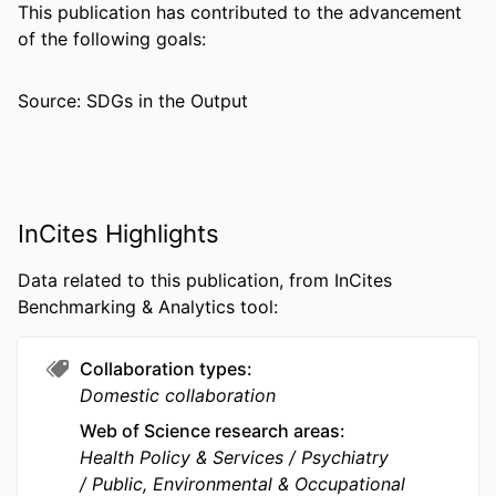
NUMBER OF
10
This publication has contributed to the advancement
PAGES
of the following goals:
RESOURCE
Journal article
Source: SDGs in the Output
TYPE
LANGUAGE
English
ACADEMIC
School of Biomedical Engineering,
UNIT
Science, and Health Systems
InCites Highlights
WEB OF
WOS:001753825100001
Data related to this publication, from InCites
SCIENCE ID
Benchmarking & Analytics tool:
SCOPUS ID
2-s2.0-105037599017
Collaboration types
OTHER
991022182271704721
Domestic collaboration
IDENTIFIER
Web of Science research areas
Health Policy & Services
Psychiatry
Public, Environmental & Occupational