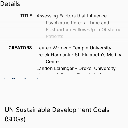
Details
TITLE
Assessing Factors that Influence
Psychiatric Referral Time and
Postpartum Follow-Up in Obstetric
Patients
CREATORS
Lauren Womer - Temple University
Derek Harmanli - St. Elizabeth's Medical
Center
Landon Leininger - Drexel University
Hannah McBride - Temple University
Show the rest
Shayan Jalali - Temple University
Sarah Tabi - Temple University
PUBLICATION
Community mental health journal
DETAILS
UN Sustainable Development Goals
(SDGs)
PUBLISHER
Springer Nature