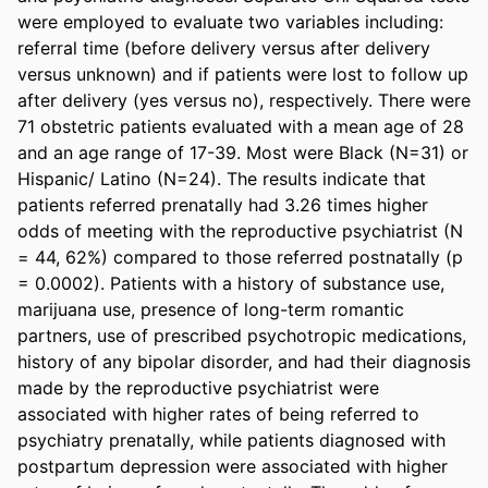
were employed to evaluate two variables including: 
referral time (before delivery versus after delivery 
versus unknown) and if patients were lost to follow up 
after delivery (yes versus no), respectively. There were 
71 obstetric patients evaluated with a mean age of 28 
and an age range of 17-39. Most were Black (N=31) or 
Hispanic/ Latino (N=24). The results indicate that 
patients referred prenatally had 3.26 times higher 
odds of meeting with the reproductive psychiatrist (N 
= 44, 62%) compared to those referred postnatally (p 
= 0.0002). Patients with a history of substance use, 
marijuana use, presence of long-term romantic 
partners, use of prescribed psychotropic medications, 
history of any bipolar disorder, and had their diagnosis 
made by the reproductive psychiatrist were 
associated with higher rates of being referred to 
psychiatry prenatally, while patients diagnosed with 
postpartum depression were associated with higher 