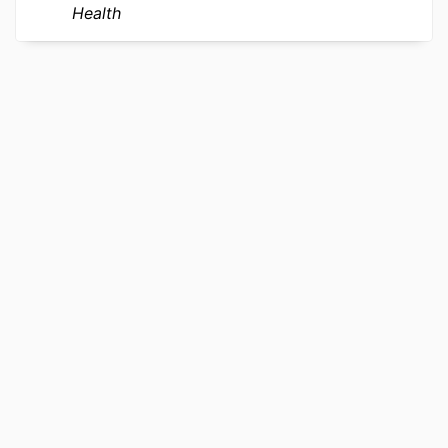
Health