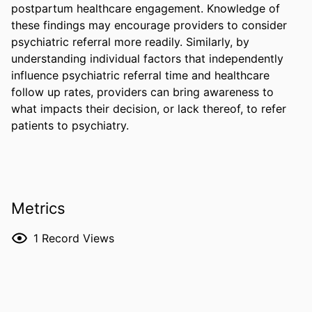
postpartum healthcare engagement. Knowledge of 
these findings may encourage providers to consider 
psychiatric referral more readily. Similarly, by 
understanding individual factors that independently 
influence psychiatric referral time and healthcare 
follow up rates, providers can bring awareness to 
what impacts their decision, or lack thereof, to refer 
patients to psychiatry.
Metrics
1
Record Views