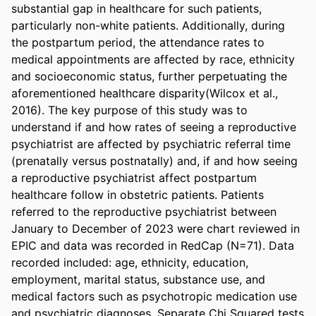
substantial gap in healthcare for such patients, 
particularly non-white patients. Additionally, during 
the postpartum period, the attendance rates to 
medical appointments are affected by race, ethnicity 
and socioeconomic status, further perpetuating the 
aforementioned healthcare disparity(Wilcox et al., 
2016). The key purpose of this study was to 
understand if and how rates of seeing a reproductive 
psychiatrist are affected by psychiatric referral time 
(prenatally versus postnatally) and, if and how seeing 
a reproductive psychiatrist affect postpartum 
healthcare follow in obstetric patients. Patients 
referred to the reproductive psychiatrist between 
January to December of 2023 were chart reviewed in 
EPIC and data was recorded in RedCap (N=71). Data 
recorded included: age, ethnicity, education, 
employment, marital status, substance use, and 
medical factors such as psychotropic medication use 
and psychiatric diagnoses. Separate Chi Squared tests 