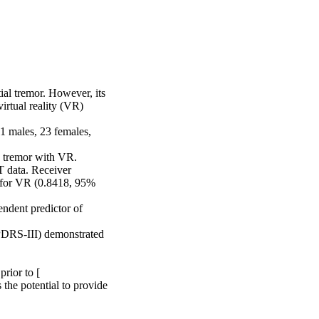
l tremor. However, its 
rtual reality (VR) 
1 males, 23 females, 
 tremor with VR. 
data. Receiver 
 for VR (0.8418, 95% 
ndent predictor of 
PDRS-III) demonstrated 
ior to [

he potential to provide 