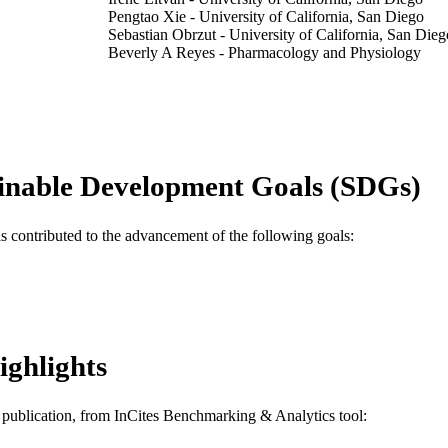
Pengtao Xie - University of California, San Diego
Sebastian Obrzut - University of California, San Dieg
Beverly A Reyes - Pharmacology and Physiology
Tomography (Ann Arbor), v 7(2), pp 95-106
DETAILS
MDPI
LISHER
#RR1876 / Radiological Society of North America
T NOTE
inable Development Goals (SDGs)
Journal article
E TYPE
as contributed to the advancement of the following goals:
English
NGUAGE
Pharmacology and Physiology
C UNIT
WOS:000668522000001
ENCE ID
ighlights
2-s2.0-85103863305
OPUS ID
991019184827004721
NTIFIER
is publication, from InCites Benchmarking & Analytics tool: