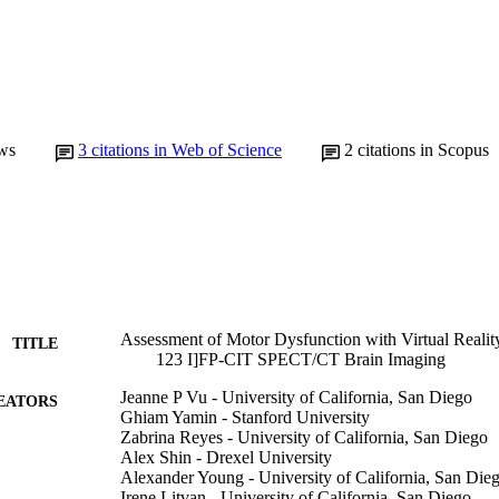
ws
3
citations in Web of Science
2
citations in Scopus
Assessment of Motor Dysfunction with Virtual Reality
TITLE
123 I]FP-CIT SPECT/CT Brain Imaging
Jeanne P Vu - University of California, San Diego
EATORS
Ghiam Yamin - Stanford University
Zabrina Reyes - University of California, San Diego
Alex Shin - Drexel University
Alexander Young - University of California, San Die
Irene Litvan - University of California, San Diego