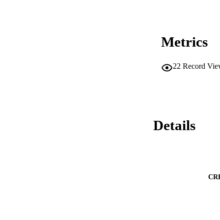
Metrics
22
Record Vie
Details
CR