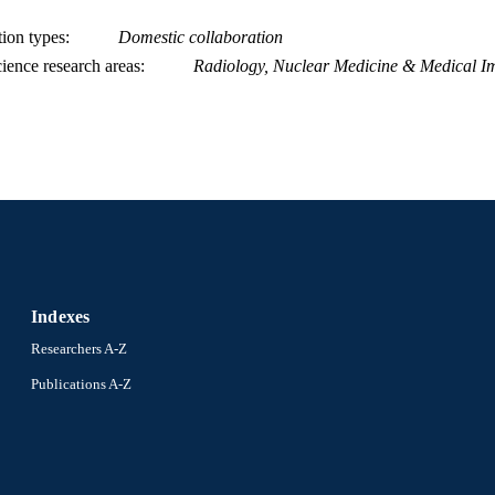
tion types
Domestic collaboration
ience research areas
Radiology, Nuclear Medicine & Medical I
Indexes
Researchers A-Z
Publications A-Z