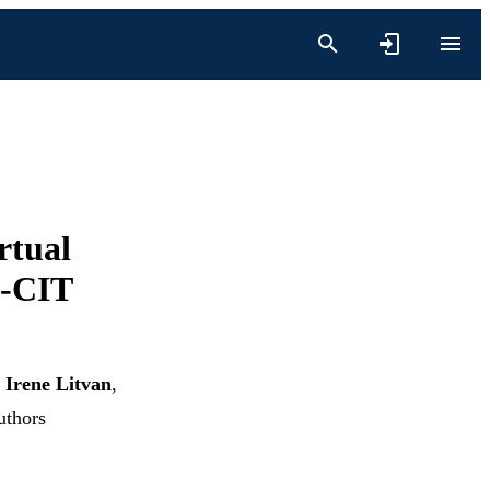
rtual
P-CIT
,
Irene Litvan
,
uthors