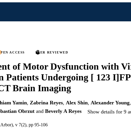
PEN ACCESS
PEER REVIEWED
nt of Motor Dysfunction with Vi
in Patients Undergoing [ 123 I]F
T Brain Imaging
hiam Yamin
,
Zabrina Reyes
,
Alex Shin
,
Alexander Young
bastian Obrzut
and
Beverly A Reyes
Show details for 9 a
rbor), v 7(2), pp 95-106