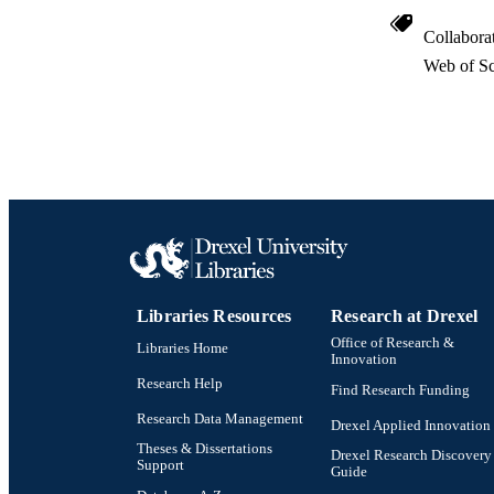
Collabora
Web of Sc
Libraries Resources
Research at Drexel
Office of Research &
Libraries Home
Innovation
Research Help
Find Research Funding
Research Data Management
Drexel Applied Innovation
Theses & Dissertations
Drexel Research Discovery
Support
Guide