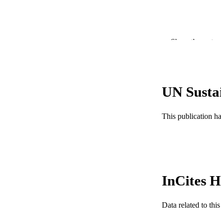
Show the rest
PUBLICATION 
PUB
GRAN
UN Susta
RESOURC
This publication h
LA
ACADEMI
WEB OF SCI
InCites H
SC
OTHER IDE
Data related to th