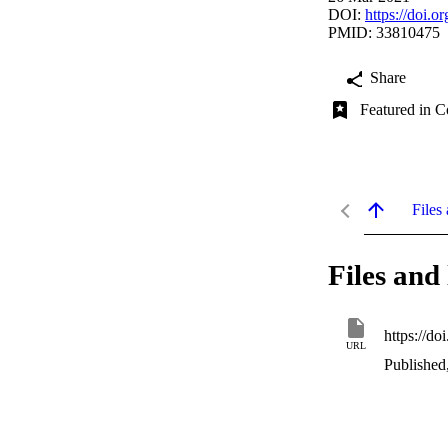
DOI:
https://doi.
PMID: 33810475
Share
Featured in C
Files 
Files and 
https://d
URL
Published