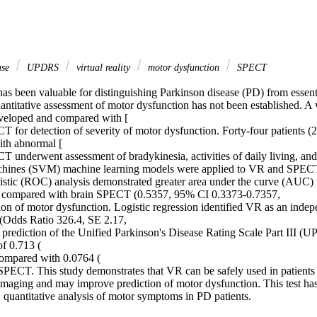
ase
UPDRS
virtual reality
motor dysfunction
SPECT
 been valuable for distinguishing Parkinson disease (PD) from essentia
ntitative assessment of motor dysfunction has not been established. A vi
veloped and compared with [

for detection of severity of motor dysfunction. Forty-four patients (2
th abnormal [

underwent assessment of bradykinesia, activities of daily living, and
chines (SVM) machine learning models were applied to VR and SPECT 
ristic (ROC) analysis demonstrated greater area under the curve (AUC)
 compared with brain SPECT (0.5357, 95% CI 0.3373-0.7357,

ion of motor dysfunction. Logistic regression identified VR as an indepe
(Odds Ratio 326.4, SE 2.17,

prediction of the Unified Parkinson's Disease Rating Scale Part III (U
f 0.713 (

ompared with 0.0764 (

SPECT. This study demonstrates that VR can be safely used in patients pr
ging and may improve prediction of motor dysfunction. This test has t
, quantitative analysis of motor symptoms in PD patients.