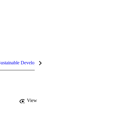
ustainable Development Goals (SDGs)
InCites Highlights
View