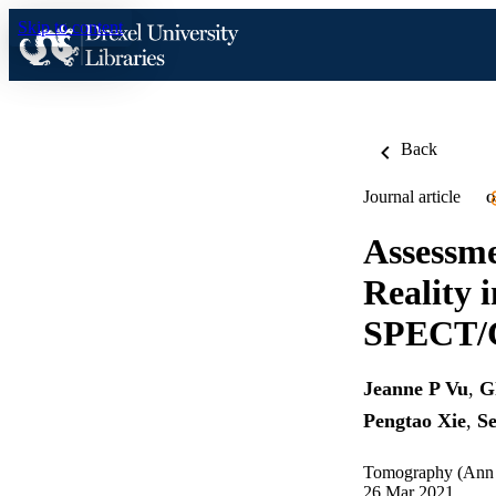
Skip to content
Back
Journal article
O
Assessme
Reality 
SPECT/C
Jeanne P Vu
,
G
Pengtao Xie
,
Se
Tomography (Ann A
26 Mar 2021