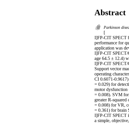
Abstract
Parkinson dise
[

I]FP-CIT SPECT has
performance for qua
application was de
I]FP-CIT SPECT/CT 
age 64.5 ± 12.4) wi
I]FP-CIT SPECT/CT 
Support vector ma
operating characte
CI 0.6071-0.9617)
= 0.029) for detect
motor dysfunction 
= 0.008). SVM for 
greater R-squared o
= 0.008) for VR, c
= 0.361) for brain 
I]FP-CIT SPECT ima
a simple, objective