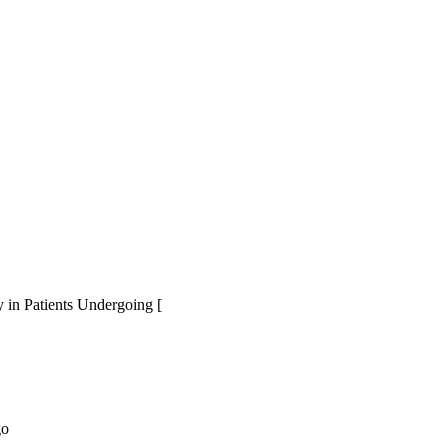
 in Patients Undergoing [
go