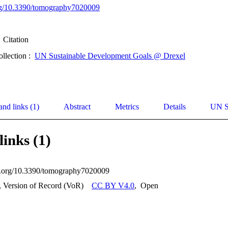
org/10.3390/tomography7020009
Citation
ollection :
UN Sustainable Development Goals @ Drexel
and links (1)
Abstract
Metrics
Details
UN S
links (1)
oi.org/10.3390/tomography7020009
, Version of Record (VoR)
CC BY V4.0
,
Open