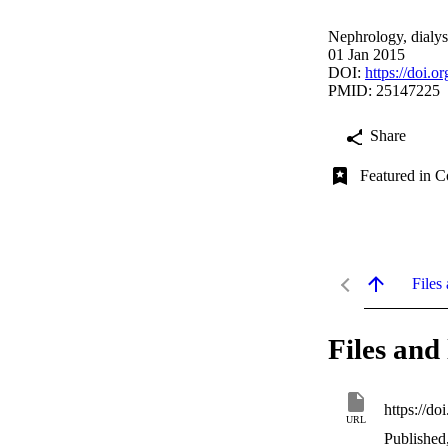
Nephrology, dialysi
01 Jan 2015
DOI:
https://doi.o
PMID: 25147225
Share
Featured in C
Files 
Files and 
https://do
URL
Published