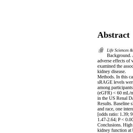
Abstract
Life Sciences 
Background. A
adverse effects of 
examined the assoc
kidney disease.

Methods. In this c
sRAGE levels were 
among participants
(eGFR) < 60 mL/mi
in the US Renal Da
Results. Baseline s
and race, one inte
[odds ratio: 1.39;
1.47-2.64; P < 0.00
Conclusions. High 
kidney function at 