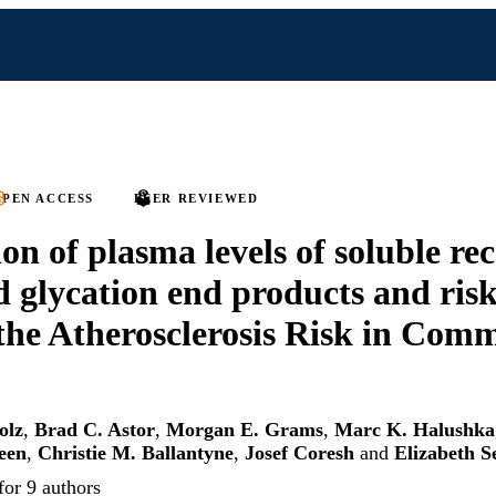
PEN ACCESS
PEER REVIEWED
on of plasma levels of soluble re
 glycation end products and risk
 the Atherosclerosis Risk in Com
olz
,
Brad C. Astor
,
Morgan E. Grams
,
Marc K. Halushka
een
,
Christie M. Ballantyne
,
Josef Coresh
and
Elizabeth S
for 9 authors