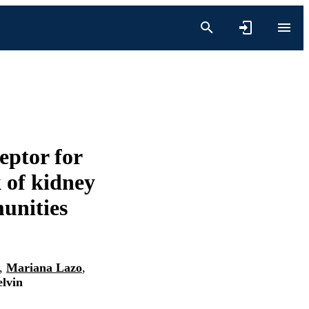
ceptor for
 of kidney
munities
,
Mariana Lazo
,
elvin