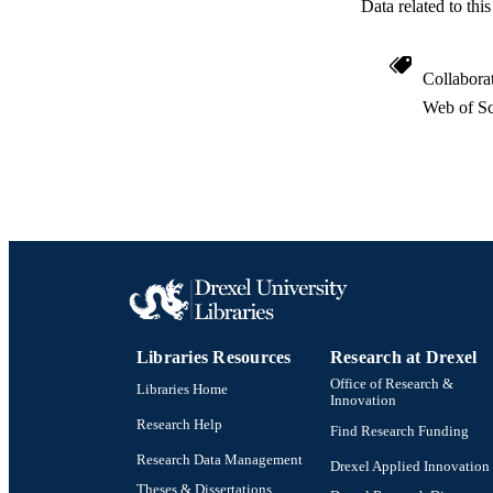
Data related to th
Collabora
Web of Sc
RESOURC
LA
ACADEMI
WEB OF SCI
SC
Libraries Resources
Research at Drexel
Office of Research &
Libraries Home
OTHER IDE
Innovation
Research Help
Find Research Funding
Research Data Management
Drexel Applied Innovation
Theses & Dissertations