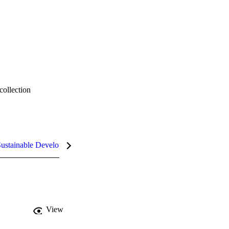
collection
ustainable Development Goals (SDGs)
InCites Highlights
View