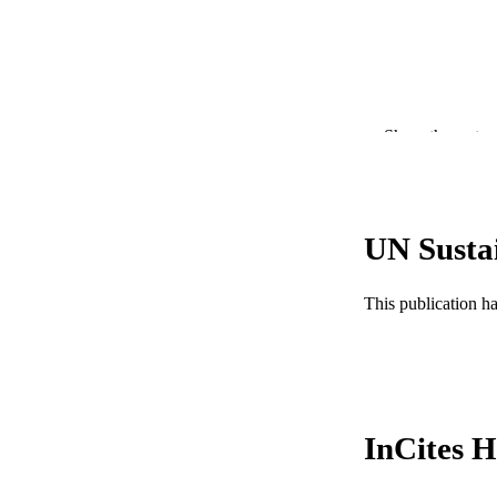
Show the rest
UN Susta
PUBLICATION 
PUB
This publication h
NUMBER OF
GRAN
InCites H