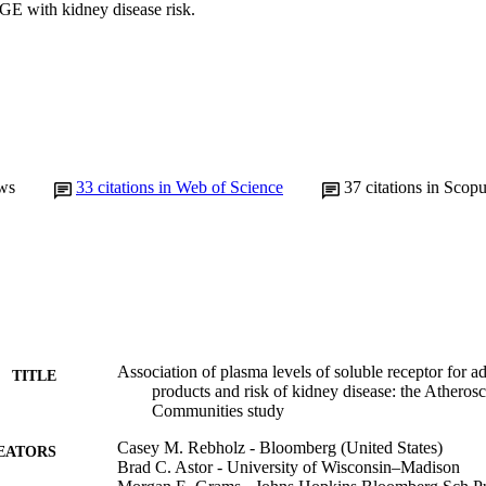
GE with kidney disease risk.
ws
33
citations in Web of Science
37
citations in Scop
Association of plasma levels of soluble receptor for 
TITLE
products and risk of kidney disease: the Atherosc
Communities study
Casey M. Rebholz - Bloomberg (United States)
EATORS
Brad C. Astor - University of Wisconsin–Madison