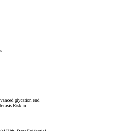
us
advanced glycation end
lerosis Risk in