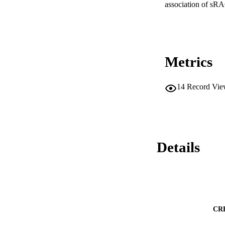
association of sRA
Metrics
14
Record Vie
Details
CR