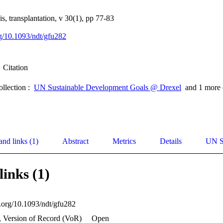
s, transplantation, v 30(1), pp 77-83
rg/10.1093/ndt/gfu282
Citation
ollection :
UN Sustainable Development Goals @ Drexel
and 1 more 
and links (1)
Abstract
Metrics
Details
UN S
links (1)
i.org/10.1093/ndt/gfu282
, Version of Record (VoR)
Open