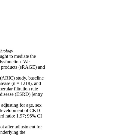
hrology
ght to mediate the 
dysfunction. We 
d products (sRAGE) and 
(ARIC) study, baseline 
ease (n = 1218), and 
lar filtration rate 
isease (ESRD) [entry 
adjusting for age, sex 
h development of CKD 
d ratio: 1.97; 95% CI 
 after adjustment for 
nderlying the 