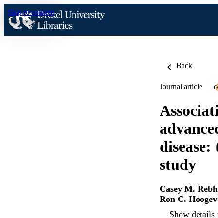
Skip to content
Back
Journal article
O
Associati
advanced
disease:
study
Casey M. Rebh
Ron C. Hoogev
Show details 