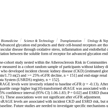
& Biomedicine
Science & Technology
Transplantation
Urology & Nep
dvanced glycation end products and their cell-bound receptors are thou
vascular disease through oxidative stress, inflammation and endothelial 
iation between the soluble form of receptor for advanced glycation en
ase-cohort study nested within the Atherosclerosis Risk in Communities 
measured in a cohort random sample of participants without kidney dis
 who developed incident chronic kidney disease (CKD) [estimated glomeru
n/1.73 m(2) and >= 25% eGFR decline, n = 151] and end-stage renal d
ta System (USRDS) registry, n = 152].

RAGE levels were inversely related to baseline eGFR (r = -0.13). After 
rquartile range higher log(10)-transformed sRAGE was associated wit
 95% confidence interval (95% CI) 1.06-1.83; P = 0.02] and ESRD (hazar
1). These associations were not significant after eGFR adjustment.

sRAGE levels are associated with incident CKD and ESRD risk, but not
baseline. Future studies are needed to investigate specific mechanisms u