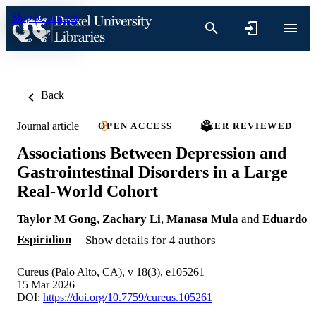
Skip to content
Back
Journal article
OPEN ACCESS
PEER REVIEWED
Associations Between Depression and
Gastrointestinal Disorders in a Large
Real-World Cohort
Taylor M Gong
,
Zachary Li
,
Manasa Mula
and
Eduardo
Espiridion
Show details for 4 authors
Curēus (Palo Alto, CA), v 18(3), e105261
15 Mar 2026
DOI:
https://doi.org/10.7759/cureus.105261