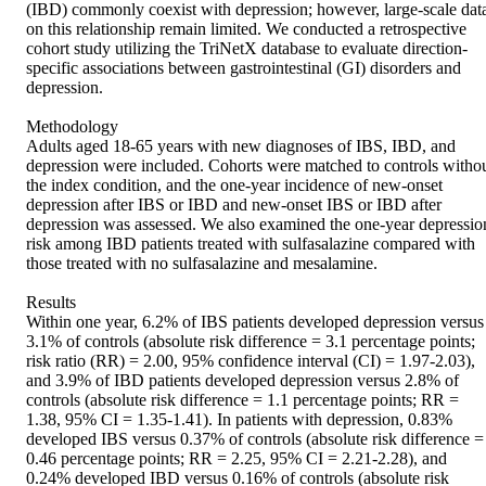
(IBD) commonly coexist with depression; however, large-scale data
on this relationship remain limited. We conducted a retrospective 
cohort study utilizing the TriNetX database to evaluate direction-
specific associations between gastrointestinal (GI) disorders and 
depression. 

Methodology 

Adults aged 18-65 years with new diagnoses of IBS, IBD, and 
depression were included. Cohorts were matched to controls withou
the index condition, and the one-year incidence of new-onset 
depression after IBS or IBD and new-onset IBS or IBD after 
depression was assessed. We also examined the one-year depression
risk among IBD patients treated with sulfasalazine compared with 
those treated with no sulfasalazine and mesalamine. 

Results 

Within one year, 6.2% of IBS patients developed depression versus 
3.1% of controls (absolute risk difference = 3.1 percentage points; 
risk ratio (RR) = 2.00, 95% confidence interval (CI) = 1.97-2.03), 
and 3.9% of IBD patients developed depression versus 2.8% of 
controls (absolute risk difference = 1.1 percentage points; RR = 
1.38, 95% CI = 1.35-1.41). In patients with depression, 0.83% 
developed IBS versus 0.37% of controls (absolute risk difference = 
0.46 percentage points; RR = 2.25, 95% CI = 2.21-2.28), and 
0.24% developed IBD versus 0.16% of controls (absolute risk 