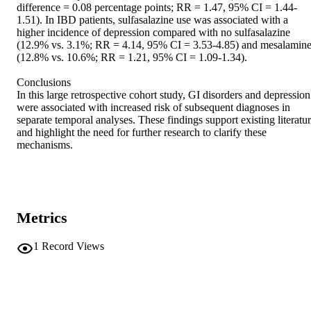
difference = 0.08 percentage points; RR = 1.47, 95% CI = 1.44-
1.51). In IBD patients, sulfasalazine use was associated with a 
higher incidence of depression compared with no sulfasalazine 
(12.9% vs. 3.1%; RR = 4.14, 95% CI = 3.53-4.85) and mesalamine
(12.8% vs. 10.6%; RR = 1.21, 95% CI = 1.09-1.34). 

Conclusions 

In this large retrospective cohort study, GI disorders and depression 
were associated with increased risk of subsequent diagnoses in 
separate temporal analyses. These findings support existing literatur
and highlight the need for further research to clarify these 
mechanisms.
Metrics
1
Record Views