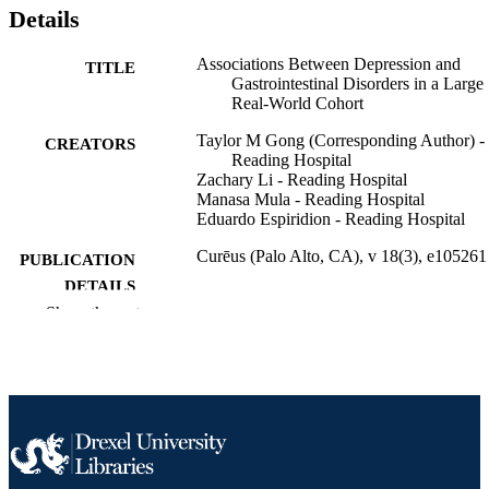
Details
Associations Between Depression and
TITLE
Gastrointestinal Disorders in a Large
Real-World Cohort
Taylor M Gong (Corresponding Author) -
CREATORS
Reading Hospital
Zachary Li - Reading Hospital
Manasa Mula - Reading Hospital
Eduardo Espiridion - Reading Hospital
Curēus (Palo Alto, CA), v 18(3), e105261
PUBLICATION
DETAILS
Show the rest
Cureus
PUBLISHER
Journal article
RESOURCE
TYPE
English
LANGUAGE
Psychiatry
ACADEMIC