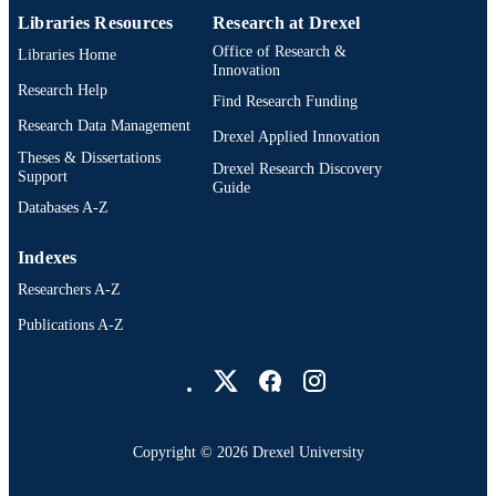
Libraries Resources
Research at Drexel
UNIT
Office of Research &
Libraries Home
991022172459704721
OTHER
Innovation
Research Help
IDENTIFIER
Find Research Funding
Research Data Management
Drexel Applied Innovation
Theses & Dissertations
Drexel Research Discovery
Support
Guide
Databases A-Z
Indexes
Researchers A-Z
Publications A-Z
Drexel University Social media
Copyright © 2026 Drexel University