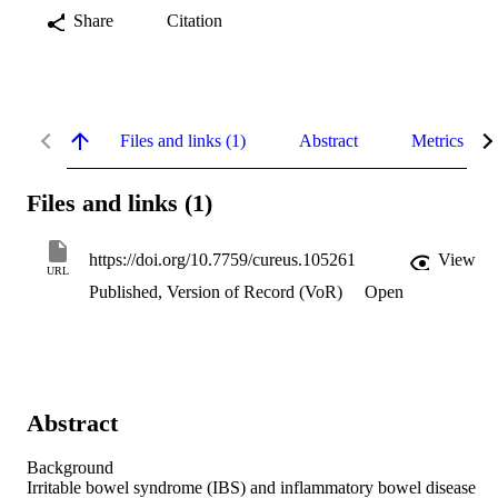
Share
Citation
Files and links (1)
Abstract
Metrics
Files and links (1)
https://doi.org/10.7759/cureus.105261
View
URL
Published, Version of Record (VoR)
Open
Abstract
Background 

Irritable bowel syndrome (IBS) and inflammatory bowel disease 