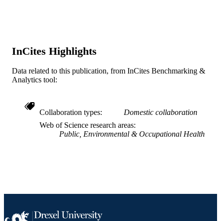
Journal article
RESOURCE
TYPE
English
LANGUAGE
InCites Highlights
Urban Health Collaborative; Drexel
ACADEMIC
Data related to this publication, from InCites Benchmarking &
University
UNIT
Analytics tool:
WOS:000289242600004
WEB OF
SCIENCE ID
Collaboration types
Domestic collaboration
Web of Science research areas
2-s2.0-79953833081
SCOPUS ID
Public, Environmental & Occupational Health
991020111951204721
OTHER
IDENTIFIER