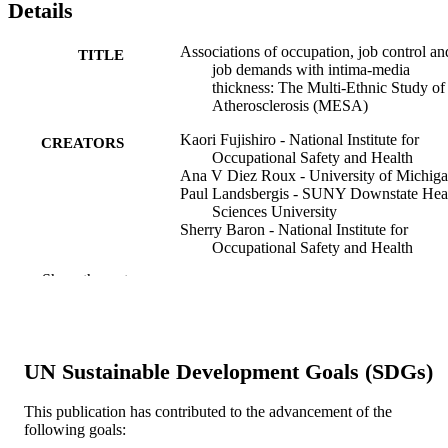
Details
Associations of occupation, job control an
TITLE
job demands with intima-media
thickness: The Multi-Ethnic Study of
Atherosclerosis (MESA)
Kaori Fujishiro - National Institute for
CREATORS
Occupational Safety and Health
Ana V Diez Roux - University of Michig
Paul Landsbergis - SUNY Downstate Hea
Sciences University
Sherry Baron - National Institute for
Occupational Safety and Health
R Graham Barr - Columbia University
Show the rest
Joel D Kaufman - University of Washingt
Joseph F Polak - Tufts University
Karen Hinckley Stukovsky - University of
Washington
UN Sustainable Development Goals (SDGs)
Occupational and environmental medicine
PUBLICATION
(London, England), v 68(5), pp 319-
DETAILS
This publication has contributed to the advancement of the
following goals:
British Medical Journal (BMJ)
PUBLISHER