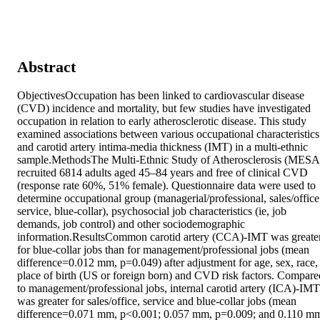
Abstract
ObjectivesOccupation has been linked to cardiovascular disease 
(CVD) incidence and mortality, but few studies have investigated 
occupation in relation to early atherosclerotic disease. This study 
examined associations between various occupational characteristics 
and carotid artery intima-media thickness (IMT) in a multi-ethnic 
sample.MethodsThe Multi-Ethnic Study of Atherosclerosis (MESA)
recruited 6814 adults aged 45–84 years and free of clinical CVD 
(response rate 60%, 51% female). Questionnaire data were used to 
determine occupational group (managerial/professional, sales/office,
service, blue-collar), psychosocial job characteristics (ie, job 
demands, job control) and other sociodemographic 
information.ResultsCommon carotid artery (CCA)-IMT was greater
for blue-collar jobs than for management/professional jobs (mean 
difference=0.012 mm, p=0.049) after adjustment for age, sex, race, 
place of birth (US or foreign born) and CVD risk factors. Compared
to management/professional jobs, internal carotid artery (ICA)-IMT 
was greater for sales/office, service and blue-collar jobs (mean 
difference=0.071 mm, p<0.001; 0.057 mm, p=0.009; and 0.110 mm