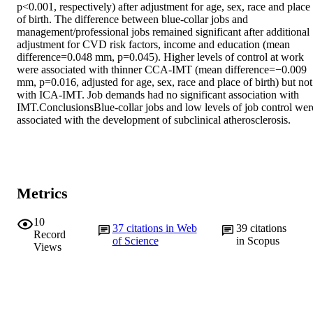
p<0.001, respectively) after adjustment for age, sex, race and place 
of birth. The difference between blue-collar jobs and 
management/professional jobs remained significant after additional 
adjustment for CVD risk factors, income and education (mean 
difference=0.048 mm, p=0.045). Higher levels of control at work 
were associated with thinner CCA-IMT (mean difference=−0.009 
mm, p=0.016, adjusted for age, sex, race and place of birth) but not 
with ICA-IMT. Job demands had no significant association with 
IMT.ConclusionsBlue-collar jobs and low levels of job control were
associated with the development of subclinical atherosclerosis.
Metrics
10
37
citations in Web
39
citations
Record
of Science
in Scopus
Views