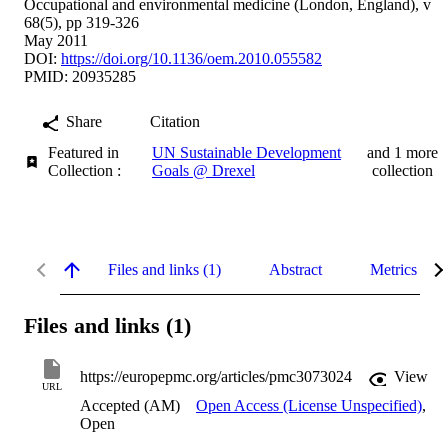
Occupational and environmental medicine (London, England), v
68(5), pp 319-326
May 2011
DOI:
https://doi.org/10.1136/oem.2010.055582
PMID: 20935285
Share
Citation
Featured in
UN Sustainable Development
and 1 more
Collection :
Goals @ Drexel
collection
Files and links (1)
Abstract
Metrics
Files and links (1)
https://europepmc.org/articles/pmc3073024
View
URL
Accepted (AM)
Open Access (License Unspecified)
,
Open