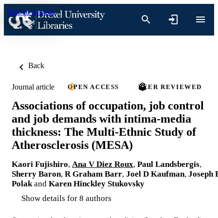
Skip to content
Back
Journal article
OPEN ACCESS
PEER REVIEWED
Associations of occupation, job control
and job demands with intima-media
thickness: The Multi-Ethnic Study of
Atherosclerosis (MESA)
Kaori Fujishiro
,
Ana V Diez Roux
,
Paul Landsbergis
,
Sherry Baron
,
R Graham Barr
,
Joel D Kaufman
,
Joseph 
Polak
and
Karen Hinckley Stukovsky
Show details for 8 authors