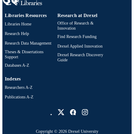
Libraries Resources
Research at Drexel
Office of Research &
Libraries Home
Innovation
Research Help
Find Research Funding
Research Data Management
Drexel Applied Innovation
Theses & Dissertations
Drexel Research Discovery
Support
Guide
Databases A-Z
Indexes
Researchers A-Z
Publications A-Z
Drexel University Social media
Copyright © 2026 Drexel University