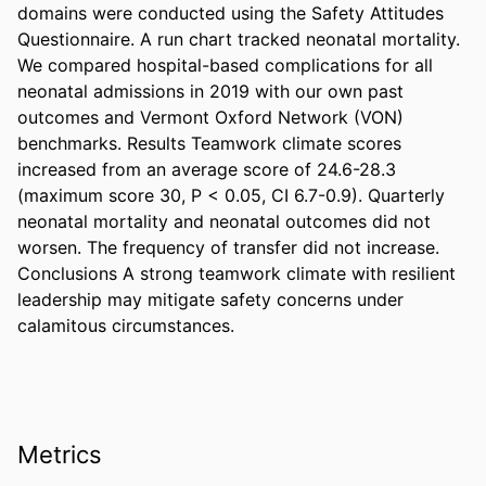
domains were conducted using the Safety Attitudes 
Questionnaire. A run chart tracked neonatal mortality. 
We compared hospital-based complications for all 
neonatal admissions in 2019 with our own past 
outcomes and Vermont Oxford Network (VON) 
benchmarks. Results Teamwork climate scores 
increased from an average score of 24.6-28.3 
(maximum score 30, P < 0.05, CI 6.7-0.9). Quarterly 
neonatal mortality and neonatal outcomes did not 
worsen. The frequency of transfer did not increase. 
Conclusions A strong teamwork climate with resilient 
leadership may mitigate safety concerns under 
calamitous circumstances.
Metrics