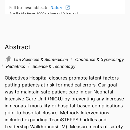
Abstract
Life Sciences & Biomedicine
Obstetrics & Gynecology
Pediatrics
Science & Technology
Objectives Hospital closures promote latent factors 
putting patients at risk for medical errors. Our goal 
was to maintain safe patient care in our Neonatal 
Intensive Care Unit (NICU) by preventing any increase 
in neonatal mortality or hospital-based complications 
prior to hospital closure. Methods Interventions 
included expanding TeamSTEPPS huddles and 
Leadership WalkRounds(TM). Measurements of safety 