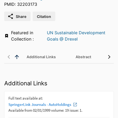
PMID: 32203173
Share
Citation
Featured in
UN Sustainable Development
Collection :
Goals @ Drexel
Additional Links
Abstract
Additional Links