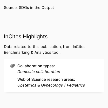
ACADEMIC
Pediatrics
Source: SDGs in the Output
UNIT
WEB OF
WOS:000520398200001
SCIENCE ID
SCOPUS ID
2-s2.0-85082819998
InCites Highlights
OTHER
991019167770004721
Data related to this publication, from InCites
IDENTIFIER
Benchmarking & Analytics tool:
Collaboration types
Domestic collaboration
Web of Science research areas
Obstetrics & Gynecology
Pediatrics