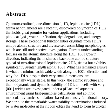
Abstract
Quantum-confined, one-dimensional, 1D, lepidocrocite (1DL) 
titania nanofilaments are a recently discovered polymorph of TiO2 
that holds great promise for various applications, including 
photocatalysis, water purification, dye degradation, and energy 
storage. These exceptional functionalities originate from 1DL’s 
unique atomic structure and diverse self-assembling morphologies, 
which are still under active investigation. Current understanding 
focuses on the atomic structure along the 1DL [100] growth 
direction, indicating that it shares a backbone atomic structure 
typical of two-dimensional lepidocrocite, 2DL, titania but exhibits 
significantly greater length along [100]. What has remained elusive 
is what the minimal achievable width along the [001] direction and 
why the 1DLs, despite their very small dimensions, are 
exceptionally water stable. In this work, the atomic structure and 
thermodynamic and dynamic stability of 1DL unit cells with varying
[001] widths are investigated under a pH-neutral aqueous 
environment using first-principles calculations and ab initio 
molecular dynamics simulations based on density functional theory. 
We attribute the remarkable water stability to terminations induced 
by water molecules at the ribbon edges that tend to form hydrogen 