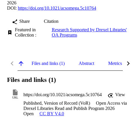
2026
DOI:
https://doi.org/10.1021/acsomega.5c10764
Share
Citation
Featured in
Research Supported by Drexel Libraries'
Collection :
OA Programs
Files and links (1)
Abstract
Metrics
Files and links (1)
https://doi.org/10.1021/acsomega.5c10764
View
URL
Published, Version of Record (VoR)
Open Access via
Drexel Libraries Read and Publish Program 2026
Open
CC BY V4.0