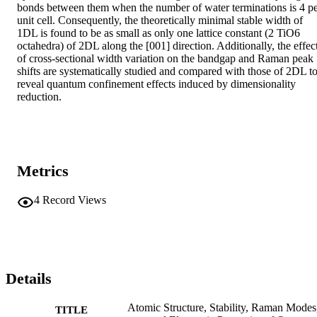
bonds between them when the number of water terminations is 4 pe
unit cell. Consequently, the theoretically minimal stable width of 
1DL is found to be as small as only one lattice constant (2 TiO6 
octahedra) of 2DL along the [001] direction. Additionally, the effect
of cross-sectional width variation on the bandgap and Raman peak 
shifts are systematically studied and compared with those of 2DL to
reveal quantum confinement effects induced by dimensionality 
reduction.
Metrics
4
Record Views
Details
Atomic Structure, Stability, Raman Modes
TITLE