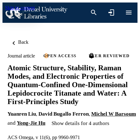
Skip to content
Back
Journal article
OPEN ACCESS
PEER REVIEWED
Atomic Structure, Stability, Raman
Modes, and Electronic Properties of
Quantum-Confined One-Dimensional
Lepidocrocite Titanate and Water: A
First-Principles Study
Yuanren Liu
,
David Bugallo Ferron
,
Michel W Barsoum
and
Yong-Jie Hu
Show details for 4 authors
ACS Omega, v 11(6), pp 9960-9971