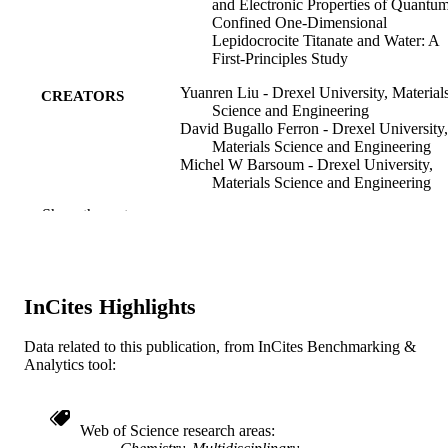
and Electronic Properties of Quantu
Confined One-Dimensional
Lepidocrocite Titanate and Water: A
First-Principles Study
Yuanren Liu - Drexel University, Material
CREATORS
Science and Engineering
David Bugallo Ferron - Drexel University,
Materials Science and Engineering
Michel W Barsoum - Drexel University,
Materials Science and Engineering
Yong-Jie Hu (Corresponding Author) - Dr
Show the rest
University, Materials Science and
Engineering
ACS Omega, v 11(6), pp 9960-9971
PUBLICATION
DETAILS
InCites Highlights
ACS Publications
PUBLISHER
Data related to this publication, from InCites Benchmarking &
Analytics tool:
12
NUMBER OF
PAGES
Web of Science research areas
Understanding the bottom-up, scalable
GRANTS