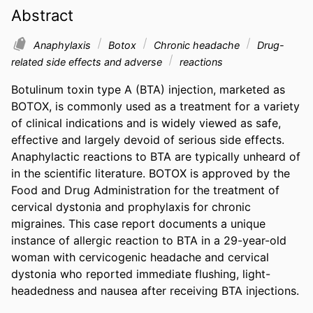
Abstract
Anaphylaxis
Botox
Chronic headache
Drug-
related side effects and adverse
reactions
Botulinum toxin type A (BTA) injection, marketed as 
BOTOX, is commonly used as a treatment for a variety 
of clinical indications and is widely viewed as safe, 
effective and largely devoid of serious side effects. 
Anaphylactic reactions to BTA are typically unheard of 
in the scientific literature. BOTOX is approved by the 
Food and Drug Administration for the treatment of 
cervical dystonia and prophylaxis for chronic 
migraines. This case report documents a unique 
instance of allergic reaction to BTA in a 29-year-old 
woman with cervicogenic headache and cervical 
dystonia who reported immediate flushing, light-
headedness and nausea after receiving BTA inje