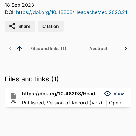
18 Sep 2023
DOI:
https://doi.org/10.48208/HeadacheMed.2023.21
Share
Citation
Files and links (1)
Abstract
Files and links (1)
https://doi.org/10.48208/HeadacheMed.2023.21
View
URL
Published, Version of Record (VoR)
Open