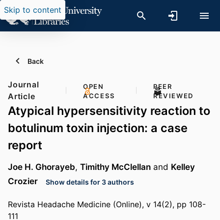
Skip to content
Back
Journal
OPEN
PEER
Article
ACCESS
REVIEWED
Atypical hypersensitivity reaction to
botulinum toxin injection: a case
report
Joe H. Ghorayeb
,
Timithy McClellan
and
Kelley
Crozier
Show details for 3 authors
Revista Headache Medicine (Online), v 14(2), pp 108-
111