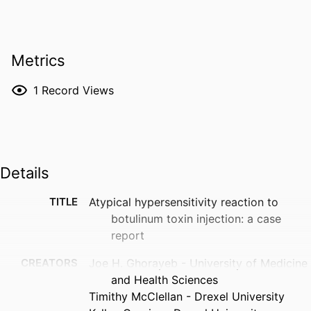
Metrics
1
Record Views
Details
TITLE
Atypical hypersensitivity reaction to
botulinum toxin injection: a case
report
CREATORS
Joe H. Ghorayeb - University of Medicine
and Health Sciences
Timithy McClellan - Drexel University