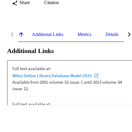
Share
Citation
Additional Links
Metrics
Details
Additional Links