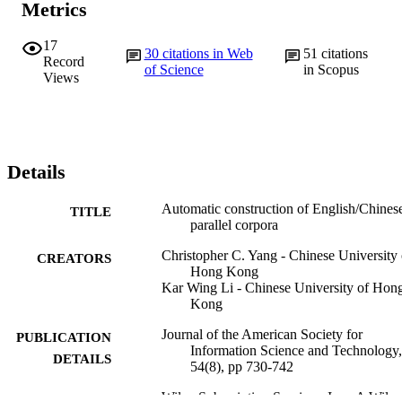
Metrics
17
30
citations in Web
51
citations
Record
of Science
in Scopus
Views
Details
Automatic construction of English/Chines
TITLE
parallel corpora
Christopher C. Yang - Chinese University 
CREATORS
Hong Kong
Kar Wing Li - Chinese University of Hon
Kong
Journal of the American Society for
PUBLICATION
Information Science and Technology,
DETAILS
54(8), pp 730-742
Wiley Subscription Services, Inc., A Wiley
PUBLISHER