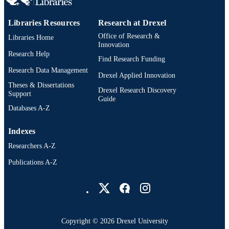
Libraries Resources
Research at Drexel
Office of Research &
Libraries Home
Innovation
Research Help
Find Research Funding
Research Data Management
Drexel Applied Innovation
Theses & Dissertations
Drexel Research Discovery
Support
Guide
Databases A-Z
Indexes
Researchers A-Z
Publications A-Z
Drexel University Social media
Copyright © 2026 Drexel University