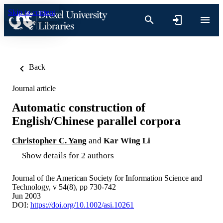
Skip to content
Back
Journal article
Automatic construction of
English/Chinese parallel corpora
Christopher C. Yang
and
Kar Wing Li
Show details for 2 authors
Journal of the American Society for Information Science and
Technology, v 54(8), pp 730-742
Jun 2003
DOI:
https://doi.org/10.1002/asi.10261