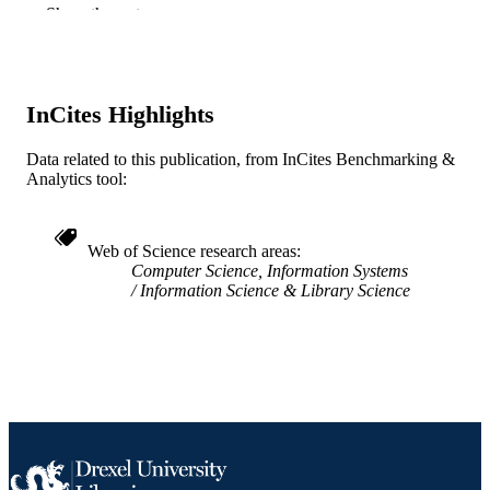
Show the rest
Company
13
NUMBER OF
PAGES
InCites Highlights
Journal article
RESOURCE
TYPE
Data related to this publication, from InCites Benchmarking &
Analytics tool:
English
LANGUAGE
Information Science
ACADEMIC
Web of Science research areas
UNIT
Computer Science, Information Systems
Information Science & Library Science
WOS:000183131900003
WEB OF
SCIENCE ID
2-s2.0-0038613846
SCOPUS ID
991021855186604721
OTHER
IDENTIFIER