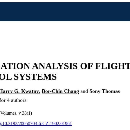
ATION ANALYSIS OF FLIGH
OL SYSTEMS
Harry G. Kwatny
,
Bor-Chin Chang
and
Sony Thomas
for 4 authors
Volumes, v 38(1)
org/10.3182/20050703-6-CZ-1902.01961