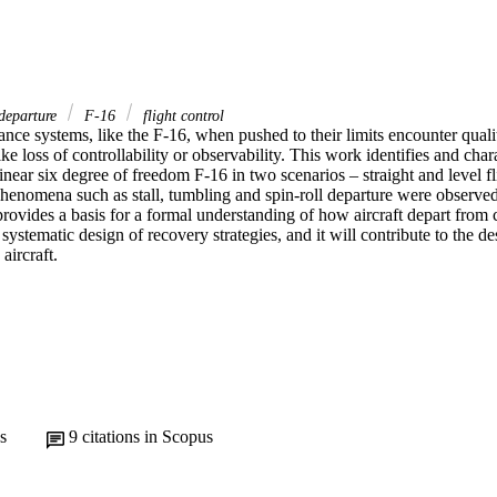
departure
F-16
flight control
ce systems, like the F-16, when pushed to their limits encounter qualit
ke loss of controllability or observability. This work identifies and chara
inear six degree of freedom F-16 in two scenarios – straight and level fli
Phenomena such as stall, tumbling and spin-roll departure were observed
rovides a basis for a formal understanding of how aircraft depart from cont
 systematic design of recovery strategies, and it will contribute to the de
aircraft.
s
9
citations in Scopus