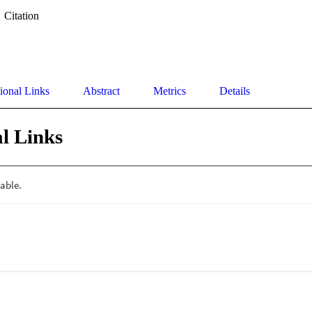
Citation
ional Links
Abstract
Metrics
Details
l Links