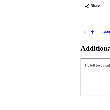
Share
Addit
Additiona