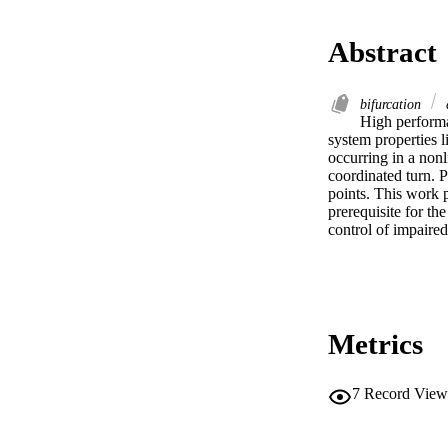
Abstract
bifurcation
High performan
system properties li
occurring in a nonl
coordinated turn. 
points. This work p
prerequisite for the
control of impaired 
Metrics
7
Record View