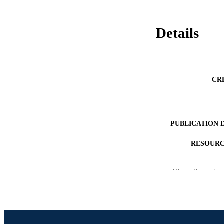
Details
CR
PUBLICATION 
RESOURC
LA
Show the rest
ACADEMI
SC