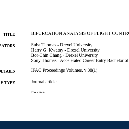
BIFURCATION ANALYSIS OF FLIGHT CONT
TITLE
Suba Thomas - Drexel University
EATORS
Harry G. Kwatny - Drexel University
Bor-Chin Chang - Drexel University
Sony Thomas - Accelerated Career Entry Bachelor of
IFAC Proceedings Volumes, v 38(1)
DETAILS
Journal article
E TYPE
English
NGUAGE
Accelerated Career Entry Bachelor of Science in Nu
C UNIT
Engineering and Mechanics
2-s2.0-79960715376
OPUS ID