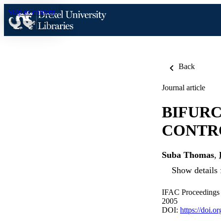
Skip to content
Back
Journal article
BIFURC
CONTR
Suba Thomas
,
Show details 
IFAC Proceedings 
2005
DOI:
https://doi.