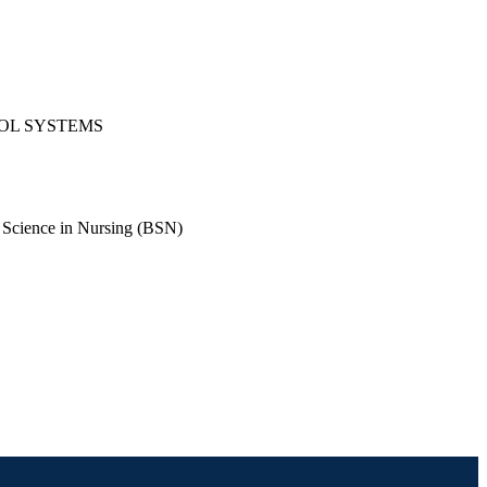
ROL SYSTEMS
 Science in Nursing (BSN)
rsing (BSN); Mechanical