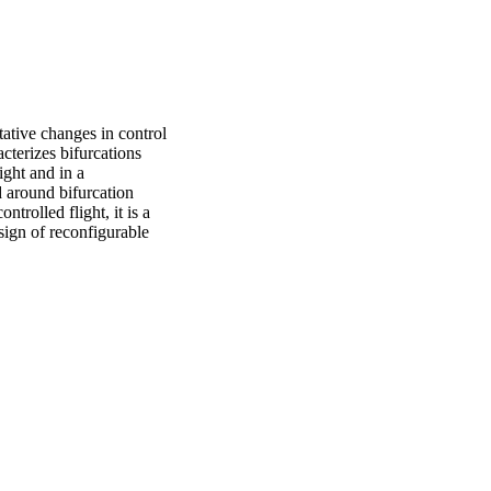
ative changes in control 
cterizes bifurcations 
ght and in a 
 around bifurcation 
rolled flight, it is a 
sign of reconfigurable 