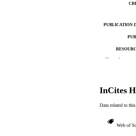
CR
PUBLICATION 
PUB
RESOURC
Show the rest
LA
ACADEMI
WEB OF SCI
InCites H
SC
Data related to th
OTHER IDE
Web of Sc