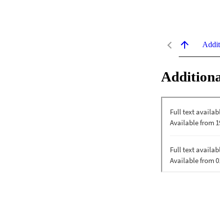
Addit
Additiona