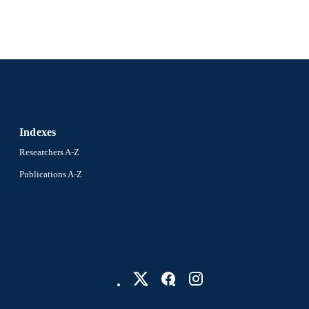
Indexes
Researchers A-Z
Publications A-Z