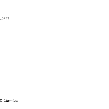
9-2627
 & Chemical