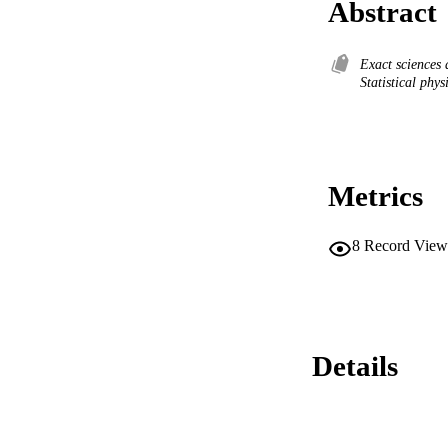
Abstract
Exact sciences
Statistical phy
Metrics
8
Record View
Details