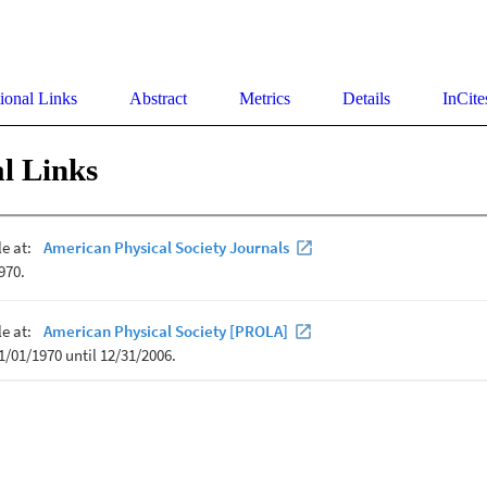
ional Links
Abstract
Metrics
Details
InCite
l Links