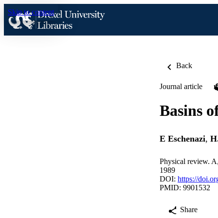
Skip to content
Back
Journal article
Basins o
E Eschenazi
,
H
Physical review. A
1989
DOI:
https://doi.
PMID: 9901532
Share