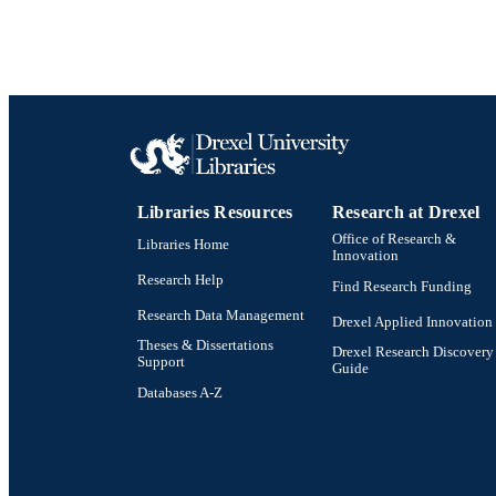
Libraries Resources
Research at Drexel
Office of Research &
Libraries Home
Innovation
Research Help
Find Research Funding
Research Data Management
Drexel Applied Innovation
Theses & Dissertations
Drexel Research Discovery
Support
Guide
Databases A-Z
Drexel University Social media