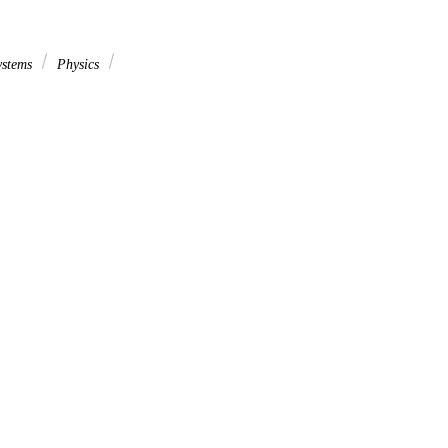
ystems
Physics