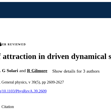
PEER REVIEWED
f attraction in driven dynamical 
. G Solari
and
R Gilmore
Show details for 3 authors
, General physics, v 39(5), pp 2609-2627
org/10.1103/PhysRevA.39.2609
Citation