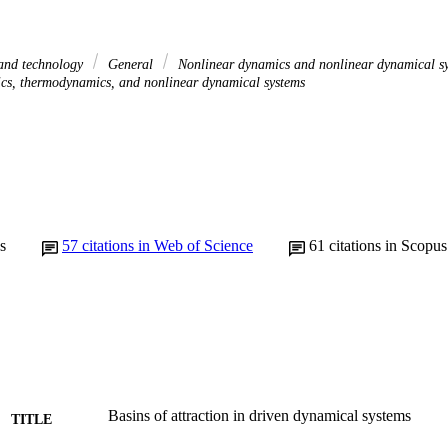
 and technology
General
Nonlinear dynamics and nonlinear dynamical s
sics, thermodynamics, and nonlinear dynamical systems
s
57
citations in Web of Science
61
citations in Scopus
Basins of attraction in driven dynamical systems
TITLE