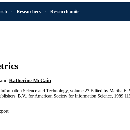
arch
Researchers
Research units
trics
and
Katherine McCain
Information Science and Technology, volume 23 Edited by Martha E.
ublishers, B.V., for American Society for Information Science, 1989 11
xport