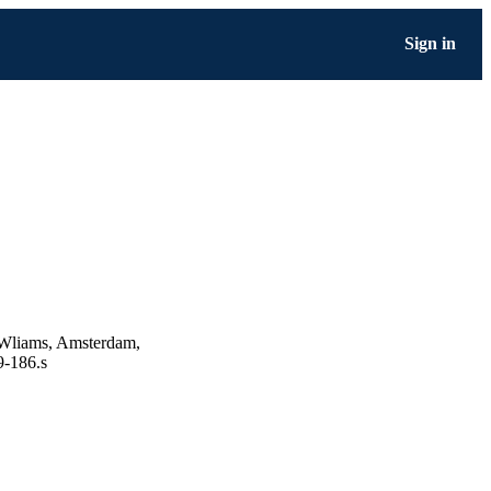
Sign in
 Wliams, Amsterdam,
9-186.s