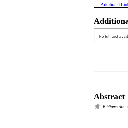
Additional Lin
Additiona
Abstract
Bibliometrics