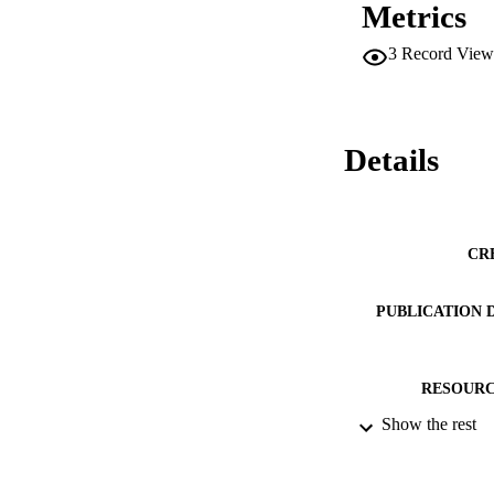
Metrics
3
Record View
Details
CR
PUBLICATION 
RESOURC
Show the rest
LA
ACADEMI