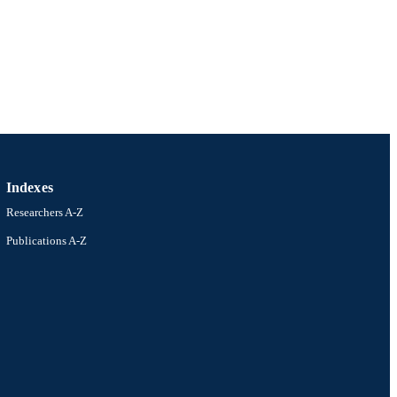
Indexes
Researchers A-Z
Publications A-Z