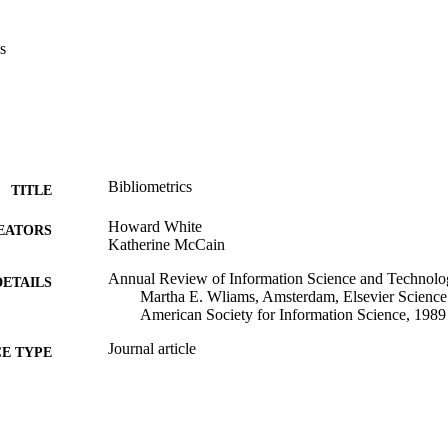
s
Bibliometrics
TITLE
Howard White
EATORS
Katherine McCain
Annual Review of Information Science and Technolo
DETAILS
Martha E. Wliams, Amsterdam, Elsevier Science P
American Society for Information Science, 1989
Journal article
E TYPE
English
NGUAGE
[Retired Faculty]; College of Computing and Informat
C UNIT