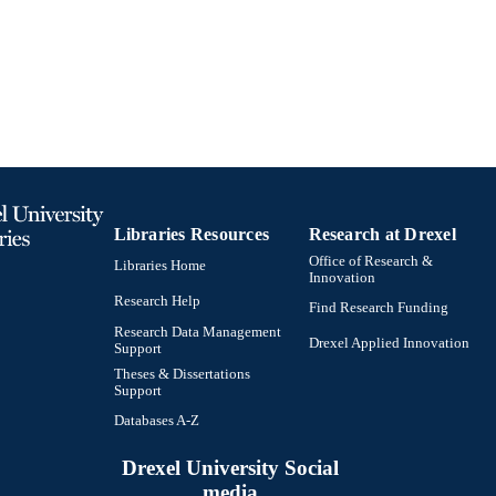
991020785763404721
TIFIERS
Libraries Resources
Research at Drexel
Office of Research &
Libraries Home
Innovation
Research Help
Find Research Funding
Research Data Management
Drexel Applied Innovation
Support
Theses & Dissertations
Support
Databases A-Z
Drexel University Social
media