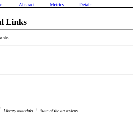
ks
Abstract
Metrics
Details
l Links
Library materials
State of the art reviews