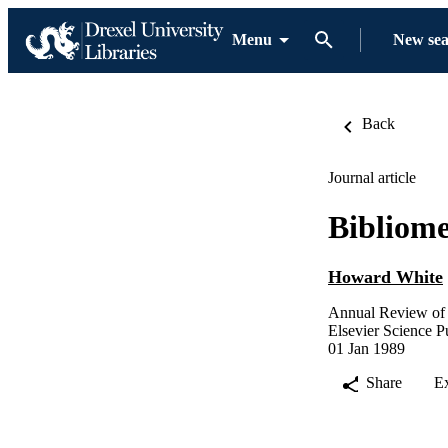
Menu
New se
Back
Journal article
Bibliome
Howard White
Annual Review of 
Elsevier Science P
01 Jan 1989
Share
E