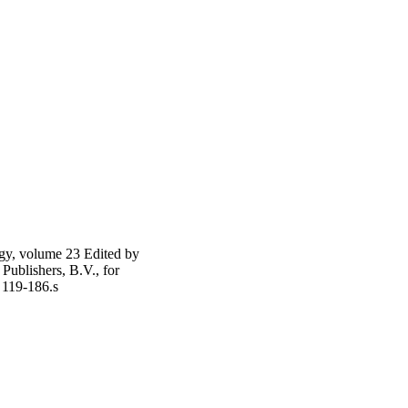
gy, volume 23 Edited by
ublishers, B.V., for
 119-186.s
ics