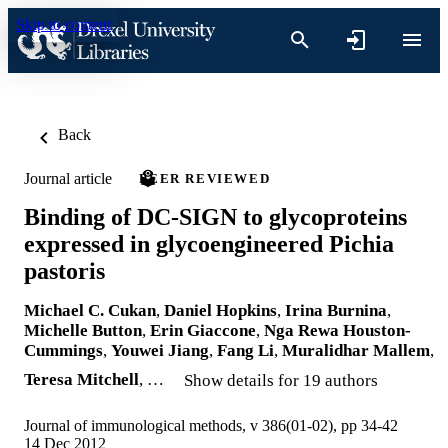
Skip to content
Back
Journal article
PEER REVIEWED
Binding of DC-SIGN to glycoproteins
expressed in glycoengineered Pichia
pastoris
Michael C. Cukan
,
Daniel Hopkins
,
Irina Burnina
,
Michelle Button
,
Erin Giaccone
,
Nga Rewa Houston-
Cummings
,
Youwei Jiang
,
Fang Li
,
Muralidhar Mallem
,
Teresa Mitchell
, …
Show details for 19 authors
Journal of immunological methods, v 386(01-02), pp 34-42
14 Dec 2012