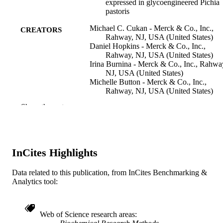
expressed in glycoengineered Pichia
pastoris
Michael C. Cukan - Merck & Co., Inc.,
CREATORS
Rahway, NJ, USA (United States)
Daniel Hopkins - Merck & Co., Inc.,
Rahway, NJ, USA (United States)
Irina Burnina - Merck & Co., Inc., Rahwa
NJ, USA (United States)
Michelle Button - Merck & Co., Inc.,
Rahway, NJ, USA (United States)
Erin Giaccone - Merck & Co., Inc., Rahw
Show the rest
NJ, USA (United States)
Nga Rewa Houston-Cummings - Merck 
Co., Inc., Rahway, NJ, USA (United
States)
Youwei Jiang - Purification Development,
InCites Highlights
GlycoFi, Inc., Merck & Co., 21
Lafayette Street, Suite 200, Lebanon,
New Hampshire 03766, United State
Data related to this publication, from InCites Benchmarking &
Fang Li - Merck & Co., Inc., Rahway, NJ
Analytics tool:
Show Creators
Journal of immunological methods, v 386(
PUBLICATION
USA (United States)
02), pp 34-42
DETAILS
Muralidhar Mallem - Merck & Co., Inc.,
Rahway, NJ, USA (United States)
Web of Science research areas
Teresa Mitchell - Merck & Co., Inc., Rah
Elsevier
PUBLISHER