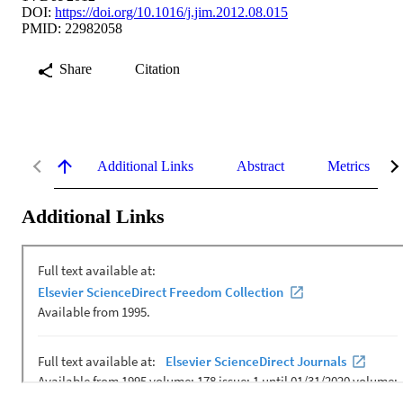
DOI:
https://doi.org/10.1016/j.jim.2012.08.015
PMID: 22982058
Share
Citation
Additional Links
Abstract
Metrics
Additional Links