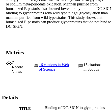
or sodium meta-periodate oxidation. Mannan purified from 
humanized P. pastoris also showed lower ability to inhibit DC-SIG
binding to glycoproteins with wild type fungal glycosylation than 
mannan purified from wild type strains. This study shows that 
humanized P. pastoris can produce glycoproteins that do not bind to
DC-SIGN.
Metrics
7
16
citations in Web
15
citations
Record
of Science
in Scopus
Views
Details
Binding of DC-SIGN to glycoproteins
TITLE