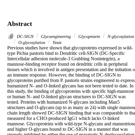
Abstract
DC-SIGN
Glycoengineering
Glycoprotein
N-glycosylation
O-glycosylation
Yeast
Previous studies have shown that glycoproteins expressed in wild-
type Pichia pastoris bind to Dendritic cell-SIGN (DC-Specific 
Intercellular adhesion molecule-3 Grabbing Nonintegrin), a 
mannose-binding receptor found on dendritic cells in peripheral 
tissues which is involved in antigen presentation and the initiation of
an immune response. However, the binding of DC-SIGN to 
glycoproteins purified from P. pastoris strains engineered to express 
humanized N- and O-linked glycans has not been tested to date. In 
this study, the binding of glycoproteins with specific high-mannose 
or human N- and O-linked glycan structures to DC-SIGN was 
tested. Proteins with humanized N-glycans including Man5 
structures and O-glycans (up to as many as 24) with single mannose
chain length showed DC-SIGN binding that was comparable to that
measured for a CHO-produced IgG1 which lacks O-linked 
mannose. Glycoproteins with wild-type N-glycans and mannotriose
and higher O-glycans bound to DC-SIGN in a manner that was 
strongly inhibited by either the use of enzymatic N-deglycosylation 