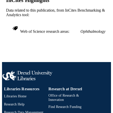
InCites Highlights
991019298810304721
OTHER
Data related to this publication, from InCites Benchmarking &
IDENTIFIER
Analytics tool:
Web of Science research areas
Ophthalmology
Libraries Resources
Research at Drexel
Office of Research &
Libraries Home
Innovation
Research Help
Find Research Funding
Research Data Management