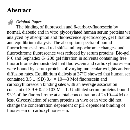
Abstract
Original Paper
The binding of fluorescein and 6-carboxyfluorescein by 
normal, diabetic and in vitro glycosylated human serum proteins wa
analyzed by absorption and fluorescence spectroscopy, gel filtration
and equilibrium dialysis. The absorption spectra of bound 
fluorochromes showed red shifts and hypochromic changes, and 
fluorochrome fluorescence was reduced by serum proteins. Bio-gel 
P-6 and Sephadex G–200 gel filtration in solvents containing free 
fluorochrome demonstrated that fluorescein and carboxyfluorescein 
were bound by serum proteins of varying molecular weights and/or 
diffusion rates. Equilibrium dialysis at 37°C showed that human ser
contained 3.5 ± (SD) 0.4 × 10––3 Mof fluorescein and 
carboxyfluorescein binding sites with an average association 
constant of 3.9 ± 0.2 ×103 M––1. Undiluted serum proteins bound 
93% of the fluorochrome at a total concentration of 2×10––4 M or 
less. Glycosylation of serum proteins in vivo or in vitro did not 
change the concentration-dependent or pH-dependent binding of 
fluorescein or carboxyfluorescein.