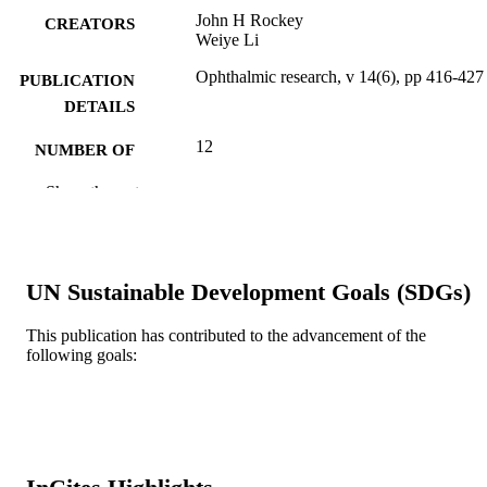
John H Rockey
CREATORS
Weiye Li
Ophthalmic research, v 14(6), pp 416-427
PUBLICATION
DETAILS
12
NUMBER OF
PAGES
Show the rest
Journal article
RESOURCE
TYPE
English
UN Sustainable Development Goals (SDGs)
LANGUAGE
Ophthalmology [Historical]
ACADEMIC
This publication has contributed to the advancement of the
following goals:
UNIT
WOS:A1982PW88200003
WEB OF
SCIENCE ID
2-s2.0-0020395958
SCOPUS ID