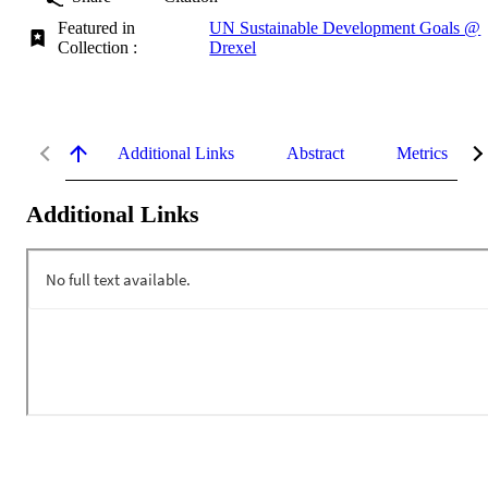
Featured in
UN Sustainable Development Goals @
Collection :
Drexel
Additional Links
Abstract
Metrics
Additional Links