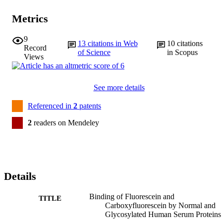
Metrics
9
13
citations in Web
10
citations
Record
of Science
in Scopus
Views
See more details
Referenced in
2
patents
2
readers on Mendeley
Details
Binding of Fluorescein and
TITLE
Carboxyfluorescein by Normal and
Glycosylated Human Serum Proteins