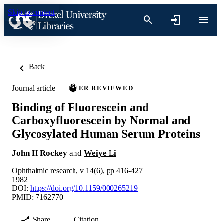
Skip to content
Back
Journal article
PEER REVIEWED
Binding of Fluorescein and
Carboxyfluorescein by Normal and
Glycosylated Human Serum Proteins
John H Rockey
and
Weiye Li
Ophthalmic research, v 14(6), pp 416-427
1982
DOI:
https://doi.org/10.1159/000265219
PMID: 7162770
Share
Citation