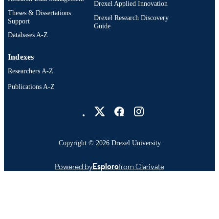
Drexel Applied Innovation
Theses & Dissertations
Drexel Research Discovery
Support
Guide
Databases A-Z
Indexes
Researchers A-Z
Publications A-Z
Drexel University Social media
Copyright © 2026 Drexel University
Powered by
Esploro
from Clarivate