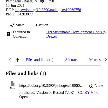
Pathogens (Basel), v 10(6), 758
15 Jun 2021
DOI:
https://doi.org/10.3390/pathogens10060758
PMID: 34203977
Share
Citation
Featured in
UN Sustainable Development Goals @
Collection :
Drexel
Files and links (1)
Abstract
Metrics
Files and links (1)
https://doi.org/10.3390/pathogens10060758
View
URL
Published, Version of Record (VoR)
CC BY V4.0
,
Open