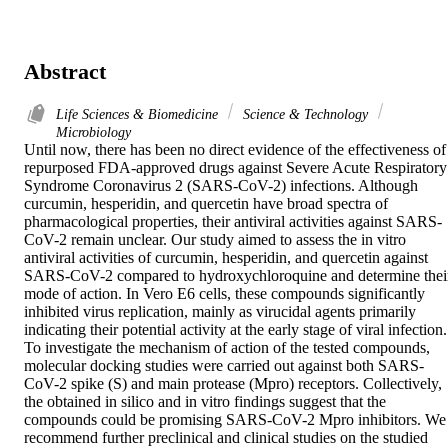
Abstract
Life Sciences & Biomedicine
Science & Technology
Microbiology
Until now, there has been no direct evidence of the effectiveness of 
repurposed FDA-approved drugs against Severe Acute Respiratory 
Syndrome Coronavirus 2 (SARS-CoV-2) infections. Although 
curcumin, hesperidin, and quercetin have broad spectra of 
pharmacological properties, their antiviral activities against SARS-
CoV-2 remain unclear. Our study aimed to assess the in vitro 
antiviral activities of curcumin, hesperidin, and quercetin against 
SARS-CoV-2 compared to hydroxychloroquine and determine their
mode of action. In Vero E6 cells, these compounds significantly 
inhibited virus replication, mainly as virucidal agents primarily 
indicating their potential activity at the early stage of viral infection. 
To investigate the mechanism of action of the tested compounds, 
molecular docking studies were carried out against both SARS-
CoV-2 spike (S) and main protease (Mpro) receptors. Collectively, 
the obtained in silico and in vitro findings suggest that the 
compounds could be promising SARS-CoV-2 Mpro inhibitors. We 
recommend further preclinical and clinical studies on the studied 