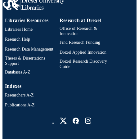
RESOURCE
TYPE
English
LANGUAGE
Libraries Resources
Research at Drexel
Office of Research &
Libraries Home
Biochemistry and Molecular Biology;
ACADEMIC
Innovation
Microbiology and Immunology
Research Help
UNIT
Find Research Funding
Research Data Management
WOS:000666167800001
Drexel Applied Innovation
WEB OF
Theses & Dissertations
SCIENCE ID
Drexel Research Discovery
Support
Guide
2-s2.0-85108778358
Databases A-Z
SCOPUS ID
991020172708104721
OTHER
Indexes
IDENTIFIER
Researchers A-Z
Publications A-Z
Drexel University Social media