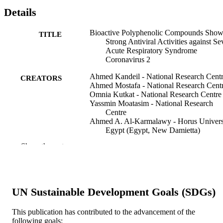
Details
Bioactive Polyphenolic Compounds Show
TITLE
Strong Antiviral Activities against Se
Acute Respiratory Syndrome
Coronavirus 2
Ahmed Kandeil - National Research Cent
CREATORS
Ahmed Mostafa - National Research Cent
Omnia Kutkat - National Research Centre
Yassmin Moatasim - National Research
Centre
Ahmed A. Al-Karmalawy - Horus Univers
Egypt (Egypt, New Damietta)
Adel A. Rashad - Drexel University
Show the rest
Ahmed E. Kayed - National Research Cen
Azza E. Kayed - Egyptian Atomic Energy
Authority
Rabeh El-Shesheny - National Research
Centre
UN Sustainable Development Goals (SDGs)
Ghazi Kayali - The University of Texas
Health Science Center at Houston
Mohamed A. Ali - National Research Cent
This publication has contributed to the advancement of the
following goals: