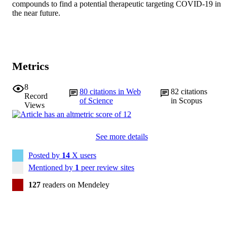
compounds to find a potential therapeutic targeting COVID-19 in 
the near future.
Metrics
8
80
citations in Web
82
citations
Record
of Science
in Scopus
Views
See more details
Posted by
14
X users
Mentioned by
1
peer review sites
127
readers on Mendeley