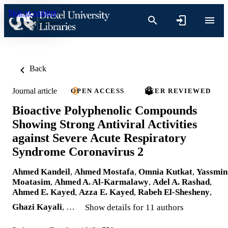
Skip to content
Back
Journal article
OPEN ACCESS
PEER REVIEWED
Bioactive Polyphenolic Compounds
Showing Strong Antiviral Activities
against Severe Acute Respiratory
Syndrome Coronavirus 2
Ahmed Kandeil
,
Ahmed Mostafa
,
Omnia Kutkat
,
Yassmin
Moatasim
,
Ahmed A. Al-Karmalawy
,
Adel A. Rashad
,
Ahmed E. Kayed
,
Azza E. Kayed
,
Rabeh El-Shesheny
,
Ghazi Kayali
, …
Show details for 11 authors