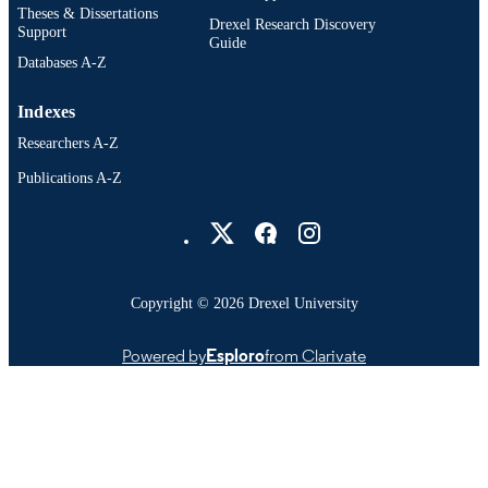
Theses & Dissertations
Drexel Research Discovery
Support
Guide
Databases A-Z
Indexes
Researchers A-Z
Publications A-Z
Drexel University Social media
Copyright © 2026 Drexel University
Powered by
Esploro
from Clarivate