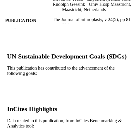
Rudolph Geesink - Univ Hosp Maastricht,
Maastricht, Netherlands
The Journal of arthroplasty, v 24(5), pp 81
PUBLICATION
824
DETAILS
Show the rest
Elsevier
PUBLISHER
6
NUMBER OF
UN Sustainable Development Goals (SDGs)
PAGES
This publication has contributed to the advancement of the
Homer Stryker Center for Orthopaedic
GRANT NOTE
following goals:
Education and Research
Journal article
RESOURCE
TYPE
English
LANGUAGE
InCites Highlights
College of Medicine; School of Biomedica
ACADEMIC
Engineering, Science, and Health
Data related to this publication, from InCites Benchmarking &
UNIT
Systems
Analytics tool: