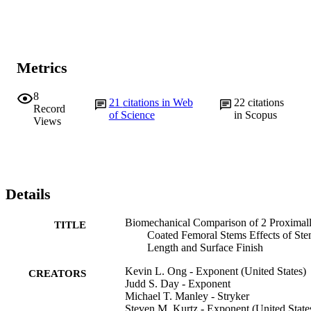
Metrics
8
21
citations in Web
22
citations
Record
of Science
in Scopus
Views
Details
Biomechanical Comparison of 2 Proximal
TITLE
Coated Femoral Stems Effects of St
Length and Surface Finish
Kevin L. Ong - Exponent (United States)
CREATORS
Judd S. Day - Exponent
Michael T. Manley - Stryker
Steven M. Kurtz - Exponent (United State