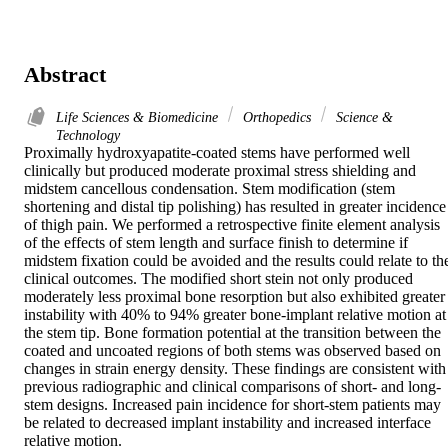
Abstract
Life Sciences & Biomedicine
Orthopedics
Science &
Technology
Proximally hydroxyapatite-coated stems have performed well 
clinically but produced moderate proximal stress shielding and 
midstem cancellous condensation. Stem modification (stem 
shortening and distal tip polishing) has resulted in greater incidence 
of thigh pain. We performed a retrospective finite element analysis 
of the effects of stem length and surface finish to determine if 
midstem fixation could be avoided and the results could relate to the
clinical outcomes. The modified short stein not only produced 
moderately less proximal bone resorption but also exhibited greater 
instability with 40% to 94% greater bone-implant relative motion at 
the stem tip. Bone formation potential at the transition between the 
coated and uncoated regions of both stems was observed based on 
changes in strain energy density. These findings are consistent with 
previous radiographic and clinical comparisons of short- and long-
stem designs. Increased pain incidence for short-stem patients may 
be related to decreased implant instability and increased interface 
relative motion.