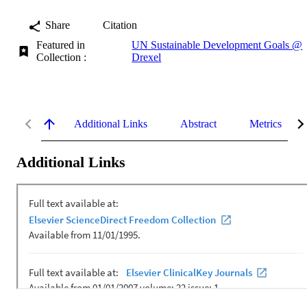
Share
Citation
Featured in
UN Sustainable Development Goals @
Collection :
Drexel
Additional Links
Abstract
Metrics
Additional Links