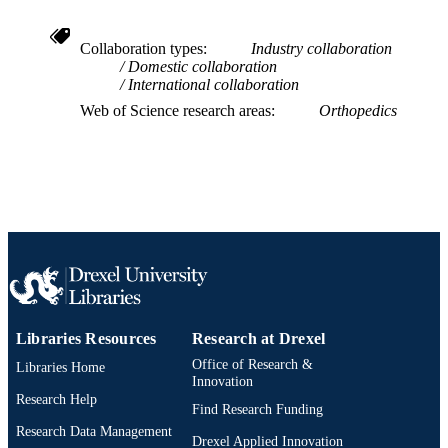
WOS:000269404200024
WEB OF
SCIENCE ID
Collaboration types
Industry collaboration
Domestic collaboration
2-s2.0-67650711351
SCOPUS ID
International collaboration
Web of Science research areas
Orthopedics
991019167431104721
OTHER
IDENTIFIER
Libraries Resources
Research at Drexel
Office of Research &
Libraries Home
Innovation
Research Help
Find Research Funding
Research Data Management
Drexel Applied Innovation