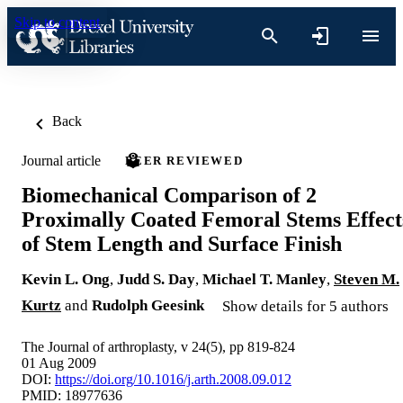
Skip to content
Back
Journal article
PEER REVIEWED
Biomechanical Comparison of 2
Proximally Coated Femoral Stems Effect
of Stem Length and Surface Finish
Kevin L. Ong
,
Judd S. Day
,
Michael T. Manley
,
Steven M.
Kurtz
and
Rudolph Geesink
Show details for 5 authors
The Journal of arthroplasty, v 24(5), pp 819-824
01 Aug 2009
DOI:
https://doi.org/10.1016/j.arth.2008.09.012
PMID: 18977636