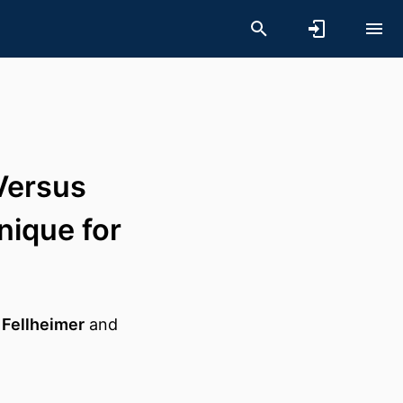
Versus
nique for
 Fellheimer
and