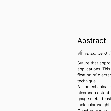
Abstract
tension band
Suture that appro
applications. Thi
fixation of olecr
technique. 

A biomechanical m
olecranon osteot
gauge metal tensi
molecular weight 
Constructs were l