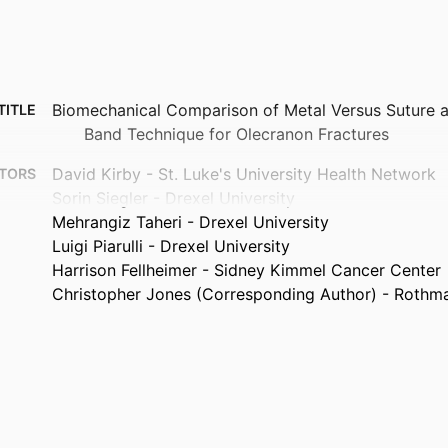
Biomechanical Comparison of Metal Versus Suture 
TITLE
Band Technique for Olecranon Fractures
David Kirby - St. Luke's University Health Network
TORS
Sorin Siegler - Drexel University
Mehrangiz Taheri - Drexel University
Luigi Piarulli - Drexel University
Harrison Fellheimer - Sidney Kimmel Cancer Center
Christopher Jones (Corresponding Author) - Rothman
The Journal of hand surgery (American ed.), Forthc
TAILS
Elsevier
ISHER
Journal article
TYPE