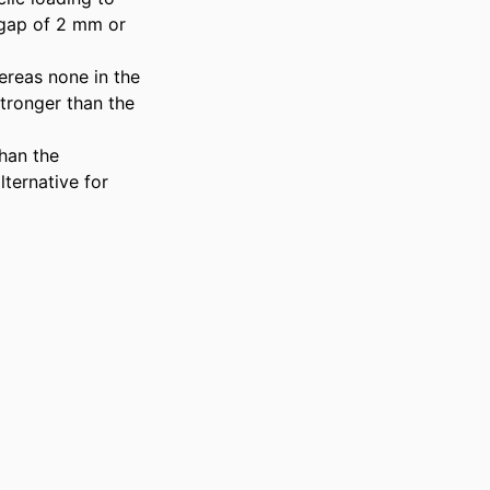
 gap of 2 mm or 
ereas none in the 
ronger than the 
an the 
ernative for 