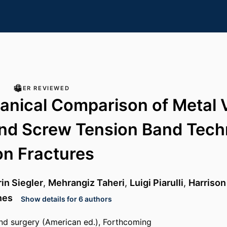
PEER REVIEWED
nical Comparison of Metal 
nd Screw Tension Band Tech
n Fractures
in Siegler
,
Mehrangiz Taheri
,
Luigi Piarulli
,
Harrison
nes
Show details for 6 authors
nd surgery (American ed.), Forthcoming