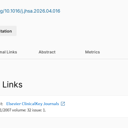
rg/10.1016/j.jhsa.2026.04.016
itation
nal Links
Abstract
Metrics
 Links