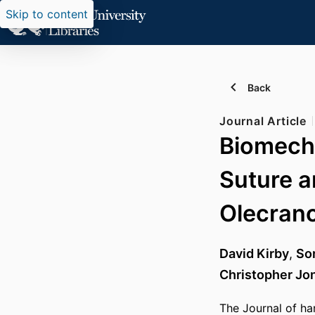
Skip to content
Back
Journal Article
Biomecha
Suture a
Olecrano
David Kirby
,
Sor
Christopher Jo
The Journal of ha