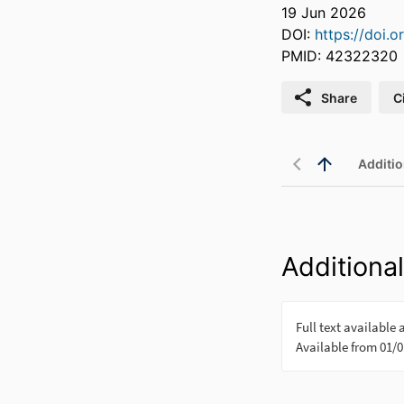
19 Jun 2026
DOI:
https://doi.o
PMID: 42322320
Share
C
Additio
Additional