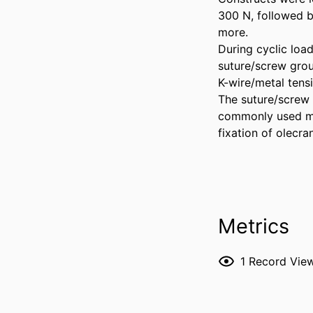
300 N, followed by
more. 

During cyclic load
suture/screw grou
K-wire/metal tensi
The suture/screw 
commonly used met
fixation of olecra
Metrics
1
Record Vie