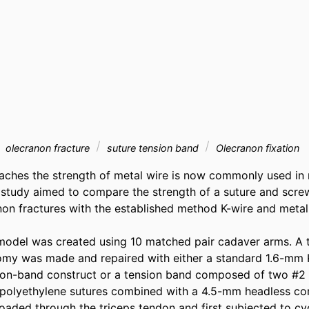
olecranon fracture
suture tension band
Olecranon fixation
aches the strength of metal wire is now commonly used in
s study aimed to compare the strength of a suture and scre
anon fractures with the established method K-wire and metal
odel was created using 10 matched pair cadaver arms. A t
omy was made and repaired with either a standard 1.6-mm 
on-band construct or a tension band composed of two #2 u
polyethylene sutures combined with a 4.5-mm headless com
oaded through the triceps tendon and first subjected to cycl