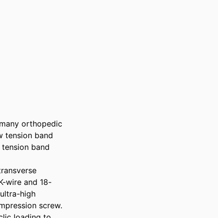
 many orthopedic 
w tension band 
 tension band 
ransverse 
K-wire and 18-
ltra-high 
pression screw. 
ic loading to 