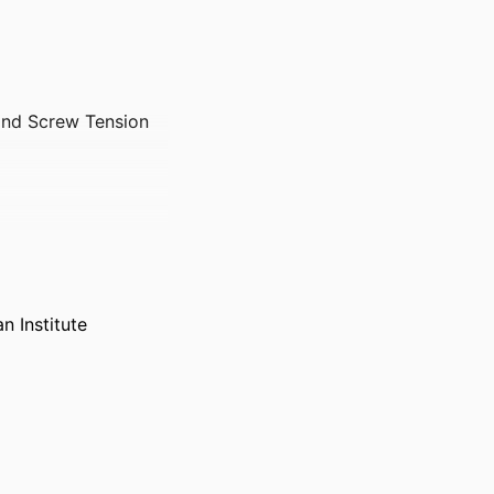
and Screw Tension
 Institute
oming