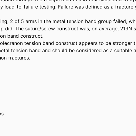
 load-to-failure testing. Failure was defined as a fracture
ing, 2 of 5 arms in the metal tension band group failed, wh
p did. The suture/screw construct was, on average, 219N st
on band construct. 

olecranon tension band construct appears to be stronger th
al tension band and should be considered as a suitable alt
non fractures.
ws