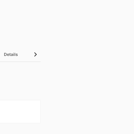
Details