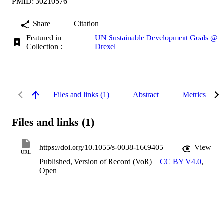
PMID: 30210576
Share
Citation
Featured in
UN Sustainable Development Goals @
Collection :
Drexel
Files and links (1)
Abstract
Metrics
Files and links (1)
https://doi.org/10.1055/s-0038-1669405
View
URL
Published, Version of Record (VoR)
CC BY V4.0
,
Open