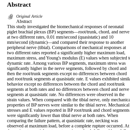
Abstract
Original Article
Abstract

This study investigated the biomechanical responses of neonatal 
piglet brachial plexus (BP) segments—root/trunk, chord, and nerve 
at two different rates, 0.01 mm/second (quasistatic) and 10 
mm/second (dynamic)—and compared their response to another 
peripheral nerve (tibial). Comparisons of mechanical responses at 
two different rates reported a significantly higher maximum load, 
maximum stress, and Young's modulus (E) values when subjected to
dynamic rate. Among various BP segments, maximum stress was 
significantly higher in the nerve segments, followed by chord and 
then the root/trunk segments except no differences between chord 
and root/trunk segments at quasistatic rate. E values exhibited simila
behavior except no differences between the chord and root/trunk 
segments at both rates and no differences between chord and nerve 
segments at quasistatic rate. No differences were observed in the 
strain values. When compared with the tibial nerve, only mechanical
properties of BP nerves were similar to the tibial nerve. Mechanical 
stresses and E values reported in BP root/trunk and chord segments 
were significantly lower than tibial nerve at both rates. When 
comparing the failure pattern, at quasistatic rate, necking was 
observed at maximum load, before a complete rupture occurred. At 