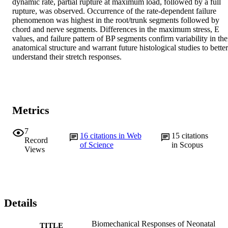
dynamic rate, partial rupture at maximum load, followed by a full 
rupture, was observed. Occurrence of the rate-dependent failure 
phenomenon was highest in the root/trunk segments followed by 
chord and nerve segments. Differences in the maximum stress, E 
values, and failure pattern of BP segments confirm variability in thei
anatomical structure and warrant future histological studies to better 
understand their stretch responses.
Metrics
7
16
citations in Web
15
citations
Record
of Science
in Scopus
Views
Details
Biomechanical Responses of Neonatal
TITLE