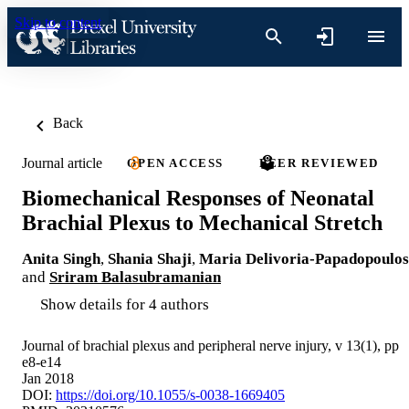
Skip to content
Back
Journal article
OPEN ACCESS
PEER REVIEWED
Biomechanical Responses of Neonatal
Brachial Plexus to Mechanical Stretch
Anita Singh
,
Shania Shaji
,
Maria Delivoria-Papadopoulos
and
Sriram Balasubramanian
Show details for 4 authors
Journal of brachial plexus and peripheral nerve injury, v 13(1), pp
e8-e14
Jan 2018
DOI:
https://doi.org/10.1055/s-0038-1669405