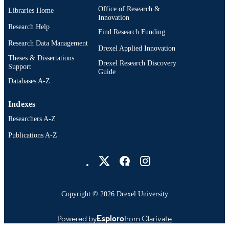
Office of Research &
Libraries Home
Innovation
Research Help
Find Research Funding
Research Data Management
Drexel Applied Innovation
Theses & Dissertations
Drexel Research Discovery
Support
Guide
Databases A-Z
Indexes
Researchers A-Z
Publications A-Z
Drexel University Social media
Copyright © 2026 Drexel University
Powered by
Esploro
from Clarivate