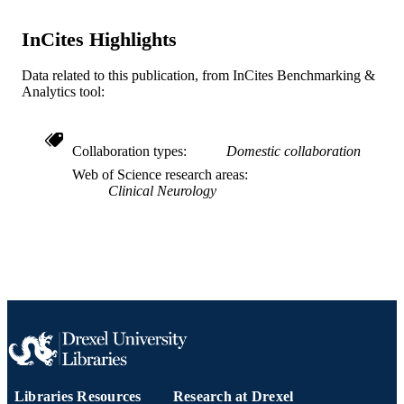
SCIENCE ID
2-s2.0-85053262078
InCites Highlights
SCOPUS ID
991019169594904721
OTHER
Data related to this publication, from InCites Benchmarking &
Analytics tool:
IDENTIFIER
Collaboration types
Domestic collaboration
Web of Science research areas
Clinical Neurology
Libraries Resources
Research at Drexel