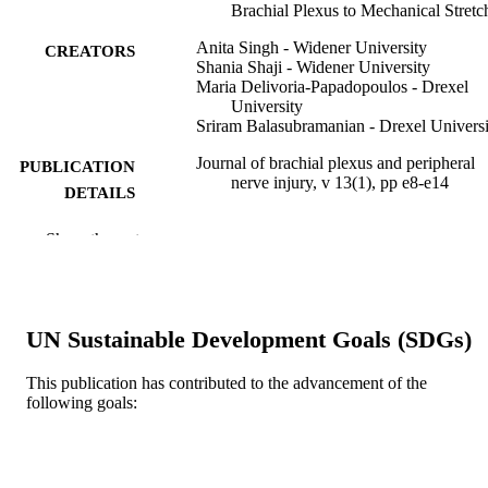
Brachial Plexus to Mechanical Stretc
Anita Singh - Widener University
CREATORS
Shania Shaji - Widener University
Maria Delivoria-Papadopoulos - Drexel
University
Sriram Balasubramanian - Drexel Universi
Journal of brachial plexus and peripheral
PUBLICATION
nerve injury, v 13(1), pp e8-e14
DETAILS
Georg Thieme Verlag KG
PUBLISHER
Show the rest
Journal article
RESOURCE
TYPE
UN Sustainable Development Goals (SDGs)
English
LANGUAGE
This publication has contributed to the advancement of the
Pediatrics; School of Biomedical Engineer
ACADEMIC
following goals:
Science, and Health Systems
UNIT
WOS:000444450100001
WEB OF