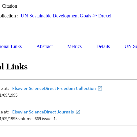
Citation
ollection :
UN Sustainable Development Goals @ Drexel
ional Links
Abstract
Metrics
Details
UN Su
l Links