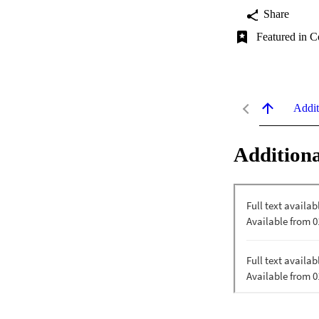
Share
Featured in C
Addit
Additiona