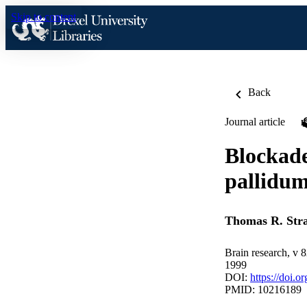
Skip to content
Back
Journal article
Blockade
pallidum 
Thomas R. Stra
Brain research, v 
1999
DOI:
https://doi.
PMID: 10216189