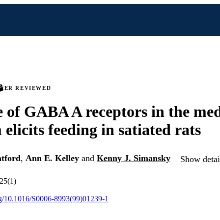
PEER REVIEWED
 of GABA A receptors in the med
elicits feeding in satiated rats
tford
,
Ann E. Kelley
and
Kenny J. Simansky
Show detail
825(1)
org/10.1016/S0006-8993(99)01239-1