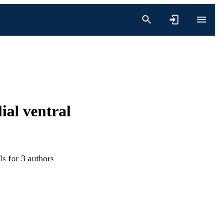
ial ventral
s for 3 authors