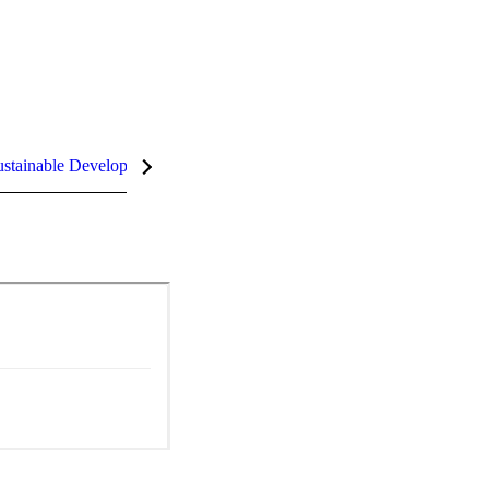
stainable Development Goals (SDGs)
InCites Highlights