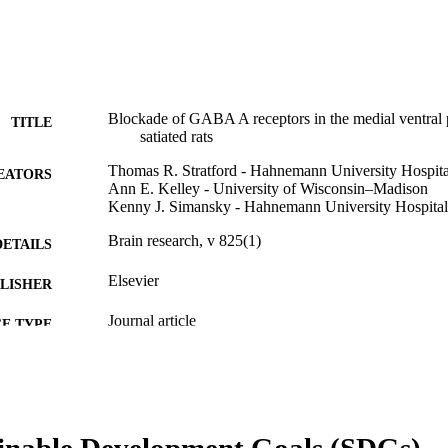
Blockade of GABA A receptors in the medial ventral pa
TITLE
satiated rats
Thomas R. Stratford - Hahnemann University Hospita
EATORS
Ann E. Kelley - University of Wisconsin–Madison
Kenny J. Simansky - Hahnemann University Hospital
Brain research, v 825(1)
DETAILS
Elsevier
LISHER
Journal article
E TYPE
English
NGUAGE
Pharmacology and Physiology
C UNIT
inable Development Goals (SDGs)
WOS:000079954500022
ENCE ID