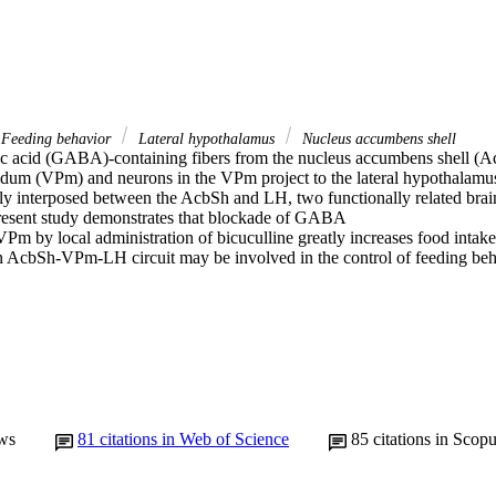
Feeding behavior
Lateral hypothalamus
Nucleus accumbens shell
c acid (GABA)-containing fibers from the nucleus accumbens shell (Acb
lidum (VPm) and neurons in the VPm project to the lateral hypothalamus
y interposed between the AcbSh and LH, two functionally related brain 
resent study demonstrates that blockade of GABA

VPm by local administration of bicuculline greatly increases food intake i
an AcbSh-VPm-LH circuit may be involved in the control of feeding beh
ws
81
citations in Web of Science
85
citations in Scop