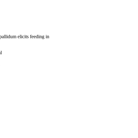
llidum elicits feeding in
l