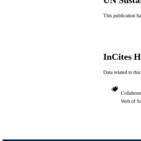
SC
This publication h
OTHER IDE
InCites H
Data related to th
Collabora
Web of Sc