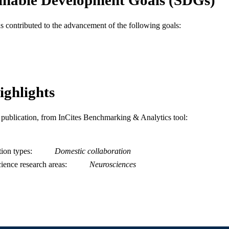
2-s2.0-0033577366
OPUS ID
as contributed to the advancement of the following goals:
991019168648104721
NTIFIER
ighlights
is publication, from InCites Benchmarking & Analytics tool:
tion types
Domestic collaboration
ience research areas
Neurosciences