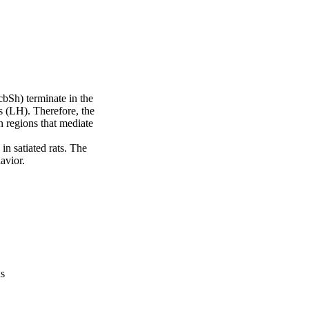
Sh) terminate in the 
 (LH). Therefore, the 
regions that mediate 
n satiated rats. The 
avior.
us