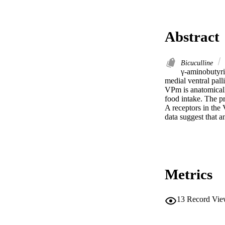
Abstract
Bicuculline
γ-aminobutyri
medial ventral pal
VPm is anatomicall
food intake. The p
A receptors in the 
data suggest that 
Metrics
13
Record Vie