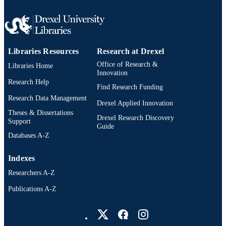
UNIT
2-s2.0-84993683826
SCOPUS ID
991019173997604721
OTHER
Libraries Resources
Research at Drexel
IDENTIFIER
Office of Research &
Libraries Home
Innovation
Research Help
Find Research Funding
Research Data Management
Drexel Applied Innovation
Theses & Dissertations
Drexel Research Discovery
Support
Guide
Databases A-Z
Indexes
Researchers A-Z
Publications A-Z
Drexel University Social media