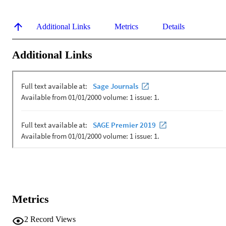
Additional Links
Metrics
Details
Additional Links
Metrics
2
Record Views