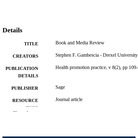
Details
Book and Media Review
TITLE
Stephen F. Gambescia - Drexel University
CREATORS
Health promotion practice, v 8(2), pp 109
PUBLICATION
DETAILS
Sage
PUBLISHER
Journal article
RESOURCE
TYPE
Show the rest
English
LANGUAGE
Health Administration
ACADEMIC