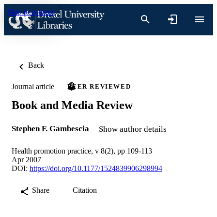
Skip to content
Back
Journal article
PEER REVIEWED
Book and Media Review
Stephen F. Gambescia
Show author details
Health promotion practice, v 8(2), pp 109-113
Apr 2007
DOI:
https://doi.org/10.1177/1524839906298994
Share
Citation