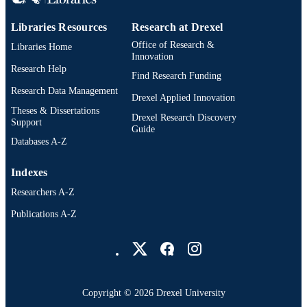
Libraries Resources
Research at Drexel
Office of Research &
Libraries Home
Innovation
Research Help
Find Research Funding
Research Data Management
Drexel Applied Innovation
Theses & Dissertations
Drexel Research Discovery
Support
Guide
Databases A-Z
Indexes
Researchers A-Z
Publications A-Z
Drexel University Social media
Copyright © 2026 Drexel University