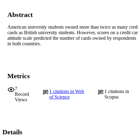
Abstract
American university students owned more than twice as many credit
cards as British university students. However, scores on a credit car
attitude scale predicted the number of cards owned by respondents 
in both countries.
Metrics
7
1
citations in Web
1
citations in
Record
of Science
Scopus
Views
Details