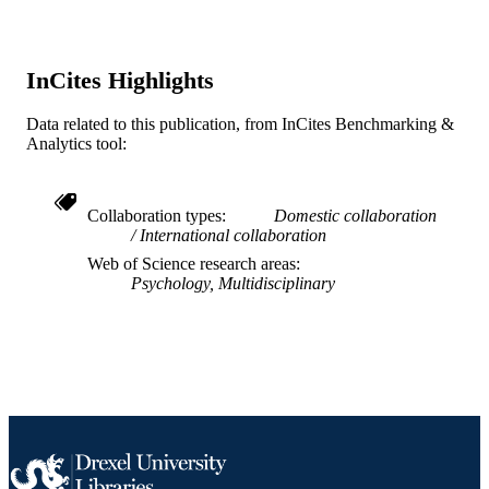
991019340425504721
OTHER
IDENTIFIER
InCites Highlights
Data related to this publication, from InCites Benchmarking &
Analytics tool:
Collaboration types
Domestic collaboration
International collaboration
Web of Science research areas
Psychology, Multidisciplinary