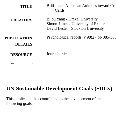
British and American Attitudes toward Cre
TITLE
Cards
Bijou Yang - Drexel University
CREATORS
Simon James - University of Exeter
David Lester - Stockton University
Psychological reports, v 98(2), pp 385-38
PUBLICATION
DETAILS
Journal article
RESOURCE
TYPE
Show the rest
English
LANGUAGE
Economics (School of Economics)
ACADEMIC
UN Sustainable Development Goals (SDGs)
UNIT
WOS:000238070300012
WEB OF
This publication has contributed to the advancement of the
following goals:
SCIENCE ID
2-s2.0-33746196654
SCOPUS ID