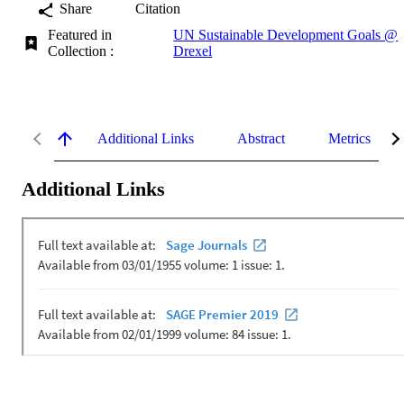
Share
Citation
Featured in
UN Sustainable Development Goals @
Collection :
Drexel
Additional Links
Abstract
Metrics
Additional Links