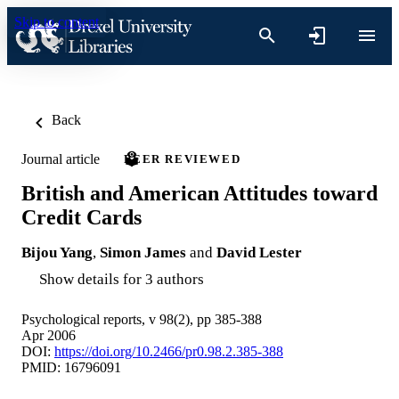
Skip to content
Back
Journal article
PEER REVIEWED
British and American Attitudes toward
Credit Cards
Bijou Yang
,
Simon James
and
David Lester
Show details for 3 authors
Psychological reports, v 98(2), pp 385-388
Apr 2006
DOI:
https://doi.org/10.2466/pr0.98.2.385-388
PMID: 16796091