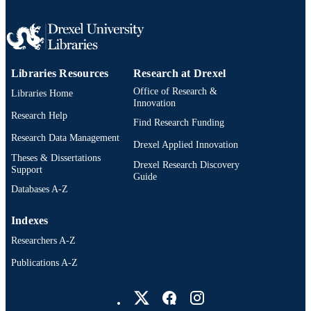
Libraries Resources
Research at Drexel
Office of Research &
Libraries Home
Innovation
Research Help
Find Research Funding
Research Data Management
Drexel Applied Innovation
Theses & Dissertations
Drexel Research Discovery
Support
Guide
Databases A-Z
Indexes
Researchers A-Z
Publications A-Z
Drexel University Social media