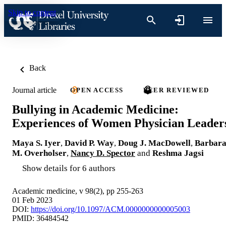
Skip to content
Back
Journal article
OPEN ACCESS
PEER REVIEWED
Bullying in Academic Medicine:
Experiences of Women Physician Leader
Maya S. Iyer
,
David P. Way
,
Doug J. MacDowell
,
Barbar
M. Overholser
,
Nancy D. Spector
and
Reshma Jagsi
Show details for 6 authors
Academic medicine, v 98(2), pp 255-263
01 Feb 2023
DOI:
https://doi.org/10.1097/ACM.0000000000005003
PMID: 36484542