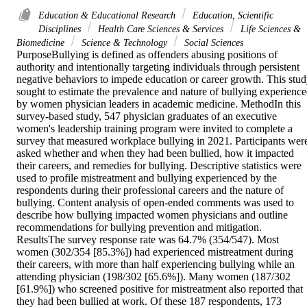
Education & Educational Research
Education, Scientific
Disciplines
Health Care Sciences & Services
Life Sciences &
Biomedicine
Science & Technology
Social Sciences
PurposeBullying is defined as offenders abusing positions of 
authority and intentionally targeting individuals through persistent 
negative behaviors to impede education or career growth. This stud
sought to estimate the prevalence and nature of bullying experience
by women physician leaders in academic medicine. MethodIn this 
survey-based study, 547 physician graduates of an executive 
women's leadership training program were invited to complete a 
survey that measured workplace bullying in 2021. Participants were
asked whether and when they had been bullied, how it impacted 
their careers, and remedies for bullying. Descriptive statistics were 
used to profile mistreatment and bullying experienced by the 
respondents during their professional careers and the nature of 
bullying. Content analysis of open-ended comments was used to 
describe how bullying impacted women physicians and outline 
recommendations for bullying prevention and mitigation. 
ResultsThe survey response rate was 64.7% (354/547). Most 
women (302/354 [85.3%]) had experienced mistreatment during 
their careers, with more than half experiencing bullying while an 
attending physician (198/302 [65.6%]). Many women (187/302 
[61.9%]) who screened positive for mistreatment also reported that 
they had been bullied at work. Of these 187 respondents, 173 