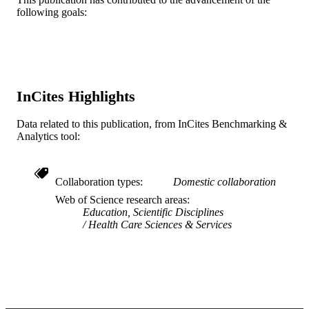
following goals:
5649618 / Physicians Foundation
GRANT NOTE
Journal article
RESOURCE
TYPE
English
LANGUAGE
InCites Highlights
Pediatrics; College of Medicine
ACADEMIC
Data related to this publication, from InCites Benchmarking &
UNIT
Analytics tool:
WOS:000922697900027
WEB OF
SCIENCE ID
Collaboration types
Domestic collaboration
Web of Science research areas
2-s2.0-85147046701
SCOPUS ID
Education, Scientific Disciplines
Health Care Sciences & Services
991020785745304721
OTHER
IDENTIFIER