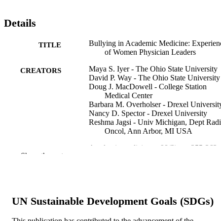
Details
Bullying in Academic Medicine: Experien
TITLE
of Women Physician Leaders
Maya S. Iyer - The Ohio State University
CREATORS
David P. Way - The Ohio State University
Doug J. MacDowell - College Station
Medical Center
Barbara M. Overholser - Drexel Universit
Nancy D. Spector - Drexel University
Reshma Jagsi - Univ Michigan, Dept Radi
Oncol, Ann Arbor, MI USA
Academic medicine, v 98(2), pp 255-263
PUBLICATION
Show the rest
DETAILS
Lippincott Williams & Wilkins
PUBLISHER
9
UN Sustainable Development Goals (SDGs)
NUMBER OF
PAGES
This publication has contributed to the advancement of the