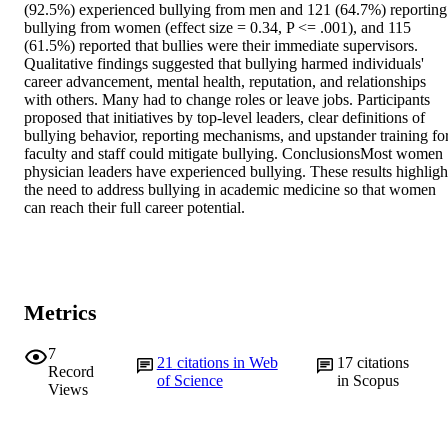
(92.5%) experienced bullying from men and 121 (64.7%) reporting 
bullying from women (effect size = 0.34, P <= .001), and 115 
(61.5%) reported that bullies were their immediate supervisors. 
Qualitative findings suggested that bullying harmed individuals' 
career advancement, mental health, reputation, and relationships 
with others. Many had to change roles or leave jobs. Participants 
proposed that initiatives by top-level leaders, clear definitions of 
bullying behavior, reporting mechanisms, and upstander training for
faculty and staff could mitigate bullying. ConclusionsMost women 
physician leaders have experienced bullying. These results highlight
the need to address bullying in academic medicine so that women 
can reach their full career potential.
Metrics
7
21
citations in Web
17
citations
Record
of Science
in Scopus
Views