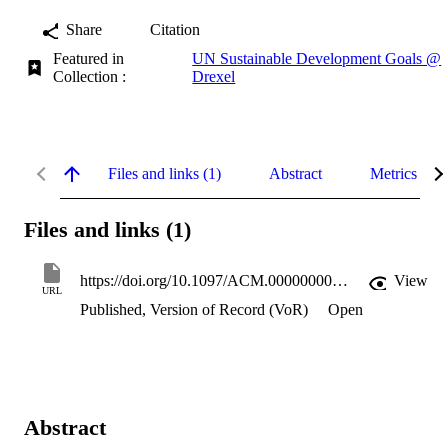
Share
Citation
Featured in
UN Sustainable Development Goals @
Collection :
Drexel
Files and links (1)
Abstract
Metrics
Files and links (1)
https://doi.org/10.1097/ACM.0000000000005003
View
URL
Published, Version of Record (VoR)
Open
Abstract