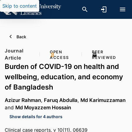
Skip to content
Back
Journal
OPEN
PEER
Article
ACCESS
REVIEWED
Burden of COVID-19 on health and
wellbeing, education, and economy
of Bangladesh
Azizur Rahman
,
Faruq Abdulla
,
Md Karimuzzaman
and
Md Moyazzem Hossain
Show details for 4 authors
Clinical case reports, v 10(11), 06639