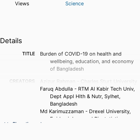
Views
Science
Details
TITLE
Burden of COVID-19 on health and
wellbeing, education, and economy
of Bangladesh
CREATORS
Azizur Rahman - Charles Sturt University
Faruq Abdulla - RTM Al Kabir Tech Univ,
Dept Appl Hlth & Nutr, Sylhet,
Bangladesh
Md Karimuzzaman - Drexel University,
Epidemiology and Biostatistics
Show the rest
Md Moyazzem Hossain - Jahangirnagar
University