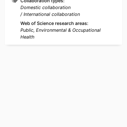
Collaboration types
Domestic collaboration
International collaboration
Web of Science research areas
Public, Environmental & Occupational
Health