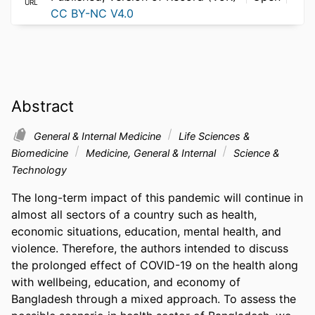
URL
CC BY-NC V4.0
Abstract
General & Internal Medicine
Life Sciences &
Biomedicine
Medicine, General & Internal
Science &
Technology
The long-term impact of this pandemic will continue in 
almost all sectors of a country such as health, 
economic situations, education, mental health, and 
violence. Therefore, the authors intended to discuss 
the prolonged effect of COVID-19 on the health along 
with wellbeing, education, and economy of 
Bangladesh through a mixed approach. To assess the 