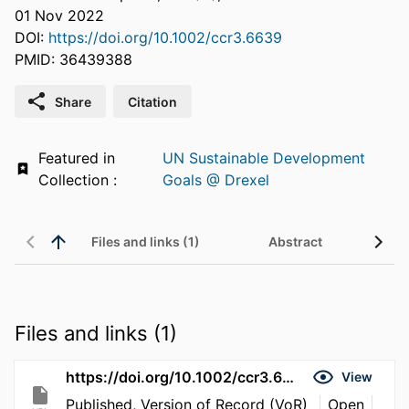
01 Nov 2022
DOI:
https://doi.org/10.1002/ccr3.6639
PMID: 36439388
Share
Citation
Featured in
UN Sustainable Development
Collection :
Goals @ Drexel
Files and links (1)
Abstract
Files and links (1)
https://doi.org/10.1002/ccr3.6639
View
Published, Version of Record (VoR)
Open