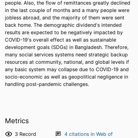
people. Also, the flow of remittances greatly declined 
in the last couple of months and a many people were 
jobless abroad, and the majority of them were sent 
back home. The demographic dividend's intended 
results are expected to be negatively impacted by 
COVID-19's overall effect as well as sustainable 
development goals (SDGs) in Bangladesh. Therefore, 
many social services systems need strategic backup 
resources at community, national, and global levels if 
any basic system may collapse due to COVID-19 and 
socio-economic as well as geopolitical negligence in 
handling post-pandemic challenges.
Metrics
3
Record
4
citations in Web of