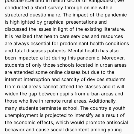
possible scenario in health sector of Bangladesh, we 
conducted a short survey through online with a 
structured questionnaire. The impact of the pandemic 
is highlighted by graphical presentations and 
discussed the issues in light of the existing literature. 
It is realized that health care services and resources 
are always essential for predominant health conditions 
and fatal diseases patients. Mental health has also 
been impacted a lot during this pandemic. Moreover, 
students of only those schools located in urban areas 
are attended some online classes but due to the 
internet interruption and scarcity of devices students 
from rural areas cannot attend the classes and it will 
widen the gap between pupils from urban areas and 
those who live in remote rural areas. Additionally, 
many students terminate school. The country's youth 
unemployment is projected to intensify as a result of 
the economic effects, which would promote antisocial 
behavior and cause social discontent among young 