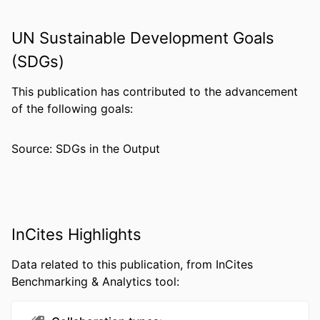
PUBLICATION
Clinical case reports, v 10(11), 06639
DETAILS
UN Sustainable Development Goals
(SDGs)
PUBLISHER
Wiley
NUMBER OF
10
This publication has contributed to the advancement
PAGES
of the following goals:
RESOURCE
Journal article
Source: SDGs in the Output
TYPE
LANGUAGE
English
ACADEMIC
Epidemiology and Biostatistics; Drexel
UNIT
University
InCites Highlights
WEB OF
WOS:000889227300001
Data related to this publication, from InCites
SCIENCE ID
Benchmarking & Analytics tool:
OTHER
991021861297404721
IDENTIFIER