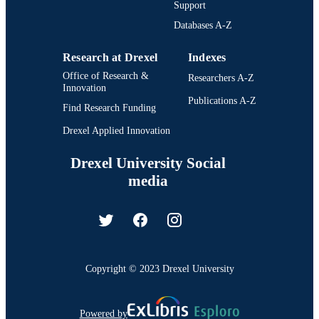
Support
Databases A-Z
Research at Drexel
Indexes
Office of Research &
Researchers A-Z
Innovation
Publications A-Z
Find Research Funding
Drexel Applied Innovation
Drexel University Social
media
Copyright © 2023 Drexel University
Powered by