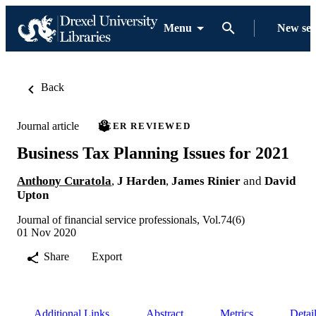
Menu
New se
Back
Journal article
PEER REVIEWED
Business Tax Planning Issues for 2021
Anthony Curatola
,
J Harden
,
James Rinier
and
David
Upton
Journal of financial service professionals, Vol.74(6)
01 Nov 2020
Share
Export
Additional Links
Abstract
Metrics
Detai