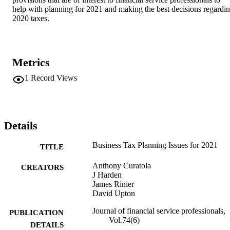
help with planning for 2021 and making the best decisions regardin
2020 taxes.
Metrics
1
Record Views
Details
Business Tax Planning Issues for 2021
TITLE
Anthony Curatola
CREATORS
J Harden
James Rinier
David Upton
Journal of financial service professionals,
PUBLICATION
Vol.74(6)
DETAILS