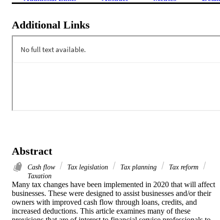
Additional Links
Abstract
Cash flow
Tax legislation
Tax planning
Tax reform
Taxation
Many tax changes have been implemented in 2020 that will affect 
businesses. These were designed to assist businesses and/or their 
owners with improved cash flow through loans, credits, and 
increased deductions. This article examines many of these 
provisions that are of interest to financial service professionals to 