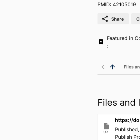
PMID: 42105019
Share
C
Featured in Co
:
Files an
Files and l
https://d
Published,
URL
Publish P