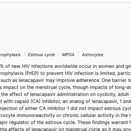
prophylaxis
Estrous cycle
MPOA
Astrocytes
% of new HIV infections worldwide occur in women and gir
ophylaxis (PrEP) to prevent HIV infection is limited, partic
such as lenacapavir may improve adherence. One barrier to
s impact on the menstrual cycle, though impacts of long-ac
the effect of lenacapavir administration on cyclicity, adult
 with capsid (CA) inhibitor, an analog of lenacapavir, 1 and
Injection of either CA inhibitor 1 did not impact estrous cycle
rocyte immunoreactivity or chronic cellular activity in the 
or regulator of the estrous cycle. These findings warrant f
 the effects of lenacapavir on menstrual cycle as it may pr