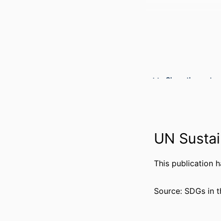
Show the rest
PUBLICATION DE
PUBL
NUMBER OF P
UN Sustai
GR
This publication 
Source: SDGs in t
GRANT 