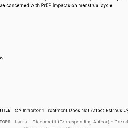
se concerned with PrEP impacts on menstrual cycle.
ws
CA Inhibitor 1 Treatment Does Not Affect Estrous Cy
TITLE
Laura L Giacometti (Corresponding Author) - Drexel 
TORS