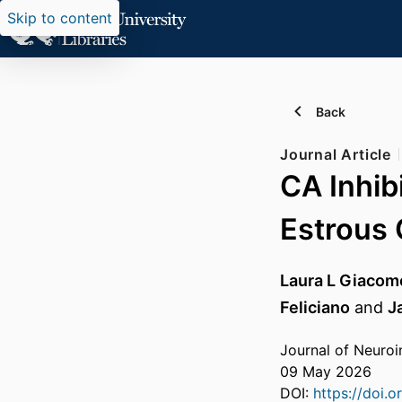
Skip to content
Back
Journal Article
CA Inhib
Estrous 
Laura L Giacome
Feliciano
and
J
Journal of Neuro
09 May 2026
DOI:
https://doi.