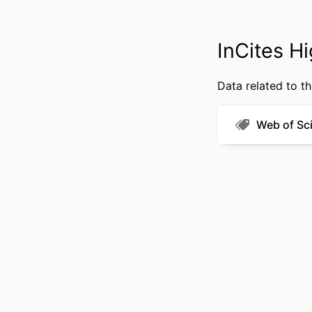
InCites Hi
Data related to th
RESOURCE 
LANG
Web of Sc
ACADEMIC
WEB OF SCIEN
SCOP
OTHER IDENT