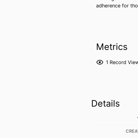
adherence for tho
Metrics
1
Record Vie
Details
CREA