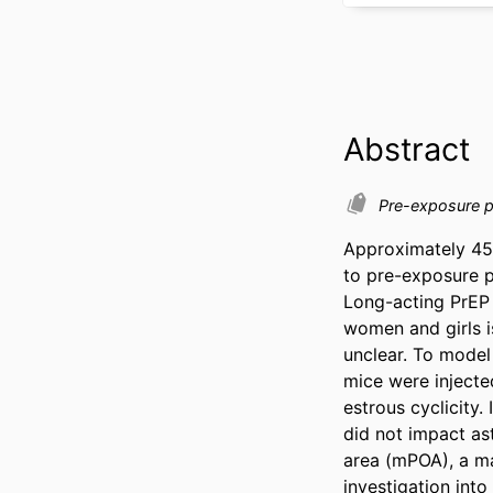
Abstract
Pre-exposure 
Approximately 45
to pre-exposure pr
Long-acting PrEP 
women and girls i
unclear. To model 
mice were injected
estrous cyclicity. 
did not impact ast
area (mPOA), a maj
investigation into