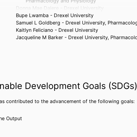
Pharmacology and Physiology
Donna Mae Dalere - Drexel University
Bupe Lwamba - Drexel University
Samuel L Goldberg - Drexel University, Pharmacolo
Kaitlyn Feliciano - Drexel University
Jacqueline M Barker - Drexel University, Pharmaco
Journal of Neuroimmune Pharmacology, v 21(1), 24
TAILS
Springer Nature
ISHER
5
AGES
nable Development Goals (SDGs
HIV and estrogen effects on hypothalamic regulatio
ANTS
behavior, R21DA060112, National Institutes of H
Bethesda) - NIH
has contributed to the advancement of the following goals:
Hormonal and behavioral dysregulation following e
antiretrovirals and chronic cocaine, R01DA0650
he Output
Institutes of Health (United States, Bethesda) -
Comprehensive NeuroHIV Center National Institutes 
NOTE