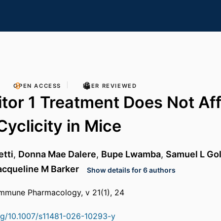
OPEN ACCESS
PEER REVIEWED
itor 1 Treatment Does Not Af
Cyclicity in Mice
tti
,
Donna Mae Dalere
,
Bupe Lwamba
,
Samuel L Go
acqueline M Barker
Show details for 6 authors
immune Pharmacology, v 21(1), 24
org/10.1007/s11481-026-10293-y