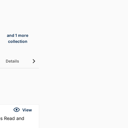
and 1 more
collection
Details
UN Sustainable Development Goals (SDGs)
View
es Read and