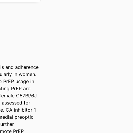
ls and adherence 
ularly in women. 
 PrEP usage in 
ting PrEP are 
 female C57Bl/6J 
 assessed for 
. CA inhibitor 1 
medial preoptic 
urther 
omote PrEP 