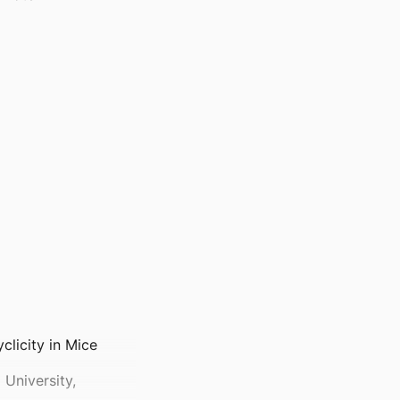
clicity in Mice
University,