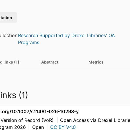
itation
llection
Research Supported by Drexel Libraries' OA
Programs
d links (1)
Abstract
Metrics
inks (1)
oi.org/10.1007/s11481-026-10293-y
 Version of Record (VoR)
Open Access via Drexel Librari
rogram 2026
Open
CC BY V4.0