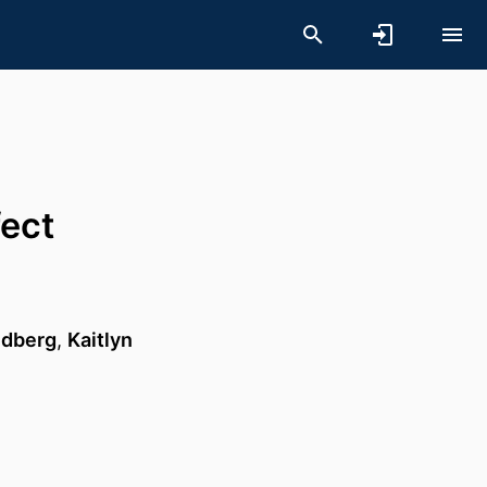
fect
ldberg
,
Kaitlyn