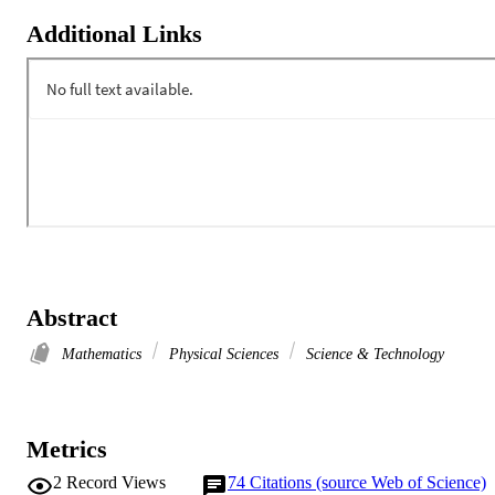
Additional Links
Abstract
Mathematics
Physical Sciences
Science & Technology
Metrics
2
Record Views
74
Citations (source Web of Science)