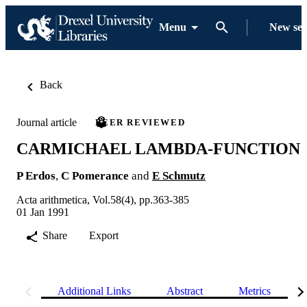
Menu
New se
Back
Journal article
PEER REVIEWED
CARMICHAEL LAMBDA-FUNCTION
P Erdos
,
C Pomerance
and
E Schmutz
Acta arithmetica, Vol.58(4), pp.363-385
01 Jan 1991
Share
Export
Additional Links
Abstract
Metrics