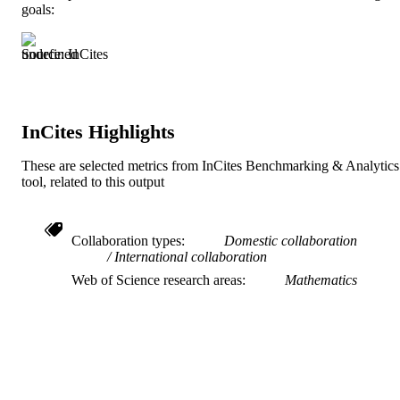
goals:
English
LANGUAGE
Mathematics
ACADEMIC
Source: InCites
UNIT
991019183931004721
IDENTIFIERS
InCites Highlights
These are selected metrics from InCites Benchmarking & Analytics
tool, related to this output
Collaboration types
Domestic collaboration
International collaboration
Web of Science research areas
Mathematics