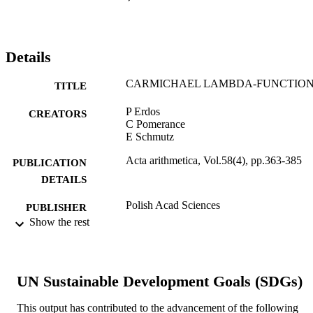
Details
CARMICHAEL LAMBDA-FUNCTIO
TITLE
P Erdos
CREATORS
C Pomerance
E Schmutz
Acta arithmetica, Vol.58(4), pp.363-385
PUBLICATION
DETAILS
Polish Acad Sciences
PUBLISHER
Show the rest
23
NUMBER OF
PAGES
Journal article
UN Sustainable Development Goals (SDGs)
RESOURCE
TYPE
This output has contributed to the advancement of the following