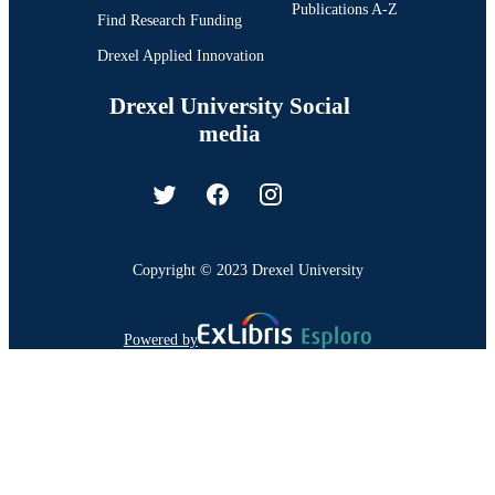
Publications A-Z
Find Research Funding
Drexel Applied Innovation
Drexel University Social
media
Copyright © 2023 Drexel University
Powered by