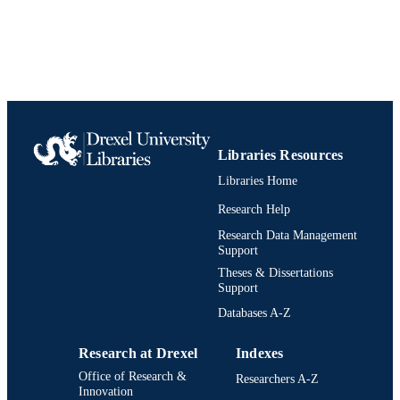
Libraries Resources
Libraries Home
Research Help
Research Data Management
Support
Theses & Dissertations
Support
Databases A-Z
Research at Drexel
Indexes
Office of Research &
Researchers A-Z
Innovation