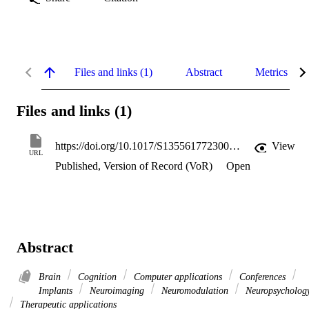
Files and links (1)
Abstract
Metrics
Files and links (1)
https://doi.org/10.1017/S1355617723000826
View
URL
Published, Version of Record (VoR)
Open
Abstract
Brain
Cognition
Computer applications
Conferences
Implants
Neuroimaging
Neuromodulation
Neuropsycholog
Therapeutic applications