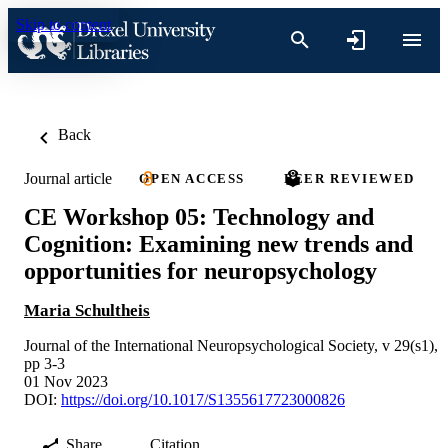
Skip to content
Back
Journal article
OPEN ACCESS
PEER REVIEWED
CE Workshop 05: Technology and
Cognition: Examining new trends and
opportunities for neuropsychology
Maria Schultheis
Journal of the International Neuropsychological Society, v 29(s1),
pp 3-3
01 Nov 2023
DOI:
https://doi.org/10.1017/S1355617723000826
Share
Citation