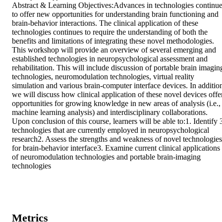
Abstract & Learning Objectives:Advances in technologies continue
to offer new opportunities for understanding brain functioning and 
brain-behavior interactions. The clinical application of these 
technologies continues to require the understanding of both the 
benefits and limitations of integrating these novel methodologies. 
This workshop will provide an overview of several emerging and 
established technologies in neuropsychological assessment and 
rehabilitation. This will include discussion of portable brain imaging
technologies, neuromodulation technologies, virtual reality 
simulation and various brain-computer interface devices. In addition
we will discuss how clinical application of these novel devices offer
opportunities for growing knowledge in new areas of analysis (i.e., 
machine learning analysis) and interdisciplinary collaborations. 
Upon conclusion of this course, learners will be able to:1. Identify 3
technologies that are currently employed in neuropsychological 
research2. Assess the strengths and weakness of novel technologies 
for brain-behavior interface3. Examine current clinical applications 
of neuromodulation technologies and portable brain-imaging 
technologies
Metrics