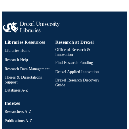
English
LANGUAGE
Psychological and Brain Sciences
ACADEMIC
(Psychology)
UNIT
991021811744404721
OTHER
Libraries Resources
Research at Drexel
IDENTIFIER
Office of Research &
Libraries Home
Innovation
Research Help
Find Research Funding
Research Data Management
Drexel Applied Innovation
Theses & Dissertations
Drexel Research Discovery
Support
Guide
Databases A-Z
Indexes
Researchers A-Z
Publications A-Z
Drexel University Social media