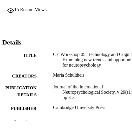
15
Record Views
Details
CE Workshop 05: Technology and Cognit
TITLE
Examining new trends and opportunit
for neuropsychology
Maria Schultheis
CREATORS
Journal of the International
PUBLICATION
Neuropsychological Society, v 29(s1)
DETAILS
pp 3-3
Cambridge University Press
PUBLISHER
Journal article
RESOURCE
Show the rest
TYPE