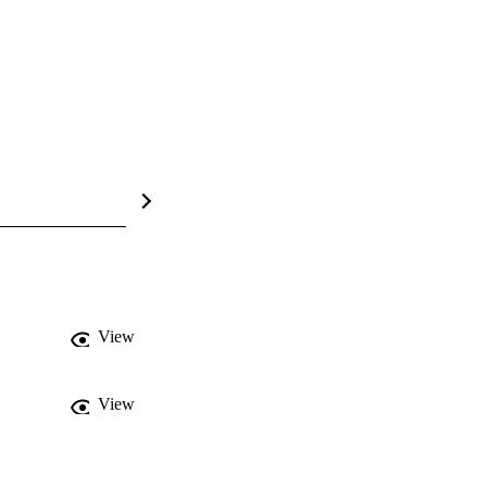
View
View