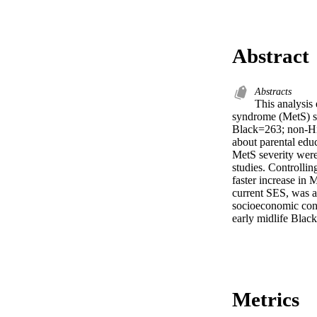
Abstract
Abstracts
This analysis
syndrome (MetS) s
Black=263; non-Hi
about parental educ
MetS severity were
studies. Controllin
faster increase in 
current SES, was a
socioeconomic conte
early midlife Bla
Metrics