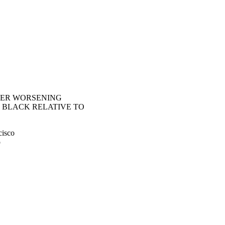
STER WORSENING
 BLACK RELATIVE TO
cisco
o