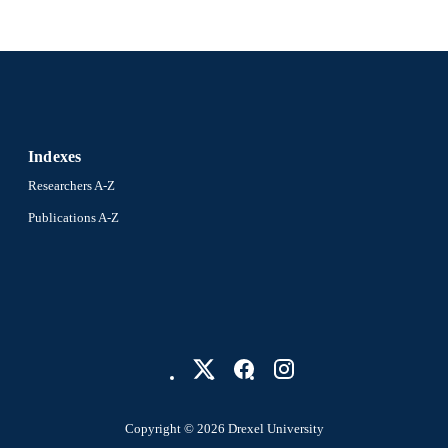
English
NGUAGE
Dana and David Dornsife School of Public Health; E
C UNIT
Biostatistics
991021463599504721
NTIFIER
Indexes
Researchers A-Z
Publications A-Z
Copyright © 2026 Drexel University