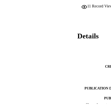
11
Record Vie
Details
CR
PUBLICATION 
PUB
Show the rest
RESOURC