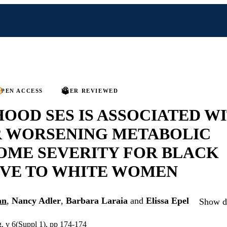
PEN ACCESS
PEER REVIEWED
OOD SES IS ASSOCIATED W
R WORSENING METABOLIC
OME SEVERITY FOR BLACK
IVE TO WHITE WOMEN
an
,
Nancy Adler
,
Barbara Laraia
and
Elissa Epel
Show de
g, v 6(Suppl 1), pp 174-174