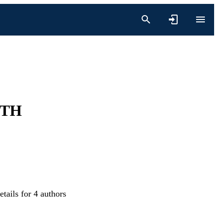
ITH
tails for 4 authors