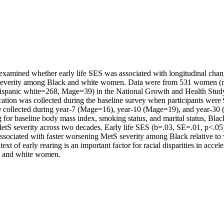
 examined whether early life SES was associated with longitudinal chang
everity among Black and white women. Data were from 531 women (n
spanic white=268, Mage=39) in the National Growth and Health Stud
ation was collected during the baseline survey when participants were 
 collected during year-7 (Mage=16), year-10 (Mage=19), and year-30 
g for baseline body mass index, smoking status, and marital status, Blac
MetS severity across two decades. Early life SES (b=.03, SE=.01, p<.05)
ssociated with faster worsening MetS severity among Black relative to
xt of early rearing is an important factor for racial disparities in accel
ck and white women.