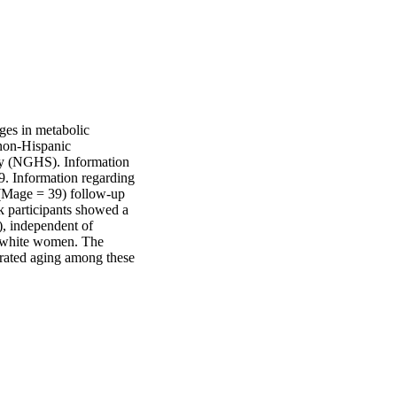
es in metabolic 
on-Hispanic 
y (NGHS). Information 
9. Information regarding 
(Mage = 39) follow-up 
k participants showed a 
, independent of 
 white women. The 
erated aging among these 