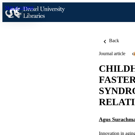
Skip to content
Back
Journal article
O
CHILDH
FASTE
SYNDR
RELAT
Agus Surachm
Innovation in agin