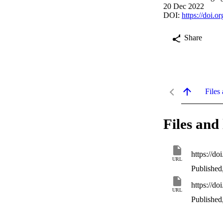
20 Dec 2022
DOI:
https://doi.
Share
Files 
Files and 
https://d
URL
Published
https://d
URL
Published