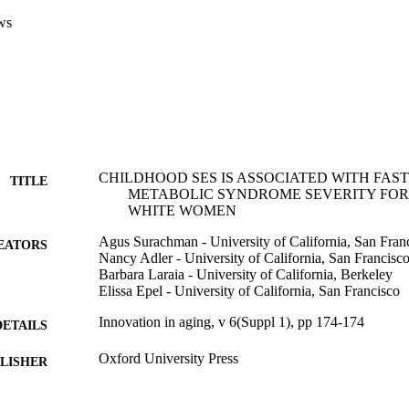
ws
CHILDHOOD SES IS ASSOCIATED WITH FA
TITLE
METABOLIC SYNDROME SEVERITY FOR
WHITE WOMEN
Agus Surachman - University of California, San Fran
EATORS
Nancy Adler - University of California, San Francisc
Barbara Laraia - University of California, Berkeley
Elissa Epel - University of California, San Francisco
Innovation in aging, v 6(Suppl 1), pp 174-174
DETAILS
Oxford University Press
LISHER
Journal article
E TYPE