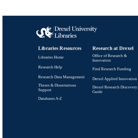
LA
ACADEMI
OTHER IDE
Libraries Resources
Research at Drexel
Office of Research &
Libraries Home
Innovation
Research Help
Find Research Funding
Research Data Management
Drexel Applied Innovation
Theses & Dissertations
Drexel Research Discovery
Support
Guide
Databases A-Z
Drexel University Social media