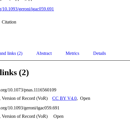
org/10.1093/geroni/igac059.691
Citation
and links (2)
Abstract
Metrics
Details
links (2)
oi.org/10.1073/pnas.1116560109
, Version of Record (VoR)
CC BY V4.0
,
Open
oi.org/10.1093/geroni/igac059.691
, Version of Record (VoR)
Open