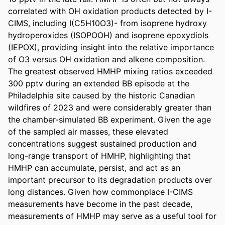
correlated with OH oxidation products detected by I-
CIMS, including I(C5H10O3)- from isoprene hydroxy 
hydroperoxides (ISOPOOH) and isoprene epoxydiols 
(IEPOX), providing insight into the relative importance 
of O3 versus OH oxidation and alkene composition. 
The greatest observed HMHP mixing ratios exceeded 
300 pptv during an extended BB episode at the 
Philadelphia site caused by the historic Canadian 
wildfires of 2023 and were considerably greater than 
the chamber-simulated BB experiment. Given the age 
of the sampled air masses, these elevated 
concentrations suggest sustained production and 
long-range transport of HMHP, highlighting that 
HMHP can accumulate, persist, and act as an 
important precursor to its degradation products over 
long distances. Given how commonplace I-CIMS 
measurements have become in the past decade, 
measurements of HMHP may serve as a useful tool for 