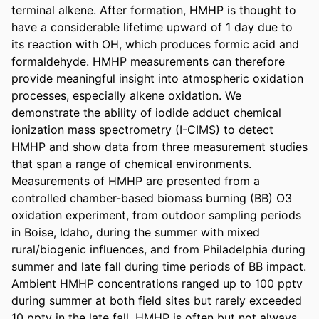
terminal alkene. After formation, HMHP is thought to 
have a considerable lifetime upward of 1 day due to 
its reaction with OH, which produces formic acid and 
formaldehyde. HMHP measurements can therefore 
provide meaningful insight into atmospheric oxidation 
processes, especially alkene oxidation. We 
demonstrate the ability of iodide adduct chemical 
ionization mass spectrometry (I-CIMS) to detect 
HMHP and show data from three measurement studies 
that span a range of chemical environments. 
Measurements of HMHP are presented from a 
controlled chamber-based biomass burning (BB) O3 
oxidation experiment, from outdoor sampling periods 
in Boise, Idaho, during the summer with mixed 
rural/biogenic influences, and from Philadelphia during 
summer and late fall during time periods of BB impact. 
Ambient HMHP concentrations ranged up to 100 pptv 
during summer at both field sites but rarely exceeded 
10 pptv in the late fall. HMHP is often but not always 