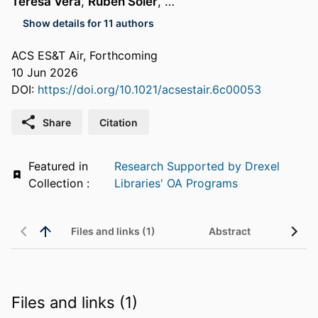
Teresa Vera
,
Ruben Soler
, …
Show details for 11 authors
ACS ES&T Air, Forthcoming
10 Jun 2026
DOI:
https://doi.org/10.1021/acsestair.6c00053
Share
Citation
Featured in
Research Supported by Drexel
Collection :
Libraries' OA Programs
Files and links (1)
Abstract
Files and links (1)