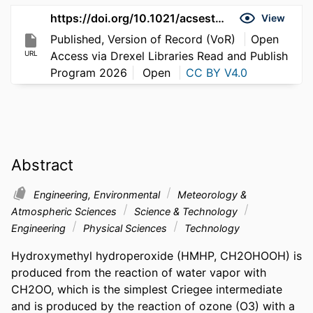
https://doi.org/10.1021/acsestair.6c00053
View
Published, Version of Record (VoR)
Open
URL
Access via Drexel Libraries Read and Publish
Program 2026
Open
CC BY V4.0
Abstract
Engineering, Environmental
Meteorology &
Atmospheric Sciences
Science & Technology
Engineering
Physical Sciences
Technology
Hydroxymethyl hydroperoxide (HMHP, CH2OHOOH) is 
produced from the reaction of water vapor with 
CH2OO, which is the simplest Criegee intermediate 
and is produced by the reaction of ozone (O3) with a 