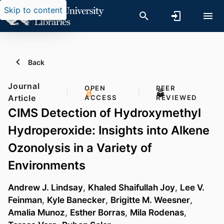
Skip to content
Back
Journal
OPEN
PEER
Article
ACCESS
REVIEWED
CIMS Detection of Hydroxymethyl
Hydroperoxide: Insights into Alkene
Ozonolysis in a Variety of
Environments
Andrew J. Lindsay
,
Khaled Shaifullah Joy
,
Lee V.
Feinman
,
Kyle Banecker
,
Brigitte M. Weesner
,
Amalia Munoz
,
Esther Borras
,
Mila Rodenas
,