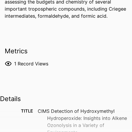
assessing the budgets and chemistry of several 
important tropospheric compounds, including Criegee 
intermediates, formaldehyde, and formic acid.
Metrics
1
Record Views
Details
TITLE
CIMS Detection of Hydroxymethyl
Hydroperoxide: Insights into Alkene
Ozonolysis in a Variety of