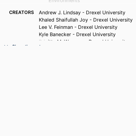
Environments
CREATORS
Andrew J. Lindsay - Drexel University
Khaled Shaifullah Joy - Drexel University
Lee V. Feinman - Drexel University
Kyle Banecker - Drexel University
Brigitte M. Weesner - Drexel University
Show the rest
Amalia Munoz - Mediterranean Center for
Environmental Studies
Esther Borras - Mediterranean Center for
Environmental Studies
Mila Rodenas - Mediterranean Center for
Environmental Studies
Teresa Vera - Mediterranean Center for
Environmental Studies
Ruben Soler - Mediterranean Center for
PUBLICATION
ACS ES&T Air, Forthcoming
Environmental Studies
DETAILS
Ezra C. Wood (Corresponding Author) -
Drexel University
PUBLISHER
ACS Publications