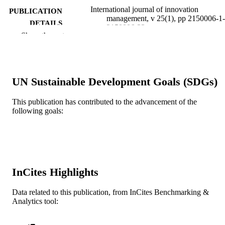
International journal of innovation
PUBLICATION
management, v 25(1), pp 2150006-1-
DETAILS
2150006-33
Show the rest
World Scientific
PUBLISHER
33
NUMBER OF
PAGES
UN Sustainable Development Goals (SDGs)
Journal article
RESOURCE
This publication has contributed to the advancement of the
TYPE
following goals:
English
LANGUAGE
Management
ACADEMIC
UNIT
InCites Highlights
WOS:000623953600006
WEB OF
Data related to this publication, from InCites Benchmarking &
SCIENCE ID
Analytics tool:
2-s2.0-85082181765
SCOPUS ID