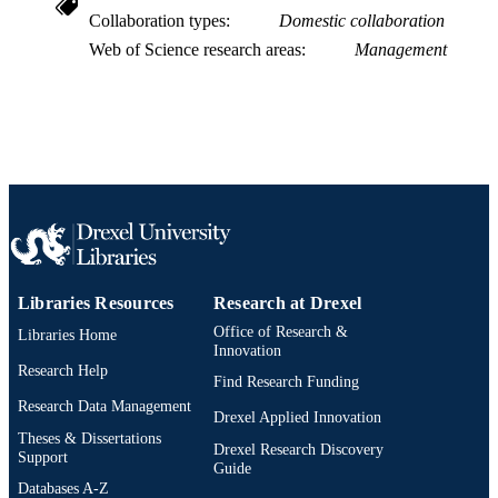
991019168777904721
Collaboration types
Domestic collaboration
OTHER
IDENTIFIER
Web of Science research areas
Management
Libraries Resources
Research at Drexel
Office of Research &
Libraries Home
Innovation
Research Help
Find Research Funding
Research Data Management
Drexel Applied Innovation
Theses & Dissertations
Drexel Research Discovery
Support
Guide
Databases A-Z