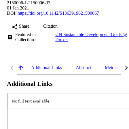
2150006-1-2150006-33
01 Jan 2021
DOI:
https://doi.org/10.1142/S1363919621500067
Share
Citation
Featured in
UN Sustainable Development Goals @
Collection :
Drexel
Additional Links
Abstract
Metrics
Additional Links