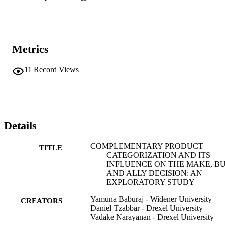
Metrics
11
Record Views
Details
COMPLEMENTARY PRODUCT
TITLE
CATEGORIZATION AND ITS
INFLUENCE ON THE MAKE, BU
AND ALLY DECISION: AN
EXPLORATORY STUDY
Yamuna Baburaj - Widener University
CREATORS
Daniel Tzabbar - Drexel University
Vadake Narayanan - Drexel University