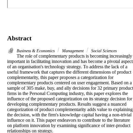
Abstract
Business & Economics
Management
Social Sciences
The role of complementary products is becoming increasingly 
important in facilitating innovation and has become a pivotal aspect 
of an organisation's technology strategy. To address the lack of a 
useful framework that captures the different dimensions of product 
complementarity, this paper proposes a categorization for 
complementary products centered on user engagement. Based on a 
sample of 305 make, buy, and ally decisions for 32 primary product
firms in the Personal Computing industry, this paper explores the 
influence of the proposed categorization on its strategy decision for 
developing complementary products. Results suggest a nuanced 
categorization of product complementarity adds value to explaining 
the decision, with the firm's knowledge capital having a non-trivial 
influence on it. This paper endeavors to contribute to the literature 
on platform innovation by examining significance of inter-product 
relationships on strategy.