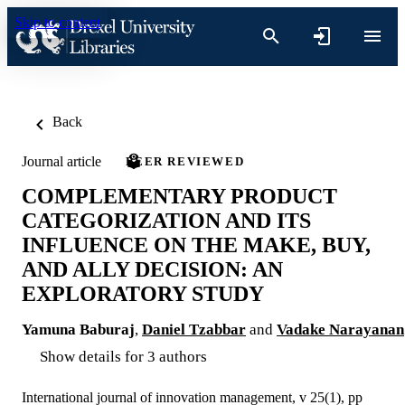
Skip to content
Back
Journal article
PEER REVIEWED
COMPLEMENTARY PRODUCT
CATEGORIZATION AND ITS
INFLUENCE ON THE MAKE, BUY,
AND ALLY DECISION: AN
EXPLORATORY STUDY
Yamuna Baburaj
,
Daniel Tzabbar
and
Vadake Narayanan
Show details for 3 authors
International journal of innovation management, v 25(1), pp