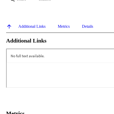
Additional Links
Metrics
Details
Additional Links
Metrics