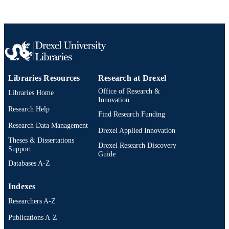
Civil, Architectural, and Environmental
ACADEMIC
Engineering
UNIT
991019189168404721
OTHER
IDENTIFIER
Libraries Resources
Research at Drexel
Office of Research &
Libraries Home
Innovation
Research Help
Find Research Funding
Research Data Management
Drexel Applied Innovation
Theses & Dissertations
Drexel Research Discovery
Support
Guide
Databases A-Z
Indexes
Researchers A-Z
Publications A-Z