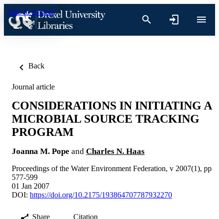
Skip to content
Back
Journal article
CONSIDERATIONS IN INITIATING A
MICROBIAL SOURCE TRACKING
PROGRAM
Joanna M. Pope
and
Charles N. Haas
Proceedings of the Water Environment Federation, v 2007(1), pp
577-599
01 Jan 2007
DOI:
https://doi.org/10.2175/193864707787932270
Share
Citation