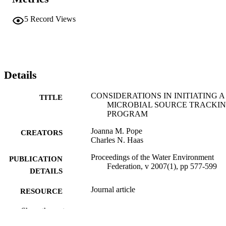
5
Record Views
Details
CONSIDERATIONS IN INITIATING A
TITLE
MICROBIAL SOURCE TRACKI
PROGRAM
Joanna M. Pope
CREATORS
Charles N. Haas
Proceedings of the Water Environment
PUBLICATION
Federation, v 2007(1), pp 577-599
DETAILS
Journal article
RESOURCE
TYPE
Show the rest
English
LANGUAGE