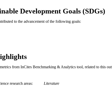
English
NGUAGE
inable Development Goals (SDGs)
Pennoni Honors College
C UNIT
ntributed to the advancement of the following goals:
991020836506504721
TIFIERS
ighlights
metrics from InCites Benchmarking & Analytics tool, related to this ou
ience research areas
Literature