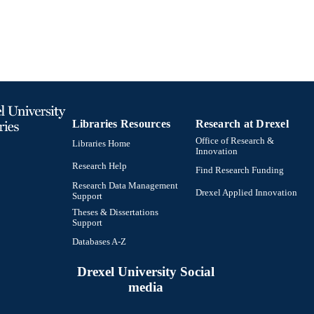
Libraries Resources
Research at Drexel
Office of Research &
Libraries Home
Innovation
Research Help
Find Research Funding
Research Data Management
Drexel Applied Innovation
Support
Theses & Dissertations
Support
Databases A-Z
Drexel University Social
media