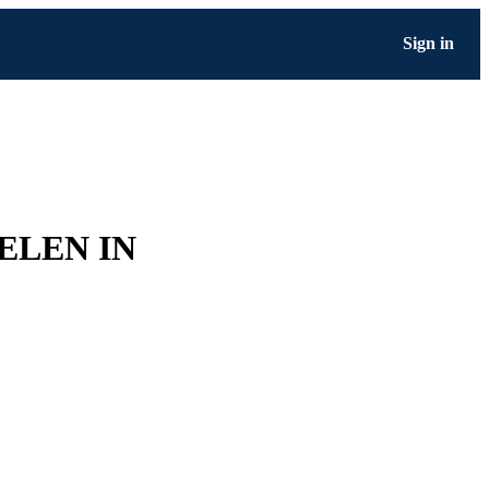
Sign in
ELEN IN