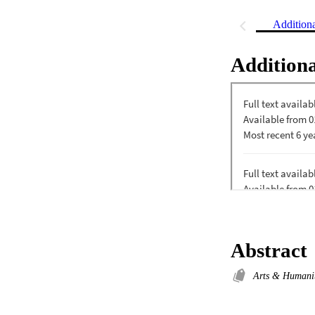
Addition
Additiona
Abstract
Arts & Humani