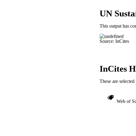
LA
UN Susta
ACADEMI
This output has co
IDEN
Source: InCites
InCites H
These are selected 
Web of Sc