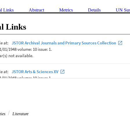
al Links
Abstract
Metrics
Details
UN Sus
l Links
ties
Literature