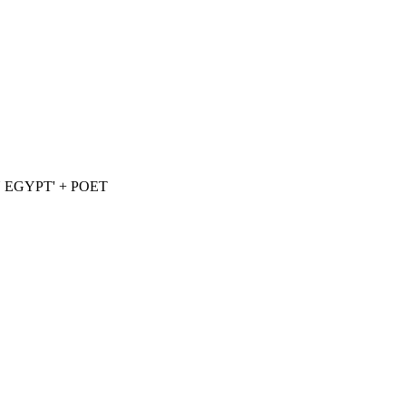
EGYPT' + POET