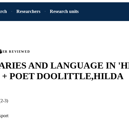
arch
Researchers
Research units
PEER REVIEWED
RIES AND LANGUAGE IN 'H
 + POET DOOLITTLE,HILDA
(2-3)
xport