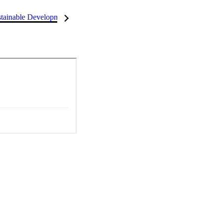
tainable Development Goals (SDGs)
InCites Highlights