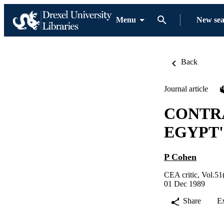
Menu
New se
Back
Journal article
CONTRA
EGYPT'
P Cohen
CEA critic, Vol.51
01 Dec 1989
Share
E