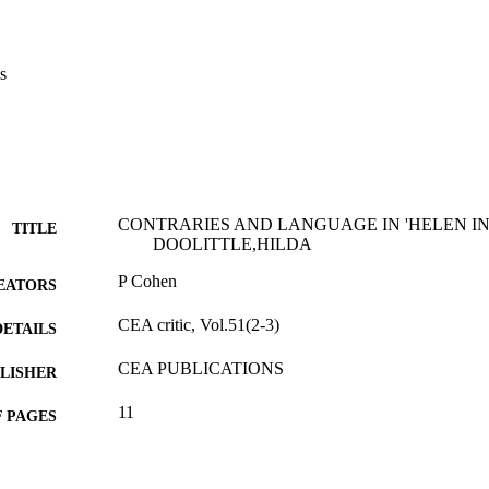
s
CONTRARIES AND LANGUAGE IN 'HELEN IN 
TITLE
DOOLITTLE,HILDA
P Cohen
EATORS
CEA critic, Vol.51(2-3)
DETAILS
CEA PUBLICATIONS
LISHER
11
 PAGES
Journal article
E TYPE