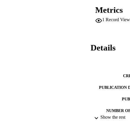
Metrics
1
Record View
Details
CR
PUBLICATION 
PUB
NUMBER OF
Show the rest
RESOURC