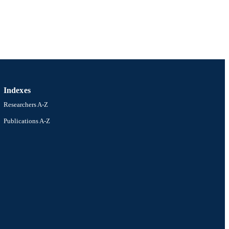
Indexes
Researchers A-Z
Publications A-Z