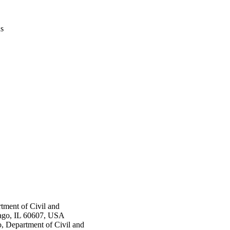
us
rtment of Civil and
cago, IL 60607, USA
o, Department of Civil and