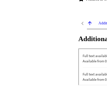
Addit
Additiona