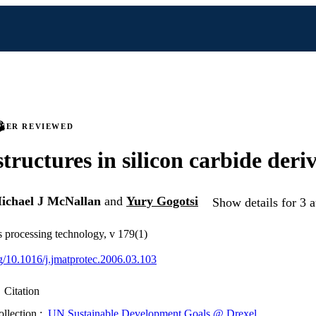
PEER REVIEWED
tructures in silicon carbide deri
ichael J McNallan
and
Yury Gogotsi
Show details for 3 a
ls processing technology, v 179(1)
rg/10.1016/j.jmatprotec.2006.03.103
Citation
ollection :
UN Sustainable Development Goals @ Drexel