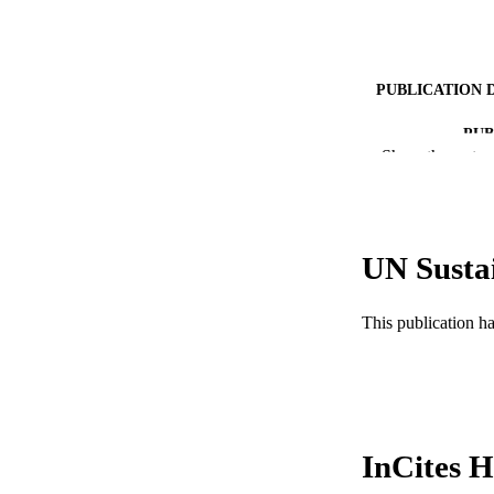
PUBLICATION 
PUB
Show the rest
RESOURC
LA
UN Susta
ACADEMI
WEB OF SCI
This publication h
SC
OTHER IDE
InCites H