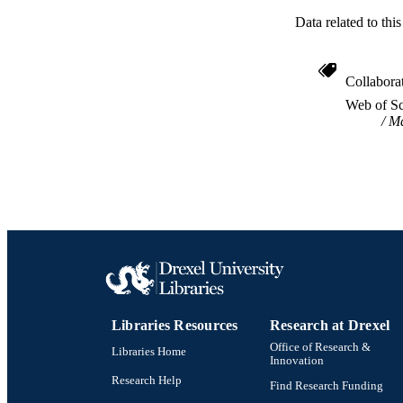
Data related to th
Collabora
Web of Sc
Ma
Libraries Resources
Research at Drexel
Office of Research &
Libraries Home
Innovation
Research Help
Find Research Funding