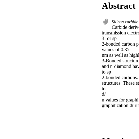
Abstract
Silicon carbid
Carbide deriv
transmission elec
3- or sp

2-bonded carbon ph
values of 0.35

nm as well as high
3-Bonded structure
and n-diamond have
to sp

2-bonded carbons. 
structures. These s
to

d/

n values for graphi
graphitization duri