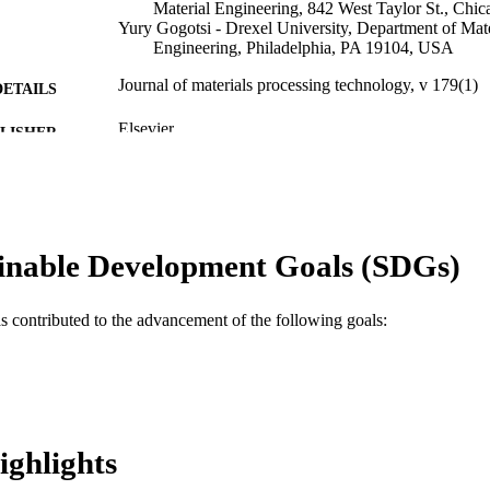
Material Engineering, 842 West Taylor St., Chi
Yury Gogotsi - Drexel University, Department of Mate
Engineering, Philadelphia, PA 19104, USA
Journal of materials processing technology, v 179(1)
DETAILS
Elsevier
LISHER
Journal article
E TYPE
English
NGUAGE
inable Development Goals (SDGs)
Materials Science and Engineering
C UNIT
WOS:000240671300003
ENCE ID
as contributed to the advancement of the following goals:
2-s2.0-33747885324
OPUS ID
991014877981504721
NTIFIER
ighlights