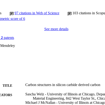
s
97
citations in Web of Science
103
citations in Scop
See more details
n
2
patents
 Mendeley
Carbon structures in silicon carbide derived carbon
TITLE
Sascha Welz - University of Illinois at Chicago, Depa
EATORS
Material Engineering, 842 West Taylor St., Chi
Michael J McNallan - University of Illinois at Chicag