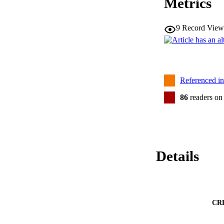
Metrics
9
Record View
Referenced i
86
readers on
Details
CR