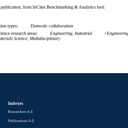
is publication, from InCites Benchmarking & Analytics tool:
tion types
Domestic collaboration
ience research areas
Engineering, Industrial
Engineerin
terials Science, Multidisciplinary
Indexes
Researchers A-Z
Publications A-Z