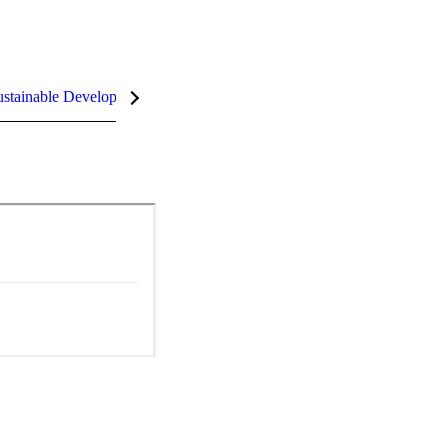
stainable Development Goals (SDGs)
InCites Highlights