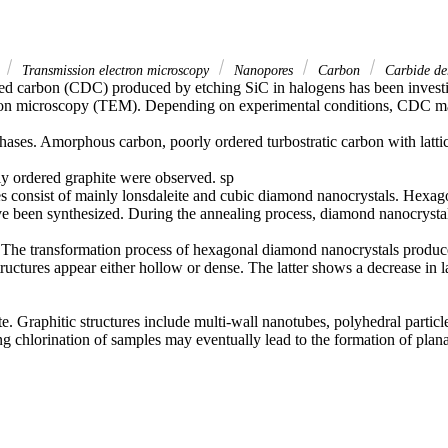
e
Transmission electron microscopy
Nanopores
Carbon
Carbide de
ed carbon (CDC) produced by etching SiC in halogens has been investi
tron microscopy (TEM). Depending on experimental conditions, CDC ma
ases. Amorphous carbon, poorly ordered turbostratic carbon with lattic
ly ordered graphite were observed. sp

s consist of mainly lonsdaleite and cubic diamond nanocrystals. Hexag
 been synthesized. During the annealing process, diamond nanocrystals
The transformation process of hexagonal diamond nanocrystals produces
tructures appear either hollow or dense. The latter shows a decrease in l
te. Graphitic structures include multi-wall nanotubes, polyhedral particl
ng chlorination of samples may eventually lead to the formation of plana