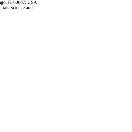
cago, IL 60607, USA
rials Science and