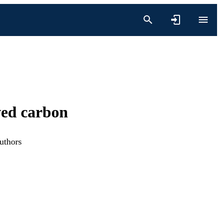
ved carbon
uthors