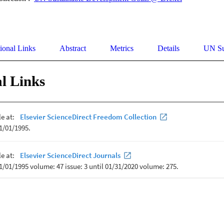
ional Links
Abstract
Metrics
Details
UN Su
l Links