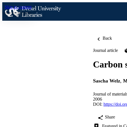
Skip to content
Back
Journal article
Carbon s
Sascha Welz
,
M
Journal of materia
2006
DOI:
https://doi.o
Share
Featured in C