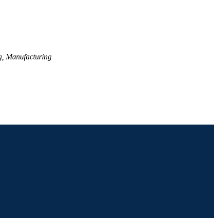
g, Manufacturing