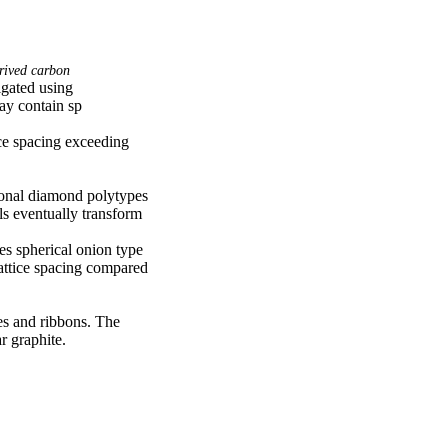
rived carbon
gated using 
y contain sp

e spacing exceeding 
onal diamond polytypes 
 eventually transform 
 spherical onion type 
attice spacing compared 
es and ribbons. The 
r graphite.