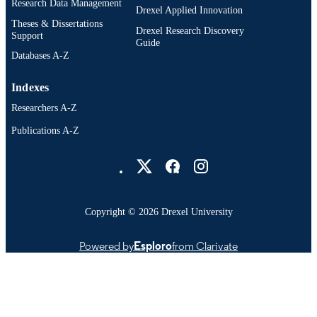
Research Data Management
SCIENCE ID
Drexel Applied Innovation
Theses & Dissertations
Drexel Research Discovery
2-s2.0-0016130896
Support
SCOPUS ID
Guide
Databases A-Z
991020638366104721
OTHER
IDENTIFIER
Indexes
Researchers A-Z
Publications A-Z
Drexel University Social media
Copyright © 2026 Drexel University
Powered by
Esploro
from Clarivate