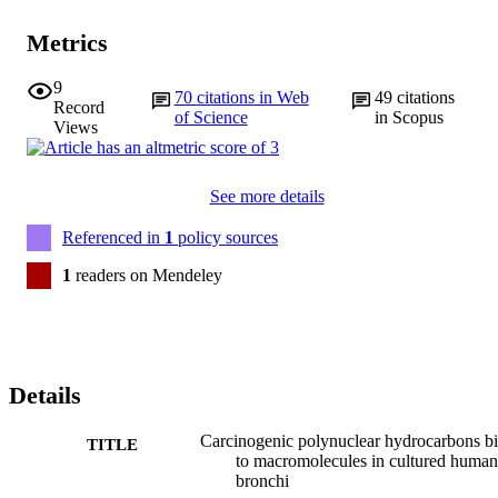
Metrics
9
70
citations in Web
49
citations
Record
of Science
in Scopus
Views
See more details
Referenced in
1
policy sources
1
readers on Mendeley
Details
Carcinogenic polynuclear hydrocarbons b
TITLE
to macromolecules in cultured human
bronchi