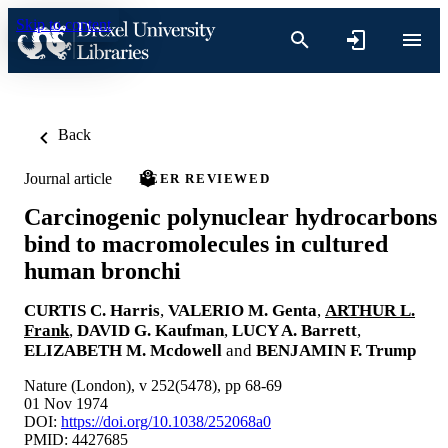
Skip to content
Back
Journal article
PEER REVIEWED
Carcinogenic polynuclear hydrocarbons
bind to macromolecules in cultured
human bronchi
CURTIS C. Harris
,
VALERIO M. Genta
,
ARTHUR L.
Frank
,
DAVID G. Kaufman
,
LUCY A. Barrett
,
ELIZABETH M. Mcdowell
and
BENJAMIN F. Trump
Nature (London), v 252(5478), pp 68-69
01 Nov 1974
DOI:
https://doi.org/10.1038/252068a0
PMID: 4427685