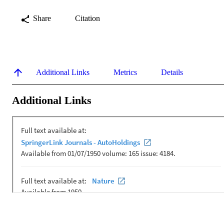
Share
Citation
Additional Links
Metrics
Details
Additional Links