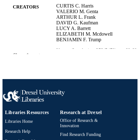
CURTIS C. Harris
CREATORS
VALERIO M. Genta
ARTHUR L. Frank
DAVID G. Kaufman
LUCY A. Barrett
ELIZABETH M. Mcdowell
BENJAMIN F. Trump
Nature (London), v 252(5478), pp 68-69
PUBLICATION
Show the rest
DETAILS
Springer Nature
PUBLISHER
Journal article
RESOURCE
TYPE
English
LANGUAGE
Libraries Resources
Research at Drexel
Environmental and Occupational Health
ACADEMIC
Office of Research &
Libraries Home
UNIT
Innovation
Research Help
Find Research Funding
WOS:A1974U533200047
WEB OF