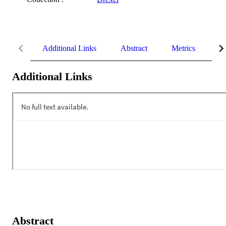
Additional Links
Abstract
Metrics
De
Additional Links
Abstract