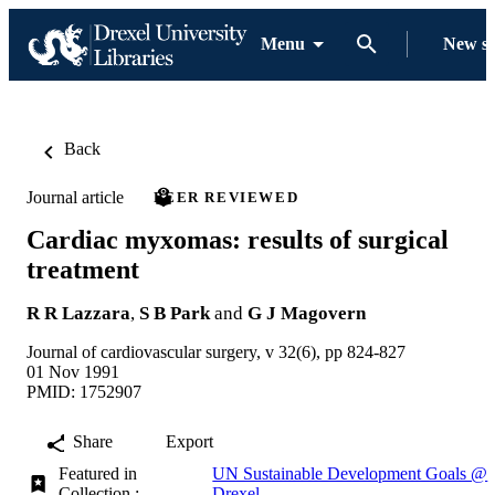
Menu
New s
Back
Journal article
PEER REVIEWED
Cardiac myxomas: results of surgical
treatment
R R Lazzara
,
S B Park
and
G J Magovern
Journal of cardiovascular surgery, v 32(6), pp 824-827
01 Nov 1991
PMID: 1752907
Share
Export
Featured in
UN Sustainable Development Goals @
Collection :
Drexel