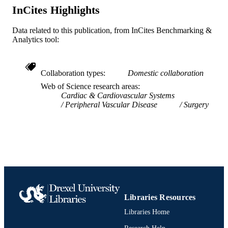
InCites Highlights
IDENTIFIER
Data related to this publication, from InCites Benchmarking &
Analytics tool:
Collaboration types
Domestic collaboration
Web of Science research areas
Cardiac & Cardiovascular Systems
Peripheral Vascular Disease
Surgery
Libraries Resources
Libraries Home