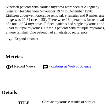
Nineteen patients with cardiac myxoma were seen at Allegheny 
General Hospital from November 1974 to December 1990. 
Eighteen underwent operative removal, 9 females and 9 males; age 
range was 29-81 (mean 55). There were 18 operations for removal 
of a total of 24 myxomas. Fifteen patients had single myxomas and 
3 had multiple myxomas. Of the 3 patients with multiple myxomas, 
2 were familial. One patient had a metastatic recurrence 
intracranially. Perioperative mortality was 1 of 18 (5.5%). Operative
 Expand abstract 
morbidity was 12 of 18 (66.6%). Three patients required permanent
pacemakers postoperatively (16.6%). Follow-up is complete and 15
of 17 patients (88%) are alive at a mean follow-up interval of 66.6 
months (range 3-196 months).
Metrics
4
Record Views
7
citations in Web of Science
Details
Cardiac myxomas: results of surgical
TITLE