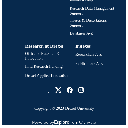
Research Help
Research Data Management
Support
Theses & Dissertations
Support
Databases A-Z
Research at Drexel
Indexes
Office of Research &
Researchers A-Z
Innovation
Publications A-Z
Find Research Funding
Drexel Applied Innovation
Drexel University Social media
Copyright © 2023 Drexel University
Powered by
Esploro
from Clarivate