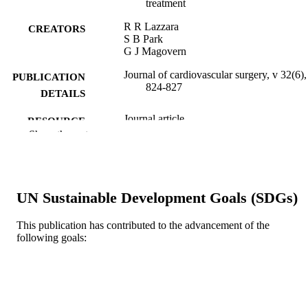
treatment
R R Lazzara
CREATORS
S B Park
G J Magovern
Journal of cardiovascular surgery, v 32(6),
PUBLICATION
824-827
DETAILS
Journal article
RESOURCE
Show the rest
TYPE
English
LANGUAGE
Cardiothoracic Surgery
ACADEMIC
UN Sustainable Development Goals (SDGs)
UNIT
This publication has contributed to the advancement of the
WOS:A1991GV62700023
WEB OF
following goals:
SCIENCE ID
2-s2.0-0026344629
SCOPUS ID
991019183941004721
OTHER