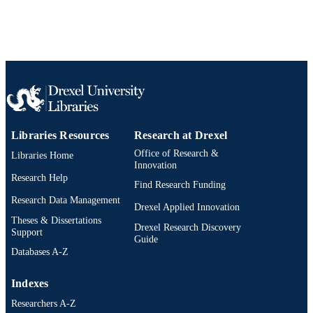
Libraries Resources
Research at Drexel
Office of Research &
Libraries Home
Innovation
Research Help
Find Research Funding
Research Data Management
Drexel Applied Innovation
Theses & Dissertations
Drexel Research Discovery
Support
Guide
Databases A-Z
Indexes
Researchers A-Z