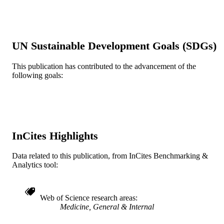
Anesthesiology and Perioperative Medici
ACADEMIC
UNIT
UN Sustainable Development Goals (SDGs)
WOS:A1991GG28300019
WEB OF
SCIENCE ID
This publication has contributed to the advancement of the
following goals:
2-s2.0-0025941982
SCOPUS ID
991020836457304721
OTHER
IDENTIFIER
InCites Highlights
Data related to this publication, from InCites Benchmarking &
Analytics tool:
Web of Science research areas
Medicine, General & Internal