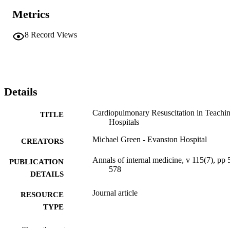
Metrics
8
Record Views
Details
Cardiopulmonary Resuscitation in Teachi
TITLE
Hospitals
Michael Green - Evanston Hospital
CREATORS
Annals of internal medicine, v 115(7), pp 
PUBLICATION
578
DETAILS
Journal article
RESOURCE
TYPE
English
LANGUAGE
Show the rest