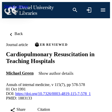
Skip to content
Back
Journal article
PEER REVIEWED
Cardiopulmonary Resuscitation in
Teaching Hospitals
Michael Green
Show author details
Annals of internal medicine, v 115(7), pp 578-578
01 Oct 1991
DOI:
https://doi.org/10.7326/0003-4819-115-7-578_1
PMID: 1883133
Share
Citation