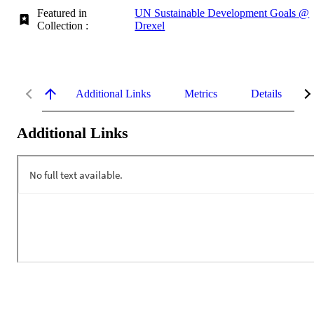
Featured in
UN Sustainable Development Goals @
Collection :
Drexel
Additional Links
Metrics
Details
Additional Links