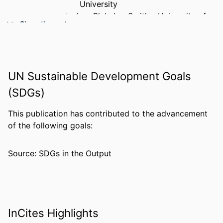
University
Audrey Blakeley-Smith - University of
Show the rest
Colorado Denver
Lisa Daunhauer - Colorado State
University
Cordelia Robinson - University of
UN Sustainable Development Goals
Colorado Denver
Susan L. Hepburn - University of
(SDGs)
Colorado Hospital
This publication has contributed to the advancement
PUBLICATION
American journal on intellectual and
of the following goals:
DETAILS
developmental disabilities, v 116(4),
pp 290-304
Source: SDGs in the Output
PUBLISHER
Amer Assoc Intellectual Developmental
Disabilities
NUMBER OF
15
PAGES
InCites Highlights