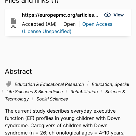
Files and links (1)
https://europepmc.org/articles/pmc4512645
View
Accepted (AM)
Open
Open Access
URL
(License Unspecified)
Abstract
Education & Educational Research
Education, Special
Life Sciences & Biomedicine
Rehabilitation
Science &
Technology
Social Sciences
The current study describes everyday executive 
function (EF) profiles in young children with Down 
syndrome. Caregivers of children with Down 
syndrome (n = 26; chronological ages = 4-10 years; 