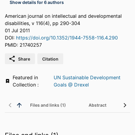
Show details for 6 authors
American journal on intellectual and developmental
disabilities, v 116(4), pp 290-304
01 Jul 2011
DOI:
https://doi.org/10.1352/1944-7558-116.4.290
PMID: 21740257
Share
Citation
Featured in
UN Sustainable Development
Collection :
Goals @ Drexel
Files and links (1)
Abstract