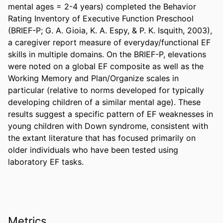
mental ages = 2-4 years) completed the Behavior 
Rating Inventory of Executive Function Preschool 
(BRIEF-P; G. A. Gioia, K. A. Espy, & P. K. Isquith, 2003), 
a caregiver report measure of everyday/functional EF 
skills in multiple domains. On the BRIEF-P, elevations 
were noted on a global EF composite as well as the 
Working Memory and Plan/Organize scales in 
particular (relative to norms developed for typically 
developing children of a similar mental age). These 
results suggest a specific pattern of EF weaknesses in 
young children with Down syndrome, consistent with 
the extant literature that has focused primarily on 
older individuals who have been tested using 
laboratory EF tasks.
Metrics