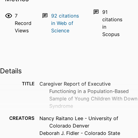
91
7
92
citations
citations
Record
in Web of
in
Views
Science
Scopus
Details
TITLE
Caregiver Report of Executive
Functioning in a Population-Based
Sample of Young Children With Down
Syndrome
CREATORS
Nancy Raitano Lee - University of
Colorado Denver
Deborah J. Fidler - Colorado State