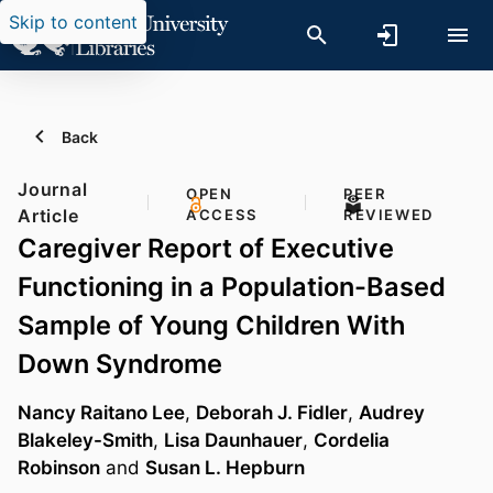
Skip to content
Back
Journal
OPEN
PEER
Article
ACCESS
REVIEWED
Caregiver Report of Executive
Functioning in a Population-Based
Sample of Young Children With
Down Syndrome
Nancy Raitano Lee
,
Deborah J. Fidler
,
Audrey
Blakeley-Smith
,
Lisa Daunhauer
,
Cordelia
Robinson
and
Susan L. Hepburn