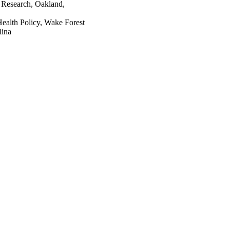
 Research, Oakland,
ealth Policy, Wake Forest
lina
shington, Seattle
iostatistics, School of
Pennsylvania
ences and medical sciences,
NIA NIH HHS
1 / NIA NIH HHS