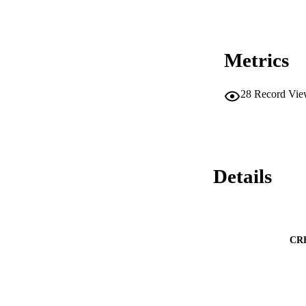
Metrics
28
Record Vie
Details
CR