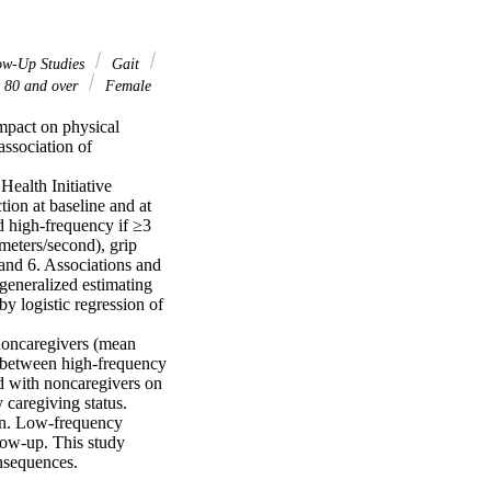
ow-Up Studies
Gait
 80 and over
Female
mpact on physical 
ssociation of 
alth Initiative 
ion at baseline and at 
 high-frequency if ≥3 
eters/second), grip 
and 6. Associations and 
generalized estimating 
y logistic regression of 
oncaregivers (mean 
 between high-frequency 
d with noncaregivers on 
caregiving status.

en. Low-frequency 
low-up. This study 
onsequences.