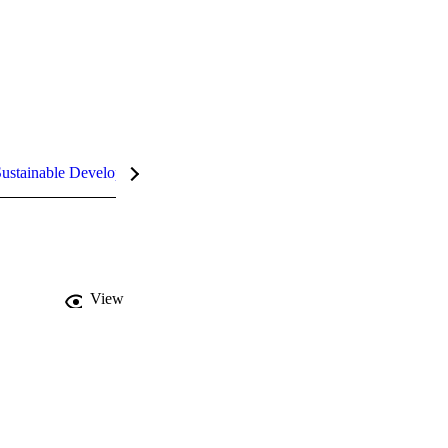
ustainable Development Goals (SDGs)
InCites Highlights
View