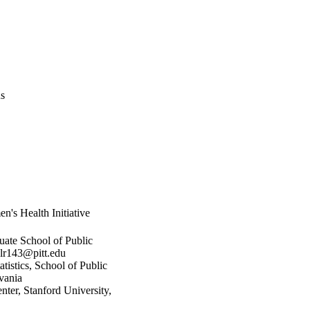
us
n's Health Initiative
ate School of Public
alr143@pitt.edu
istics, School of Public
vania
nter, Stanford University,