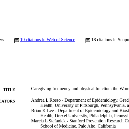
ws
19
citations in Web of Science
18
citations in Scop
Caregiving frequency and physical function: the Wome
TITLE
Andrea L Rosso - Department of Epidemiology, Gradu
EATORS
Health, University of Pittsburgh, Pennsylvania. 
Brian K Lee - Department of Epidemiology and Biostat
Health, Drexel University, Philadelphia, Pennsyl
Marcia L Stefanick - Stanford Prevention Research Ce
School of Medicine, Palo Alto, California