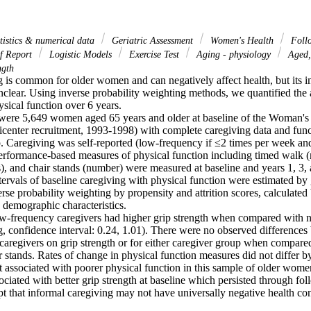
atistics & numerical data
Geriatric Assessment
Women's Health
Foll
f Report
Logistic Models
Exercise Test
Aging - physiology
Aged,
ngth
g is common for older women and can negatively affect health, but its i
clear. Using inverse probability weighting methods, we quantified the a
sical function over 6 years.

 were 5,649 women aged 65 years and older at baseline of the Woman's He
ticenter recruitment, 1993-1998) with complete caregiving data and funct
p. Caregiving was self-reported (low-frequency if ≤2 times per week and
erformance-based measures of physical function including timed walk (m
), and chair stands (number) were measured at baseline and years 1, 3, 
rvals of baseline caregiving with physical function were estimated by 
rse probability weighting by propensity and attrition scores, calculated b
 demographic characteristics.

w-frequency caregivers had higher grip strength when compared with n
g, confidence interval: 0.24, 1.01). There were no observed differences
caregivers on grip strength or for either caregiver group when compare
 stands. Rates of change in physical function measures did not differ by 
 associated with poorer physical function in this sample of older wom
ciated with better grip strength at baseline which persisted through fol
pt that informal caregiving may not have universally negative health c