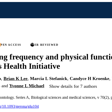
PEN ACCESS
PEER REVIEWED
ng frequency and physical functi
Health Initiative
o
,
Brian K Lee
,
Marcia L Stefanick
,
Candyce H Kroenke
,
s
and
Yvonne L Michael
Show details for 7 authors
rontology. Series A, Biological sciences and medical sciences, v 70(2),
org/10.1093/gerona/glu104