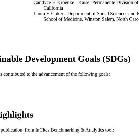
Candyce H Kroenke - Kaiser Permanente Division of
California
Laura H Coker - Department of Social Sciences and H
School of Medicine, Winston Salem, North Caro
Nancy F Woods - School of Nursing, University of Wa
Yvonne L Michael - Department of Epidemiology and B
Public Health, Drexel University, Philadelphia, 
Show Creators
The journals of gerontology. Series A, Biological sci
DETAILS
v 70(2), pp 210-215
inable Development Goals (SDGs)
Oxford University Press; United States
LISHER
as contributed to the advancement of the following goals:
P30 AG024827 / NIA NIH HHS R03AG031973 / 
T NOTE
T32AG000181 / NIA NIH HHS T32 AG00018
Journal article
E TYPE
English
NGUAGE
ighlights
Epidemiology and Biostatistics
C UNIT
WOS:000350121100009
ENCE ID
is publication, from InCites Benchmarking & Analytics tool: