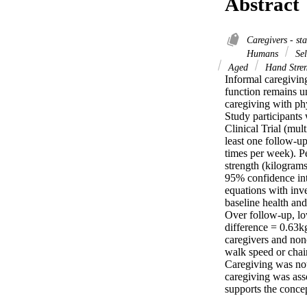
Abstract
Caregivers - st
Humans
Sel
Aged
Hand Stre
Informal caregivin
function remains un
caregiving with phy
Study participants
Clinical Trial (mul
least one follow-u
times per week). P
strength (kilograms
95% confidence inte
equations with inve
baseline health and
Over follow-up, lo
difference = 0.63k
caregivers and non
walk speed or chair
Caregiving was not
caregiving was asso
supports the conce