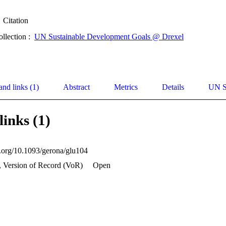
Citation
ollection :
UN Sustainable Development Goals @ Drexel
and links (1)
Abstract
Metrics
Details
UN S
links (1)
oi.org/10.1093/gerona/glu104
, Version of Record (VoR)
Open