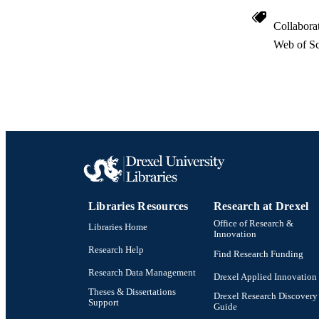
SC
Collabora
OTHER IDE
Web of Sc
Libraries Resources
Research at Drexel
Office of Research &
Libraries Home
Innovation
Research Help
Find Research Funding
Research Data Management
Drexel Applied Innovation
Theses & Dissertations
Drexel Research Discovery
Support
Guide