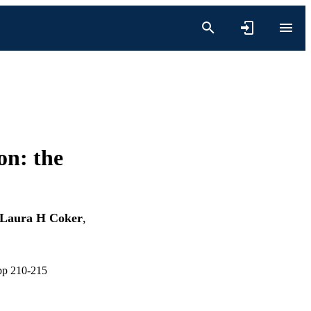
on: the
Laura H Coker
,
 pp 210-215