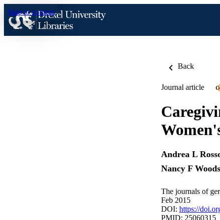
Skip to content
Back
Journal article
O
Caregivi
Women's 
Andrea L Ross
Nancy F Wood
The journals of ge
Feb 2015
DOI:
https://doi.
PMID: 25060315