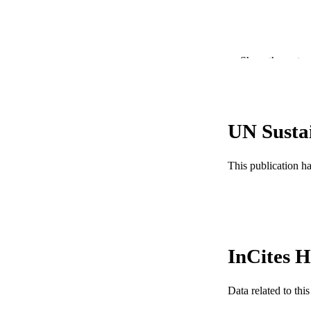
Show the rest
PUBLICATION 
UN Susta
PUB
This publication h
GRAN
RESOURC
LA
InCites H
ACADEMI
WEB OF SCI
Data related to th