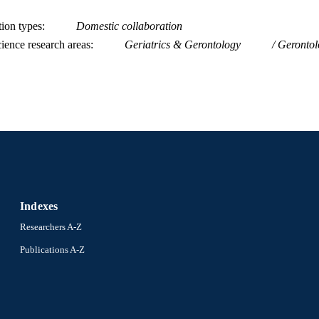
2-s2.0-84922470895
OPUS ID
tion types
Domestic collaboration
991014877920504721
NTIFIER
ience research areas
Geriatrics & Gerontology
Gerontol
Indexes
Researchers A-Z
Publications A-Z