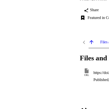
Share
Featured in C
Files 
Files and 
https://d
URL
Published