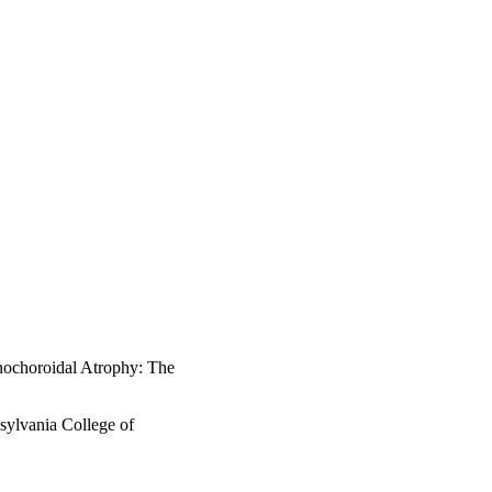
nochoroidal Atrophy: The
sylvania College of