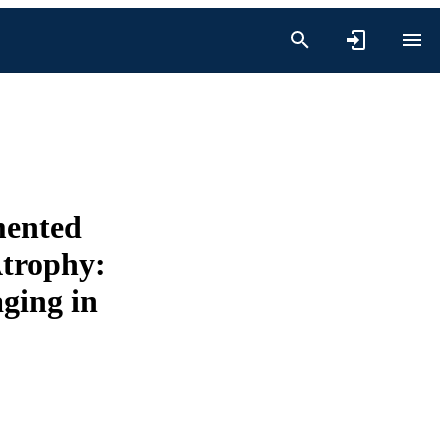
mented
Atrophy:
ging in