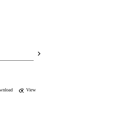
wnload
View