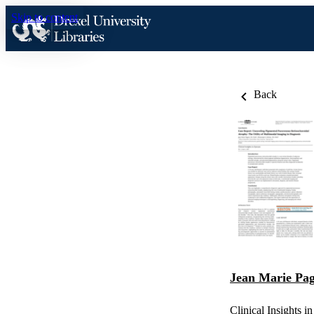
Skip to content
Back
Jean Marie Pa
Clinical Insights i