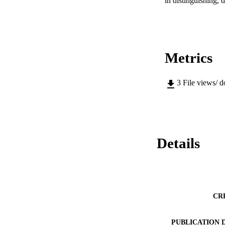
in distinguishing, 
Metrics
3
File views/ 
Details
CR
PUBLICATION 