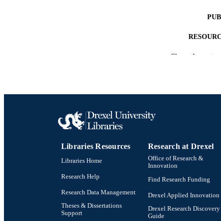
PUB
RESOURC
Show the rest
LA
ACADEMI
OTHER IDE
Libraries Resources
Research at Drexel
Office of Research &
Libraries Home
Innovation
Research Help
Find Research Funding
Research Data Management
Drexel Applied Innovation
Theses & Dissertations
Drexel Research Discovery
Support
Guide