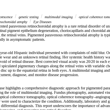
orescence
genetic testing
multimodal imaging
optical coherence to
inochoroidal atrophy
Eye Diseases
nted paravenous retinochoroidal atrophy is a rare retinal disorder of u
tinal pigment epithelium degeneration, choriocapillaris and choroidal at
the retinal veins. Pigmented paravenous retinochoroidal atrophy is typica
lly in asymptomatic patients. 

year-old Hispanic individual presented with complaints of mild blur. Oc
cle wear and an unknown retinal finding. Her systemic health history w
void of retinal disease. Best corrected visual acuity was 20/20 in each e
 spiculated pigmentary changes along the retinal veins with variable cho
disc up to the equatorial retina in both eyes. A multimodal imaging and
ument, diagnose, and monitor disease progression. 

ase highlights a comprehensive diagnostic approach for pigmented para
ng the role of multimodal imaging. Fundus photography, automated visual
optical coherence tomography, optical coherence tomography–angiograp
 were used to characterize the condition. Additionally, laboratory and ge
 differential diagnosis. This report underscores the importance of adva