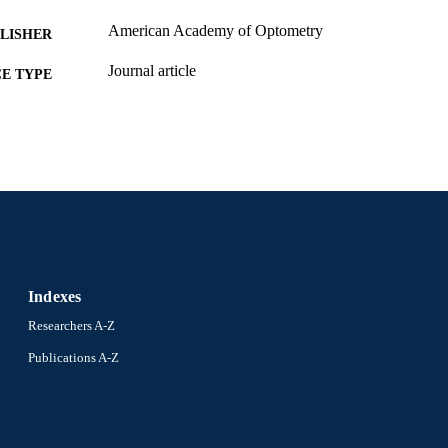
American Academy of Optometry
LISHER
Journal article
E TYPE
English
NGUAGE
Pennsylvania College of Optometry (PCO)
C UNIT
991022155070904721
NTIFIER
Indexes
Researchers A-Z
Publications A-Z