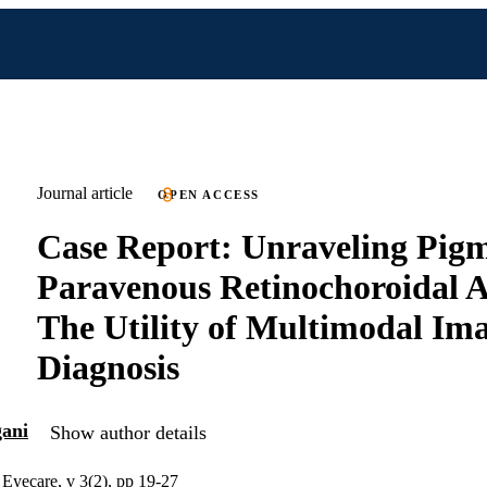
Journal article
OPEN ACCESS
Case Report: Unraveling Pig
Paravenous Retinochoroidal 
The Utility of Multimodal Ima
Diagnosis
gani
Show author details
n Eyecare, v 3(2), pp 19-27