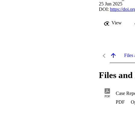
25 Jun 2025
DOI:
https://doi.
View
Files 
Files and 
PDF
PDF
O