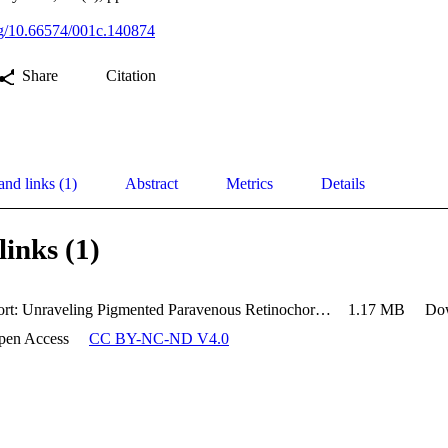
org/10.66574/001c.140874
Share
Citation
and links (1)
Abstract
Metrics
Details
links (1)
Case Report: Unraveling Pigmented Paravenous Retinochoroidal Atrophy
1.17 MB
Do
pen Access
CC BY-NC-ND V4.0