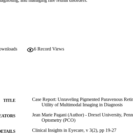
diagnosing, and managing rare retinal disorders.
downloads
6
Record Views
Case Report: Unraveling Pigmented Paravenous Reti
TITLE
Utility of Multimodal Imaging in Diagnosis
Jean Marie Pagani (Author) - Drexel University, Penn
EATORS
Optometry (PCO)
Clinical Insights in Eyecare, v 3(2), pp 19-27
DETAILS