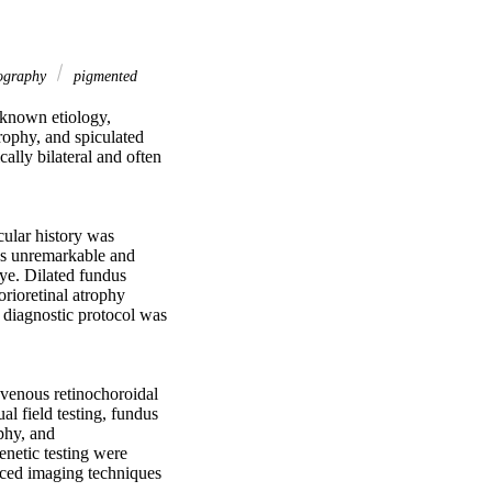
mography
pigmented
nknown etiology, 
rophy, and spiculated 
lly bilateral and often 
ular history was 
as unremarkable and 
ye. Dilated fundus 
rioretinal atrophy 
 diagnostic protocol was 
venous retinochoroidal 
 field testing, fundus 
hy, and 
netic testing were 
nced imaging techniques 