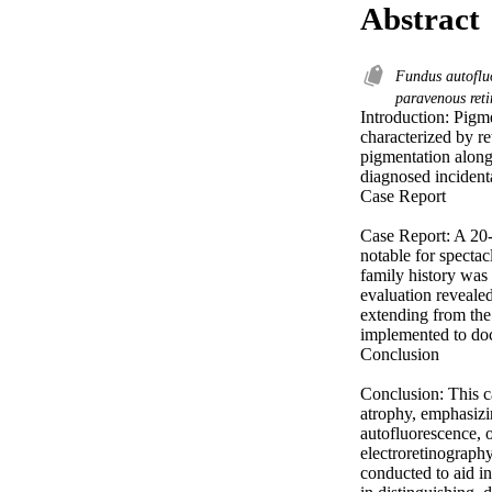
Abstract
Fundus autoflu
paravenous ret
Introduction: Pigme
characterized by re
pigmentation along 
diagnosed incidenta
Case Report 

Case Report: A 20-
notable for specta
family history was 
evaluation revealed
extending from the 
implemented to doc
Conclusion 

Conclusion: This c
atrophy, emphasizi
autofluorescence, 
electroretinography
conducted to aid in