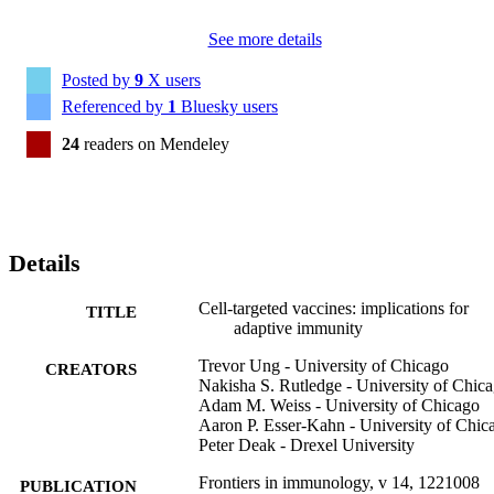
See more details
Posted by
9
X users
Referenced by
1
Bluesky users
24
readers on Mendeley
Details
Cell-targeted vaccines: implications for
TITLE
adaptive immunity
Trevor Ung - University of Chicago
CREATORS
Nakisha S. Rutledge - University of Chic
Adam M. Weiss - University of Chicago
Aaron P. Esser-Kahn - University of Chic
Peter Deak - Drexel University
Frontiers in immunology, v 14, 1221008
PUBLICATION