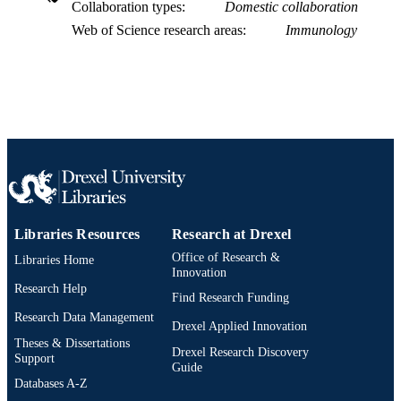
Collaboration types
Domestic collaboration
Web of Science research areas
Immunology
Libraries Resources
Research at Drexel
Office of Research &
Libraries Home
Innovation
Research Help
Find Research Funding
Research Data Management
Drexel Applied Innovation
Theses & Dissertations
Drexel Research Discovery
Support
Guide
Databases A-Z