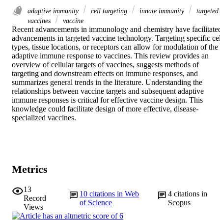
adaptive immunity
cell targeting
innate immunity
targeted
vaccines
vaccine
Recent advancements in immunology and chemistry have facilitated
advancements in targeted vaccine technology. Targeting specific cell
types, tissue locations, or receptors can allow for modulation of the 
adaptive immune response to vaccines. This review provides an 
overview of cellular targets of vaccines, suggests methods of 
targeting and downstream effects on immune responses, and 
summarizes general trends in the literature. Understanding the 
relationships between vaccine targets and subsequent adaptive 
immune responses is critical for effective vaccine design. This 
knowledge could facilitate design of more effective, disease-
specialized vaccines.
Metrics
13
10
citations in Web
4
citations in
Record
of Science
Scopus
Views