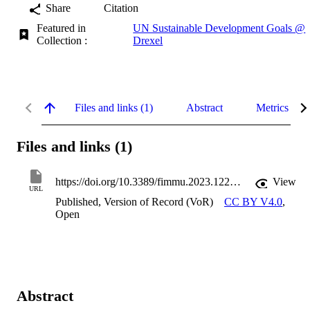
Share
Citation
Featured in
UN Sustainable Development Goals @
Collection :
Drexel
Files and links (1)
Abstract
Metrics
Files and links (1)
https://doi.org/10.3389/fimmu.2023.1221008
View
URL
Published, Version of Record (VoR)
CC BY V4.0
,
Open
Abstract