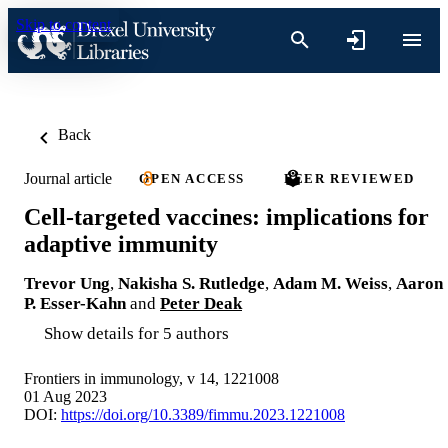
Skip to content
Back
Journal article
OPEN ACCESS
PEER REVIEWED
Cell-targeted vaccines: implications for
adaptive immunity
Trevor Ung
,
Nakisha S. Rutledge
,
Adam M. Weiss
,
Aaron
P. Esser-Kahn
and
Peter Deak
Show details for 5 authors
Frontiers in immunology, v 14, 1221008
01 Aug 2023
DOI:
https://doi.org/10.3389/fimmu.2023.1221008