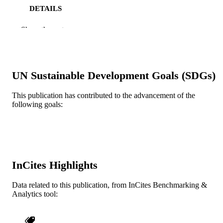
DETAILS
Frontiers Media S.A
PUBLISHER
Show the rest
Journal article
RESOURCE
TYPE
UN Sustainable Development Goals (SDGs)
English
LANGUAGE
This publication has contributed to the advancement of the
Chemical and Biological Engineering
ACADEMIC
following goals:
UNIT
WOS:001058637500001
WEB OF
SCIENCE ID
2-s2.0-85169603262
InCites Highlights
SCOPUS ID
991021000610804721
OTHER
Data related to this publication, from InCites Benchmarking &
Analytics tool:
IDENTIFIER