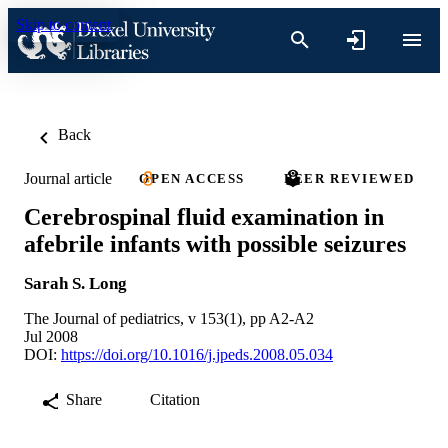
Skip to content
Back
Journal article
OPEN ACCESS
PEER REVIEWED
Cerebrospinal fluid examination in
afebrile infants with possible seizures
Sarah S. Long
The Journal of pediatrics, v 153(1), pp A2-A2
Jul 2008
DOI:
https://doi.org/10.1016/j.jpeds.2008.05.034
Share
Citation