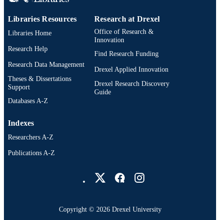
991019335220304721
OTHER
Libraries Resources
Research at Drexel
IDENTIFIER
Office of Research &
Libraries Home
Innovation
Research Help
Find Research Funding
Research Data Management
Drexel Applied Innovation
Theses & Dissertations
Drexel Research Discovery
Support
Guide
Databases A-Z
Indexes
Researchers A-Z
Publications A-Z
Drexel University Social media
Copyright © 2026 Drexel University