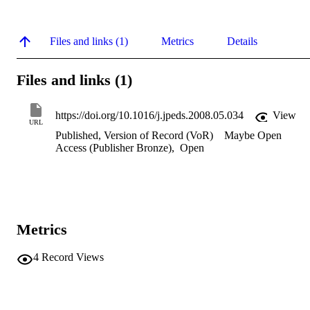
Files and links (1)
Metrics
Details
Files and links (1)
https://doi.org/10.1016/j.jpeds.2008.05.034
View
URL
Published, Version of Record (VoR)
Maybe Open
Access (Publisher Bronze)
,
Open
Metrics
4
Record Views