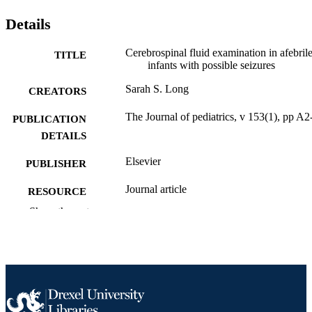
Details
Cerebrospinal fluid examination in afebril
TITLE
infants with possible seizures
Sarah S. Long
CREATORS
The Journal of pediatrics, v 153(1), pp A
PUBLICATION
DETAILS
Elsevier
PUBLISHER
Journal article
RESOURCE
TYPE
Show the rest
English
LANGUAGE
Pediatrics
ACADEMIC
UNIT
2-s2.0-49349106292
SCOPUS ID