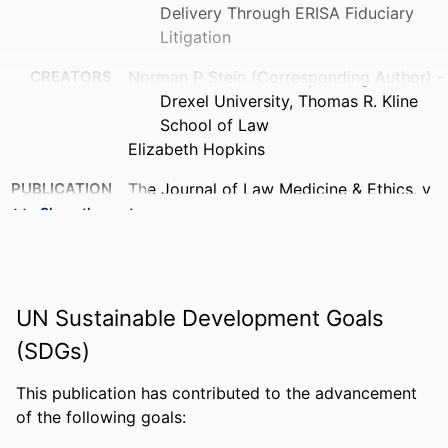
Delivery Through ERISA Fiduciary
Litigation
CREATORS
Norman P Stein (Corresponding Author) -
Drexel University, Thomas R. Kline
School of Law
Elizabeth Hopkins
PUBLICATION
The Journal of Law Medicine & Ethics, v
DETAILS
54(1), pp 21-24
Show the rest
PUBLISHER
Cambridge University Press
NUMBER OF
4
UN Sustainable Development Goals
PAGES
(SDGs)
RESOURCE
Journal article
TYPE
This publication has contributed to the advancement
of the following goals:
LANGUAGE
English