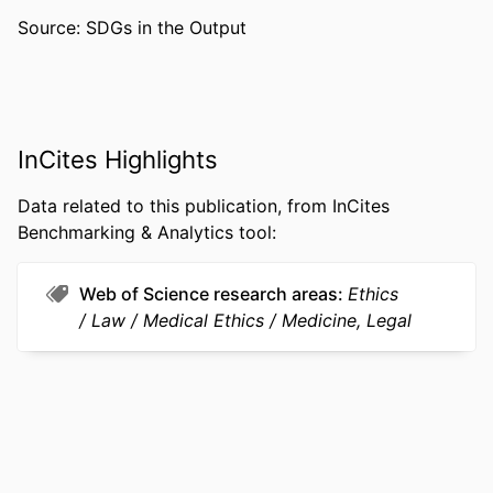
ACADEMIC
Thomas R. Kline School of Law
Source: SDGs in the Output
UNIT
WEB OF
WOS:001722943500016
SCIENCE ID
SCOPUS ID
2-s2.0-105034366252
InCites Highlights
OTHER
991022170559404721
Data related to this publication, from InCites
IDENTIFIER
Benchmarking & Analytics tool:
Web of Science research areas
Ethics
Law
Medical Ethics
Medicine, Legal