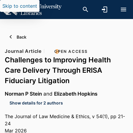
Skip to content
Back
Journal Article
OPEN ACCESS
Challenges to Improving Health
Care Delivery Through ERISA
Fiduciary Litigation
Norman P Stein
and
Elizabeth Hopkins
Show details for 2 authors
The Journal of Law Medicine & Ethics, v 54(1), pp 21-
24
Mar 2026