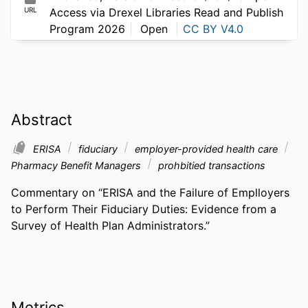
URL
Access via Drexel Libraries Read and Publish
Program 2026
Open
CC BY V4.0
Abstract
ERISA
fiduciary
employer-provided health care
Pharmacy Benefit Managers
prohbitied transactions
Commentary on “ERISA and the Failure of Emplloyers 
to Perform Their Fiduciary Duties: Evidence from a 
Survey of Health Plan Administrators.”
Metrics