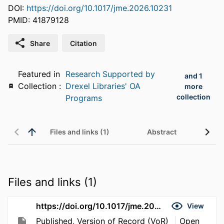
DOI:
https://doi.org/10.1017/jme.2026.10231
PMID: 41879128
Share
Citation
Featured in
Research Supported by
and 1
Collection :
Drexel Libraries' OA
more
collection
Programs
Files and links (1)
Abstract
Files and links (1)
https://doi.org/10.1017/jme.2026.10231
View
Published, Version of Record (VoR)
Open