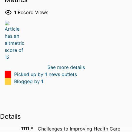
1
Record Views
See more details
Picked up by
1
news outlets
Blogged by
1
Details
TITLE
Challenges to Improving Health Care