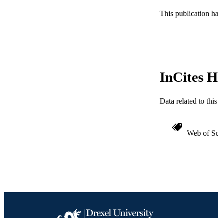
This publication h
SC
OTHER IDE
InCites H
Data related to th
Web of Sc