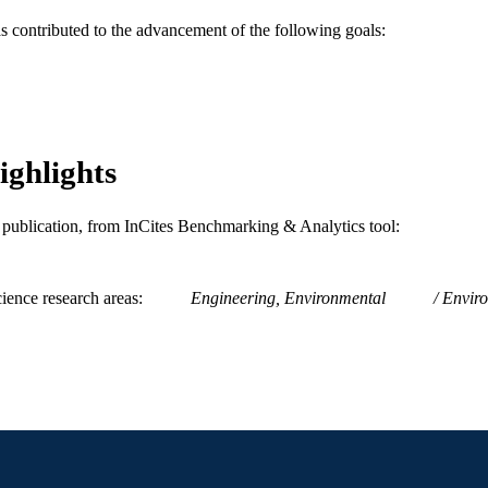
as contributed to the advancement of the following goals:
2-s2.0-0023324449
OPUS ID
991019173669004721
NTIFIER
ighlights
is publication, from InCites Benchmarking & Analytics tool:
ience research areas
Engineering, Environmental
Enviro