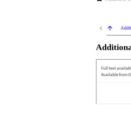
Addit
Additiona