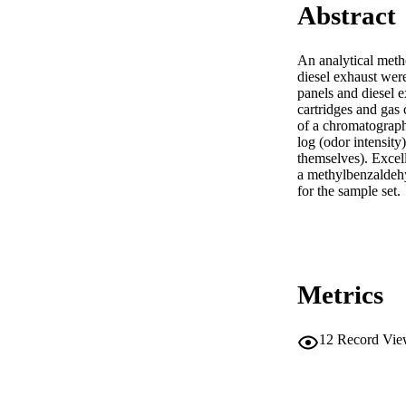
Abstract
An analytical met
diesel exhaust wer
panels and diesel e
cartridges and gas
of a chromatograph
log (odor intensity
themselves). Excell
a methylbenzaldehyd
for the sample set.
Metrics
12
Record Vie