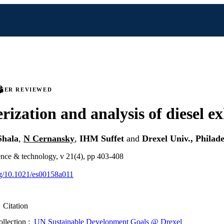
PEER REVIEWED
rization and analysis of diesel e
Shala
,
N Cernansky
,
IHM Suffet
and
Drexel Univ., Philad
ence & technology, v 21(4), pp 403-408
org/10.1021/es00158a011
Citation
ollection :
UN Sustainable Development Goals @ Drexel