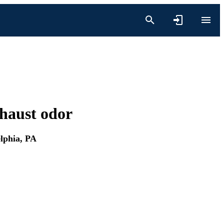
xhaust odor
elphia, PA