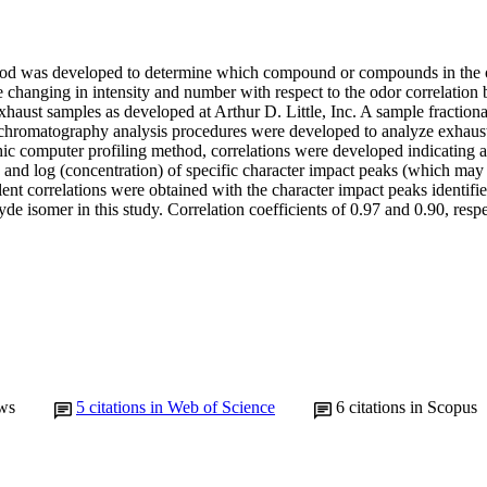
hod was developed to determine which compound or compounds in the ox
e changing in intensity and number with respect to the odor correlatio
xhaust samples as developed at Arthur D. Little, Inc. A sample fractiona
 chromatography analysis procedures were developed to analyze exhaust
ic computer profiling method, correlations were developed indicating a 
) and log (concentration) of specific character impact peaks (which may
ent correlations were obtained with the character impact peaks identifi
e isomer in this study. Correlation coefficients of 0.97 and 0.90, respe
ws
5
citations in Web of Science
6
citations in Scopus