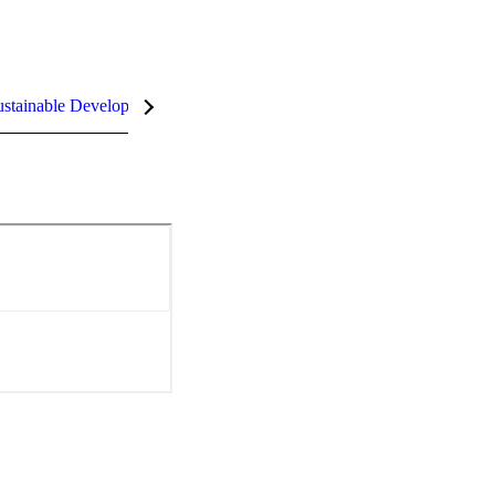
stainable Development Goals (SDGs)
InCites Highlights