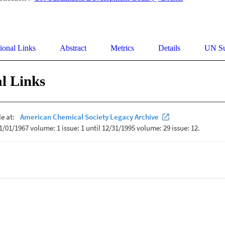
ional Links
Abstract
Metrics
Details
UN Su
l Links