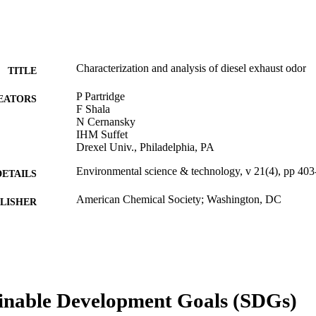
Characterization and analysis of diesel exhaust odor
TITLE
P Partridge
EATORS
F Shala
N Cernansky
IHM Suffet
Drexel Univ., Philadelphia, PA
Environmental science & technology, v 21(4), pp 40
DETAILS
American Chemical Society; Washington, DC
LISHER
Journal article
E TYPE
English
NGUAGE
[Retired Faculty]
C UNIT
inable Development Goals (SDGs)
WOS:A1987G577800015
ENCE ID