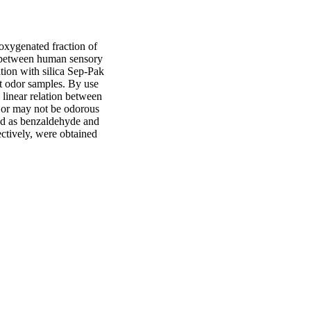
ygenated fraction of 
n between human sensory 
tion with silica Sep-Pak 
 odor samples. By use 
linear relation between 
 or may not be odorous 
ed as benzaldehyde and 
ctively, were obtained 