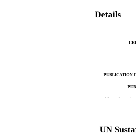
Details
CR
PUBLICATION 
PUB
Show the rest
RESOURC
LA
ACADEMI
UN Susta
WEB OF SCI