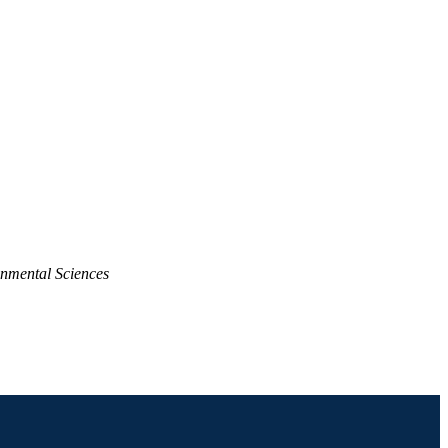
nmental Sciences