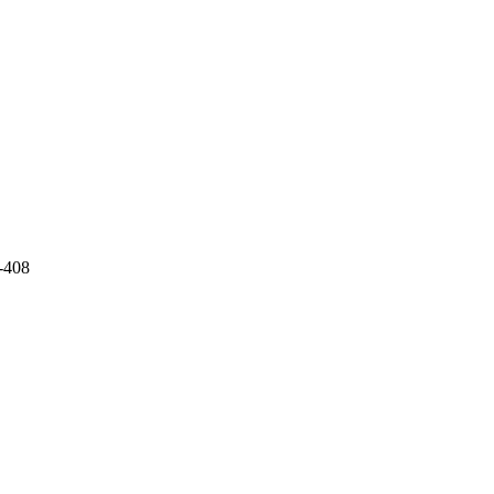
3-408