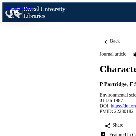
Skip to content
Back
Journal article
Characte
P Partridge
,
F 
Environmental sci
01 Jan 1987
DOI:
https://doi.
PMID: 22280182
Share
Featured in C