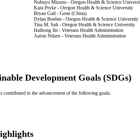
Nobuyo Mizuno - Oregon Health & Science Universi
Kara Pryke - Oregon Health & Science University
Bryan Gall - Gene (China)
Dylan Boehm - Oregon Health & Science University
Tina M. Sali - Oregon Health & Science University
Haihong Jin - Veterans Health Administration
Aaron Nilsen - Veterans Health Administration
Michael Gough - Integrated Therapies Laboratory, Ea
Institute, Portland, OR, United States.
Jason Baird - Integrated Therapies Laboratory, Earle 
Institute, Portland, OR, United States.
Marita Chakhtoura - Drexel University
Caroline Subra - Henry M. Jackson Foundation
inable Development Goals (SDGs)
Lydie Trautmann - Oregon Health & Science Univers
Elias K. Haddad - Drexel University
Victor R. DeFilippis - Oregon Health & Science Univ
Show Creators
Frontiers in immunology, v 11, pp 1430-1430
DETAILS
as contributed to the advancement of the following goals:
Frontiers Media Sa
LISHER
19
 PAGES
AI143660; HHSN272201400055C; AI109680 / NIH; U
T NOTE
ighlights
of Health & Human Services; National Institute