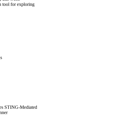
tool for exploring 
us
ates STING-Mediated
nner