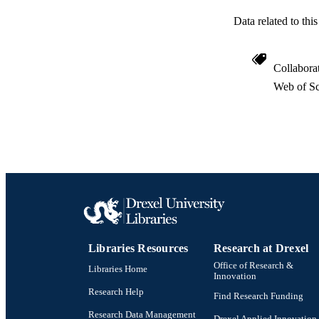
RESOURC
Data related to th
LA
ACADEMI
Collabora
Web of Sc
WEB OF SCI
SC
OTHER IDE
Libraries Resources
Research at Drexel
Office of Research &
Libraries Home
Innovation
Research Help
Find Research Funding
Research Data Management
Drexel Applied Innovation