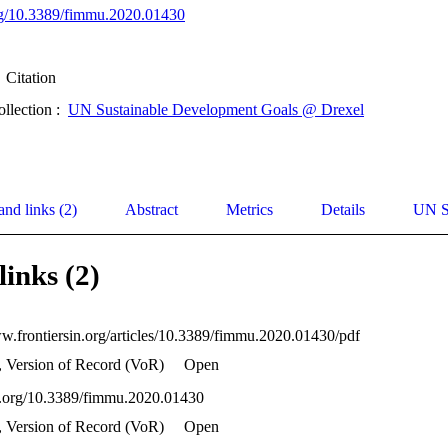
org/10.3389/fimmu.2020.01430
Citation
ollection :
UN Sustainable Development Goals @ Drexel
and links (2)
Abstract
Metrics
Details
UN S
links (2)
ww.frontiersin.org/articles/10.3389/fimmu.2020.01430/pdf
, Version of Record (VoR)
Open
oi.org/10.3389/fimmu.2020.01430
, Version of Record (VoR)
Open