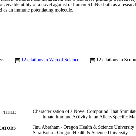
nceivable utility of a novel agonist of human STING both as a research 
 as an immune potentiating molecule.
ws
12
citations in Web of Science
12
citations in Scop
Characterization of a Novel Compound That Stimul
TITLE
Innate Immune Activity in an Allele-Specific Ma
Jinu Abraham - Oregon Health & Science University
EATORS
Sara Botto - Oregon Health & Science University