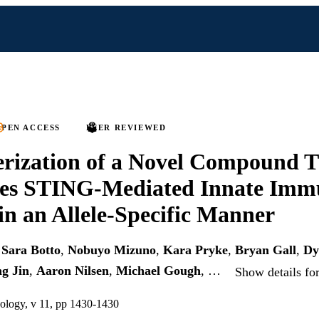
PEN ACCESS
PEER REVIEWED
rization of a Novel Compound 
tes STING-Mediated Innate Imm
 in an Allele-Specific Manner
,
Sara Botto
,
Nobuyo Mizuno
,
Kara Pryke
,
Bryan Gall
,
Dy
g Jin
,
Aaron Nilsen
,
Michael Gough
, …
Show details fo
nology, v 11, pp 1430-1430