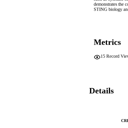
demonstrates the co
STING biology and
Metrics
15
Record Vie
Details
CR