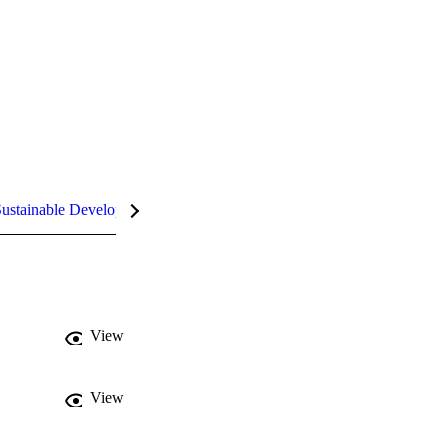
ustainable Development Goals (SDGs)
InCites Highlights
View
View