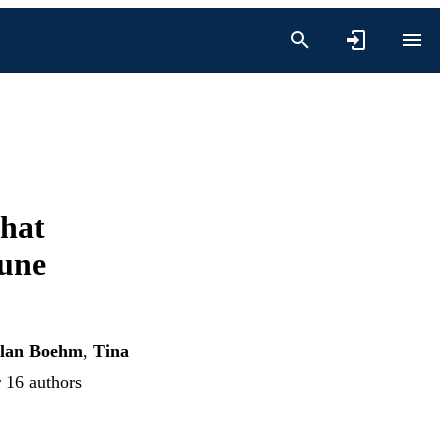
That
une
lan Boehm
,
Tina
r 16 authors