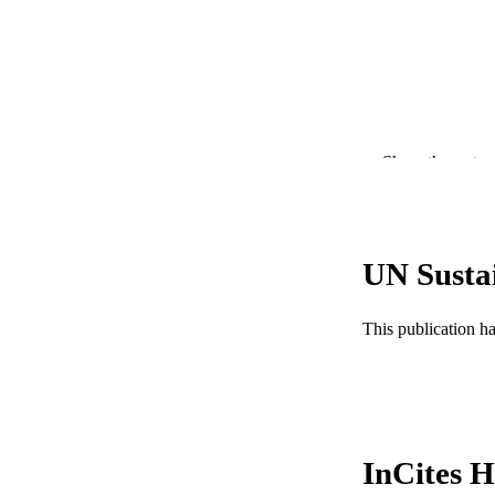
Show the rest
UN Susta
PUBLICATION 
This publication h
PUB
NUMBER OF
GRAN
InCites H