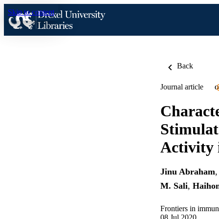
Skip to content
Back
Journal article
O
Characte
Stimula
Activity
Jinu Abraham
M. Sali
,
Haihon
Frontiers in immu
08 Jul 2020