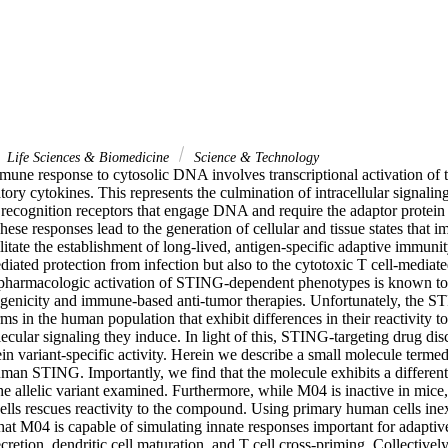
Life Sciences & Biomedicine
Science & Technology
mune response to cytosolic DNA involves transcriptional activation of t
ory cytokines. This represents the culmination of intracellular signaling
n recognition receptors that engage DNA and require the adaptor protein 
e responses lead to the generation of cellular and tissue states that im
ilitate the establishment of long-lived, antigen-specific adaptive immunity
ated protection from infection but also to the cytotoxic T cell-mediate
y, pharmacologic activation of STING-dependent phenotypes is known t
enicity and immune-based anti-tumor therapies. Unfortunately, the STI
rms in the human population that exhibit differences in their reactivity to
lecular signaling they induce. In light of this, STING-targeting drug disc
in variant-specific activity. Herein we describe a small molecule terme
man STING. Importantly, we find that the molecule exhibits a differential
 allelic variant examined. Furthermore, while M04 is inactive in mice,
ls rescues reactivity to the compound. Using primary human cells ine
hat M04 is capable of simulating innate responses important for adaptiv
cretion, dendritic cell maturation, and T cell cross-priming. Collectively