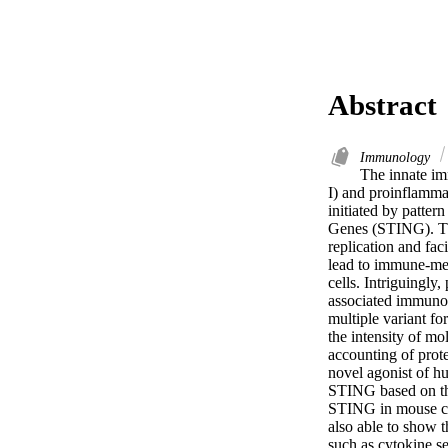
Abstract
Immunology
The innate im
I) and proinflammat
initiated by patter
Genes (STING). Thes
replication and fac
lead to immune-medi
cells. Intriguingl
associated immunog
multiple variant fo
the intensity of mo
accounting of prote
novel agonist of hu
STING based on the
STING in mouse cel
also able to show t
such as cytokine se