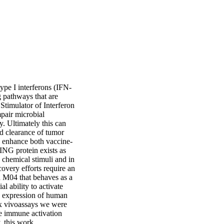
ype I interferons (IFN-
 pathways that are 
Stimulator of Interferon 
pair microbial 
. Ultimately this can 
d clearance of tumor 
o enhance both vaccine-
NG protein exists as 
 chemical stimuli and in 
overy efforts require an 
d M04 that behaves as a 
 ability to activate 
 expression of human 
x vivoassays we were 
e immune activation 
, this work 