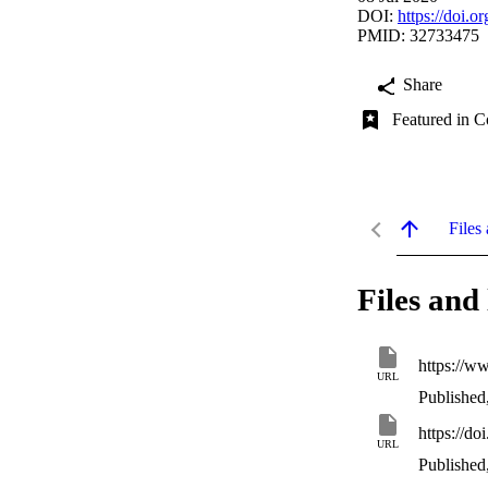
DOI:
https://doi.
PMID: 32733475
Share
Featured in C
Files 
Files and 
https://w
URL
Published
https://d
URL
Published