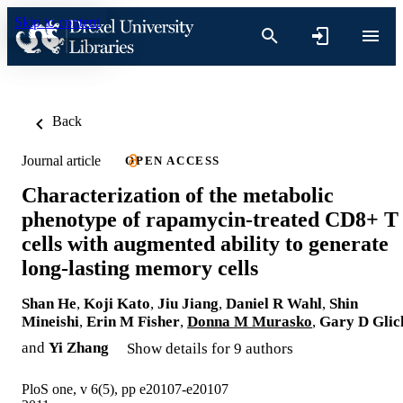
Skip to content
Back
Journal article
OPEN ACCESS
Characterization of the metabolic
phenotype of rapamycin-treated CD8+ T
cells with augmented ability to generate
long-lasting memory cells
Shan He
,
Koji Kato
,
Jiu Jiang
,
Daniel R Wahl
,
Shin
Mineishi
,
Erin M Fisher
,
Donna M Murasko
,
Gary D Glic
and
Yi Zhang
Show details for 9 authors
PloS one, v 6(5), pp e20107-e20107