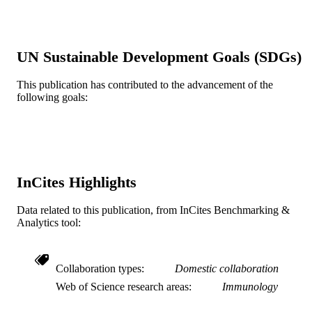
Gary D Glick
Yi Zhang
PloS one, v 6(5), pp e20107-e20107
PUBLICATION
UN Sustainable Development Goals (SDGs)
DETAILS
This publication has contributed to the advancement of the
Public LIbrary of Science (PLOS); United
PUBLISHER
following goals:
States
R01 CA102464 / NCI NIH HHS
GRANT NOTE
P30CA46592 / NCI NIH HHS P30
CA046592 / NCI NIH HHS R01
AI047450 / NIAID NIH HHS R01
AI47450 / NIAID NIH HHS
InCites Highlights
Journal article
RESOURCE
Data related to this publication, from InCites Benchmarking &
TYPE
Analytics tool:
English
LANGUAGE
Collaboration types
Domestic collaboration
Microbiology and Immunology; Biology
ACADEMIC
Web of Science research areas
Immunology
UNIT