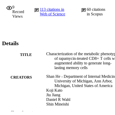
9
113
citations in
60
citations
Record
Web of Science
in Scopus
Views
Details
Characterization of the metabolic phenoty
TITLE
of rapamycin-treated CD8+ T cells w
augmented ability to generate long-
lasting memory cells
Shan He - Department of Internal Medicin
CREATORS
University of Michigan, Ann Arbor,
Michigan, United States of America
Koji Kato
Jiu Jiang
Daniel R Wahl
Shin Mineishi
Erin M Fisher
Show the rest
Donna M Murasko