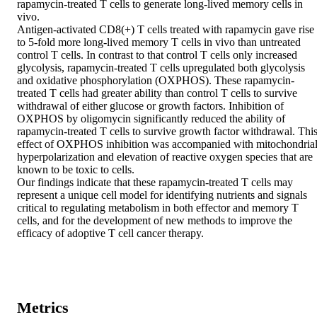
rapamycin-treated T cells to generate long-lived memory cells in 
vivo.

Antigen-activated CD8(+) T cells treated with rapamycin gave rise 
to 5-fold more long-lived memory T cells in vivo than untreated 
control T cells. In contrast to that control T cells only increased 
glycolysis, rapamycin-treated T cells upregulated both glycolysis 
and oxidative phosphorylation (OXPHOS). These rapamycin-
treated T cells had greater ability than control T cells to survive 
withdrawal of either glucose or growth factors. Inhibition of 
OXPHOS by oligomycin significantly reduced the ability of 
rapamycin-treated T cells to survive growth factor withdrawal. This
effect of OXPHOS inhibition was accompanied with mitochondrial
hyperpolarization and elevation of reactive oxygen species that are 
known to be toxic to cells.

Our findings indicate that these rapamycin-treated T cells may 
represent a unique cell model for identifying nutrients and signals 
critical to regulating metabolism in both effector and memory T 
cells, and for the development of new methods to improve the 
efficacy of adoptive T cell cancer therapy.
Metrics