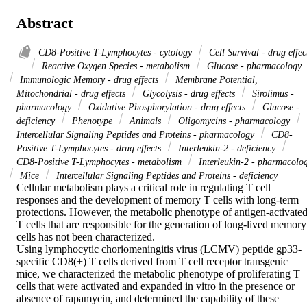
Abstract
CD8-Positive T-Lymphocytes - cytology
Cell Survival - drug effec
Reactive Oxygen Species - metabolism
Glucose - pharmacology
Immunologic Memory - drug effects
Membrane Potential,
Mitochondrial - drug effects
Glycolysis - drug effects
Sirolimus -
pharmacology
Oxidative Phosphorylation - drug effects
Glucose -
deficiency
Phenotype
Animals
Oligomycins - pharmacology
Intercellular Signaling Peptides and Proteins - pharmacology
CD8-
Positive T-Lymphocytes - drug effects
Interleukin-2 - deficiency
CD8-Positive T-Lymphocytes - metabolism
Interleukin-2 - pharmacolo
Mice
Intercellular Signaling Peptides and Proteins - deficiency
Cellular metabolism plays a critical role in regulating T cell 
responses and the development of memory T cells with long-term 
protections. However, the metabolic phenotype of antigen-activated
T cells that are responsible for the generation of long-lived memory 
cells has not been characterized.

Using lymphocytic choriomeningitis virus (LCMV) peptide gp33-
specific CD8(+) T cells derived from T cell receptor transgenic 
mice, we characterized the metabolic phenotype of proliferating T 
cells that were activated and expanded in vitro in the presence or 
absence of rapamycin, and determined the capability of these 