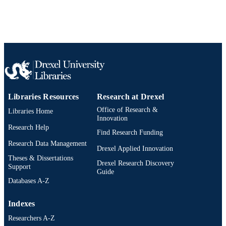
WOS:000290657500043
WEB OF
SCIENCE ID
2-s2.0-79956142389
SCOPUS ID
991014878120504721
OTHER
IDENTIFIER
Libraries Resources
Research at Drexel
Office of Research &
Libraries Home
Innovation
Research Help
Find Research Funding
Research Data Management
Drexel Applied Innovation
Theses & Dissertations
Drexel Research Discovery
Support
Guide
Databases A-Z
Indexes
Researchers A-Z