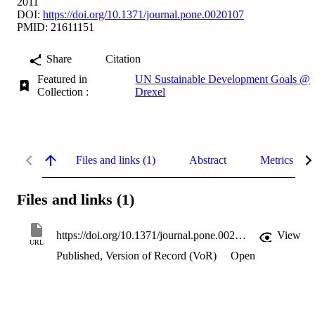
2011
DOI:
https://doi.org/10.1371/journal.pone.0020107
PMID: 21611151
Share
Citation
Featured in
UN Sustainable Development Goals @
Collection :
Drexel
Files and links (1)
Abstract
Metrics
Files and links (1)
https://doi.org/10.1371/journal.pone.0020107
View
URL
Published, Version of Record (VoR)
Open